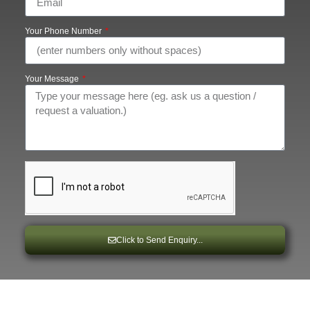
Your Phone Number
Your Message
Click to Send Enquiry...