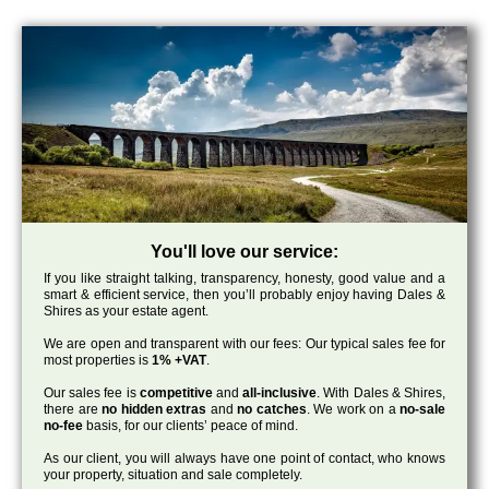
You'll love our service:
If you like straight talking, transparency, honesty, good value and a
smart & efficient service, then you’ll probably enjoy having Dales &
Shires as your estate agent.
We are open and transparent with our fees: Our typical sales fee for
most properties is
1% +VAT
.
Our sales fee is
competitive
and
all-inclusive
. With Dales & Shires,
there are
no hidden extras
and
no catches
. We work on a
no-sale
no-fee
basis, for our clients’ peace of mind.
As our client, you will always have one point of contact, who knows
your property, situation and sale completely.