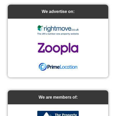
We advertise on:
We are members of: