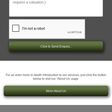
Click to Send Enquiry...
For an even more in-depth introduction to our services, just click the button
below to visit our ‘About Us’ page:
More About Us