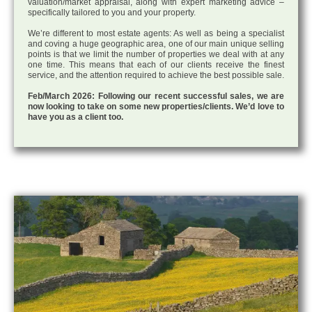
valuation/market appraisal, along with expert marketing advice –
specifically tailored to you and your property.
We’re different to most estate agents: As well as being a specialist
and coving a huge geographic area, one of our main unique selling
points is that we limit the number of properties we deal with at any
one time. This means that each of our clients receive the finest
service, and the attention required to achieve the best possible sale.
Feb/March 2026: Following our recent successful sales, we are
now looking to take on some new properties/clients. We’d love to
have you as a client too.