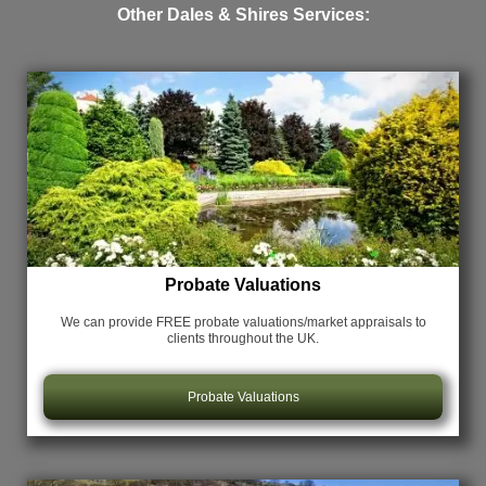
Other Dales & Shires Services:
Probate Valuations
We can provide FREE probate valuations/market appraisals
to
clients throughout the UK.
Probate Valuations