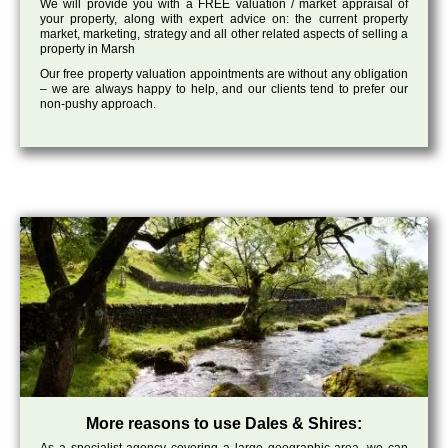
We will provide you with a FREE valuation / market appraisal of
your property, along with expert advice on: the current property
market, marketing, strategy and all other related aspects of selling a
property in Marsh
Our free property valuation appointments are without any obligation
– we are always happy to help, and our clients tend to prefer our
non-pushy approach.
More reasons to use Dales & Shires: