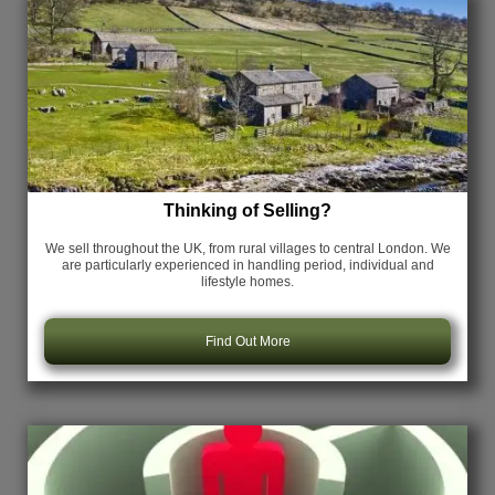
Thinking of Selling?
We sell throughout the UK, from rural villages to central London. We
are particularly experienced in handling period, individual and
lifestyle homes.
Find Out More