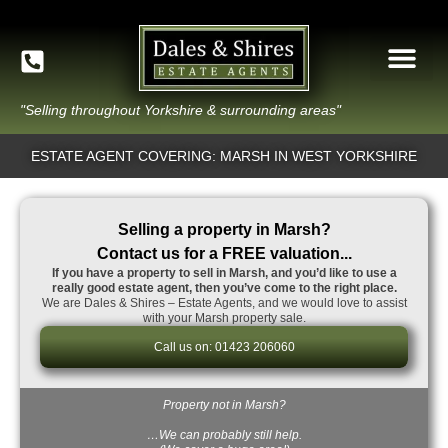
"Selling throughout Yorkshire & surrounding areas"
ESTATE AGENT COVERING: MARSH IN WEST YORKSHIRE
Selling a property in Marsh?
Contact us for a FREE valuation...
If you have a property to sell in Marsh, and you’d like to use a
really good estate agent, then you’ve come to the right place.
We are Dales & Shires – Estate Agents, and we would love to assist
with your Marsh property sale.
Call us on: 01423 206060
Property not in Marsh?
…We can probably still help.