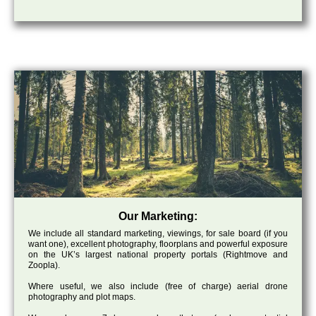
Our Marketing:
We include all standard marketing, viewings, for sale board (if you
want one), excellent photography, floorplans and powerful exposure
on the UK’s largest national property portals (Rightmove and
Zoopla).
Where useful, we also include (free of charge) aerial drone
photography and plot maps.