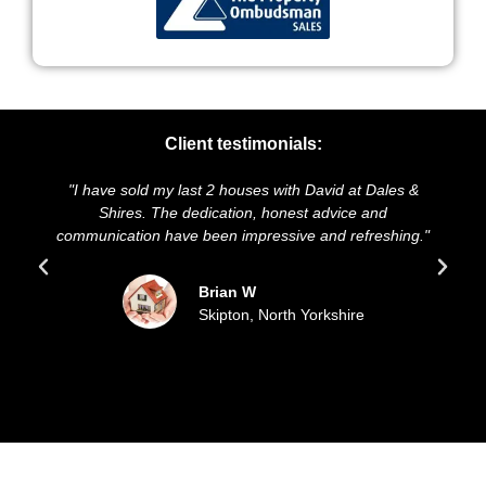
Client testimonials:
st 2 houses with David at Dales &
"We highly recommend Dale
edication, honest advice and
and presentation of our pro
 been impressive and refreshing."
sold our house for the a
updated all the
Brian W
Skipton, North Yorkshire
Sue 
Filey