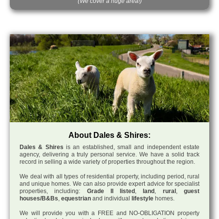
(We cover a huge area!)
About Dales & Shires:
Dales & Shires
is an established, small and independent estate
agency, delivering a truly personal service. We have a solid track
record in selling a wide variety of properties throughout the region.
We deal with all types of residential property, including period, rural
and unique homes. We can also provide expert advice for specialist
properties, including:
Grade II listed
,
land
,
rural
,
guest
houses/B&Bs
,
equestrian
and individual
lifestyle
homes.
We will provide you with a FREE and NO-OBLIGATION property