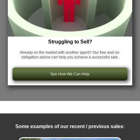
Struggling to Sell?
Already on the market with another agent? Our free and no-
obligation advice can help you achieve a successful sale.
See How We Can Help
Some examples of our recent / previous sales: