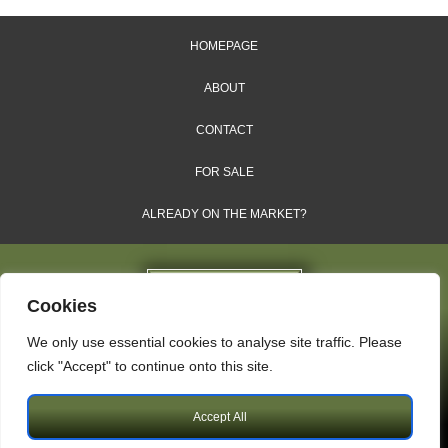
HOMEPAGE
ABOUT
CONTACT
FOR SALE
ALREADY ON THE MARKET?
Cookies
We only use essential cookies to analyse site traffic. Please
Dales & Shires Ltd.
click "Accept" to continue onto this site.
Windsor House, Cornwall Road, Harrogate, HG1 2PW
Accept All
Copyright © 2009 – 2026