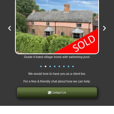
Grade II listed village home with swimming pool.
We would love to have you as a client too.
For a free & friendly chat about how we can help:
Contact Us