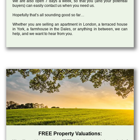
We are also open 7 days a week, so that you (and your potential
buyers) can easily contact us when you need us.
Hopefully that’s all sounding good so far…
Whether you are selling an apartment in London, a terraced house
in York, a farmhouse in the Dales, or anything in between, we can
help, and we want to hear from you.
FREE Property Valuations: