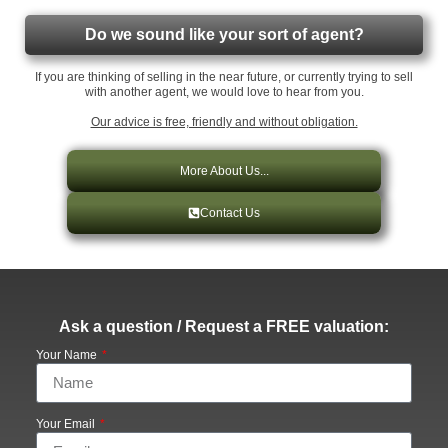
Do we sound like your sort of agent?
If you are thinking of selling in the near future, or currently trying to sell
with another agent, we would love to hear from you.
Our advice is free, friendly and without obligation.
More About Us...
Contact Us
Ask a question / Request a FREE valuation:
Your Name
Your Email