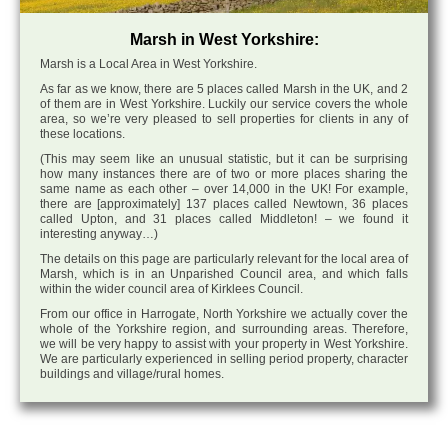
Marsh in West Yorkshire:
Marsh is a Local Area in West Yorkshire.
As far as we know, there are 5 places called Marsh in the UK, and 2
of them are in West Yorkshire. Luckily our service covers the whole
area, so we’re very pleased to sell properties for clients in any of
these locations.
(This may seem like an unusual statistic, but it can be surprising
how many instances there are of two or more places sharing the
same name as each other – over 14,000 in the UK! For example,
there are [approximately] 137 places called Newtown, 36 places
called Upton, and 31 places called Middleton! – we found it
interesting anyway…)
The details on this page are particularly relevant for the local area of
Marsh, which is in an Unparished Council area, and which falls
within the wider council area of Kirklees Council.
From our office in Harrogate, North Yorkshire we actually cover the
whole of the Yorkshire region, and surrounding areas. Therefore,
we will be very happy to assist with your property in West Yorkshire.
We are particularly experienced in selling period property, character
buildings and village/rural homes.