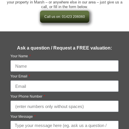
your property in Marsh – or anywhere else in our area – just give us a
call, or fill in the form below.
Call us on: 01423 206060
Ask a question / Request a FREE valuation:
Your Name
Your Email
Your Phone Number
Your Message