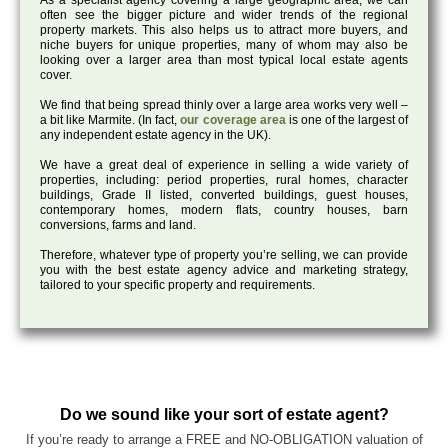
As a specialist agency covering a large geographic area, we can
often see the bigger picture and wider trends of the regional
property markets. This also helps us to attract more buyers, and
niche buyers for unique properties, many of whom may also be
looking over a larger area than most typical local estate agents
cover.
We find that being spread thinly over a large area works very well –
a bit like Marmite. (In fact,
our coverage area
is one of the largest of
any independent estate agency in the UK).
We have a great deal of experience in selling a wide variety of
properties, including: period properties, rural homes, character
buildings, Grade II listed, converted buildings, guest houses,
contemporary homes, modern flats, country houses, barn
conversions, farms and land.
Therefore, whatever type of property you’re selling, we can provide
you with the best estate agency advice and marketing strategy,
tailored to your specific property and requirements.
Do we sound like your sort of estate agent?
If you’re ready to arrange a FREE and NO-OBLIGATION valuation of