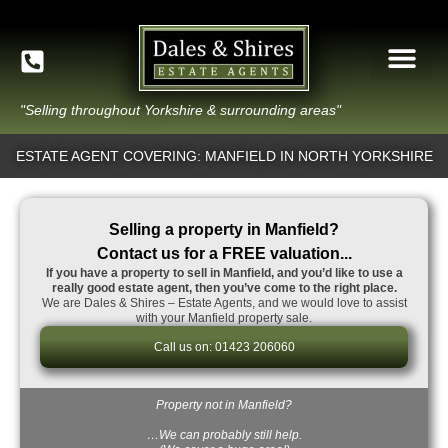
"Selling throughout Yorkshire & surrounding areas"
ESTATE AGENT COVERING: MANFIELD IN NORTH YORKSHIRE
Selling a property in Manfield?
Contact us for a FREE valuation...
If you have a property to sell in Manfield, and you’d like to use a
really good estate agent, then you’ve come to the right place.
We are Dales & Shires – Estate Agents, and we would love to assist
with your Manfield property sale.
Call us on: 01423 206060
Property not in Manfield?
…We can probably still help.