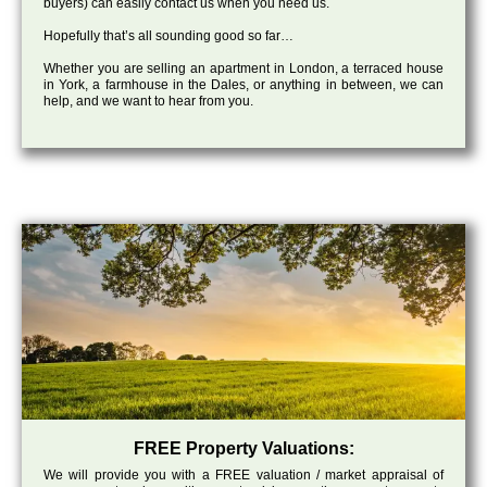
buyers) can easily contact us when you need us.
Hopefully that’s all sounding good so far…
Whether you are selling an apartment in London, a terraced house
in York, a farmhouse in the Dales, or anything in between, we can
help, and we want to hear from you.
FREE Property Valuations:
We will provide you with a FREE valuation / market appraisal of