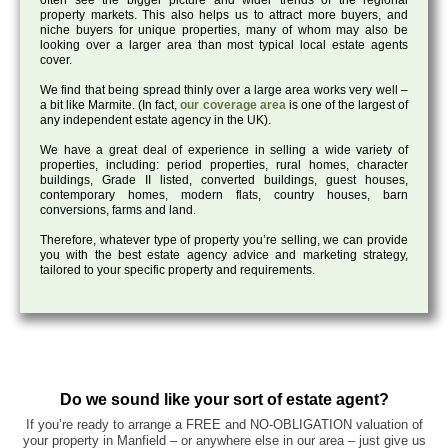
often see the bigger picture and wider trends of the regional
property markets. This also helps us to attract more buyers, and
niche buyers for unique properties, many of whom may also be
looking over a larger area than most typical local estate agents
cover.
We find that being spread thinly over a large area works very well –
a bit like Marmite. (In fact,
our coverage area
is one of the largest of
any independent estate agency in the UK).
We have a great deal of experience in selling a wide variety of
properties, including: period properties, rural homes, character
buildings, Grade II listed, converted buildings, guest houses,
contemporary homes, modern flats, country houses, barn
conversions, farms and land.
Therefore, whatever type of property you’re selling, we can provide
you with the best estate agency advice and marketing strategy,
tailored to your specific property and requirements.
Do we sound like your sort of estate agent?
If you’re ready to arrange a FREE and NO-OBLIGATION valuation of
your property in Manfield – or anywhere else in our area – just give us