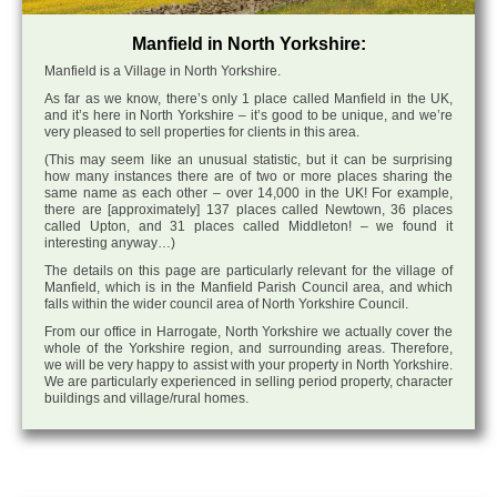
Manfield in North Yorkshire:
Manfield is a Village in North Yorkshire.
As far as we know, there’s only 1 place called Manfield in the UK,
and it’s here in North Yorkshire – it’s good to be unique, and we’re
very pleased to sell properties for clients in this area.
(This may seem like an unusual statistic, but it can be surprising
how many instances there are of two or more places sharing the
same name as each other – over 14,000 in the UK! For example,
there are [approximately] 137 places called Newtown, 36 places
called Upton, and 31 places called Middleton! – we found it
interesting anyway…)
The details on this page are particularly relevant for the village of
Manfield, which is in the Manfield Parish Council area, and which
falls within the wider council area of North Yorkshire Council.
From our office in Harrogate, North Yorkshire we actually cover the
whole of the Yorkshire region, and surrounding areas. Therefore,
we will be very happy to assist with your property in North Yorkshire.
We are particularly experienced in selling period property, character
buildings and village/rural homes.