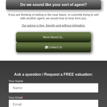
Do we sound like your sort of agent?
If you are thinking of selling in the near future, or currently trying to sell
with another agent, we would love to hear from you.
Our advice is free, friendly and without obligation.
More About Us...
Contact Us
Ask a question / Request a FREE valuation:
Your Name
Your Email