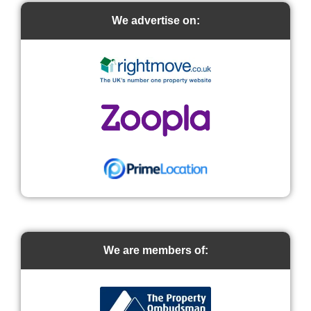
We advertise on:
We are members of: