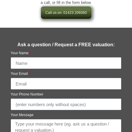
a call, or fill in the form below.
Call us on: 01423 206060
Ask a question / Request a FREE valuation:
Your Name
Your Email
Your Phone Number
Your Message