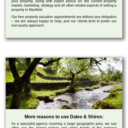
your property, along with expert advice on: the current property
market, marketing, strategy and all other related aspects of selling a
property in Manfield
Our free property valuation appointments are without any obligation
– we are always happy to help, and our clients tend to prefer our
non-pushy approach.
More reasons to use Dales & Shires:
As a specialist agency covering a large geographic area, we can