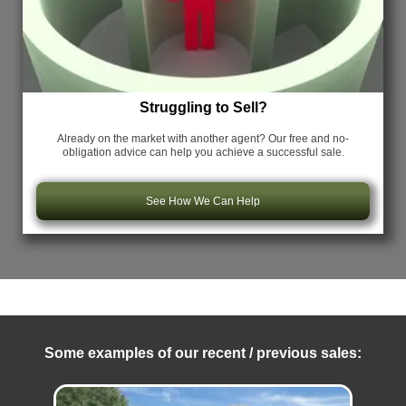
Struggling to Sell?
Already on the market with another agent? Our free and no-
obligation advice can help you achieve a successful sale.
See How We Can Help
Some examples of our recent / previous sales: