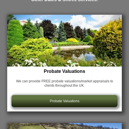
Probate Valuations
We can provide FREE probate valuations/market appraisals
to
clients throughout the UK.
Probate Valuations