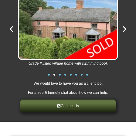
Grade II listed village home with swimming pool.
We would love to have you as a client too.
For a free & friendly chat about how we can help:
Contact Us