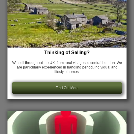
Thinking of Selling?
We sell throughout the UK, from rural villages to central London. We
are particularly experienced in handling period, individual and
lifestyle homes.
Find Out More