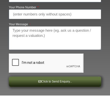
Your Phone Number
Your Message
Click to Send Enquiry...