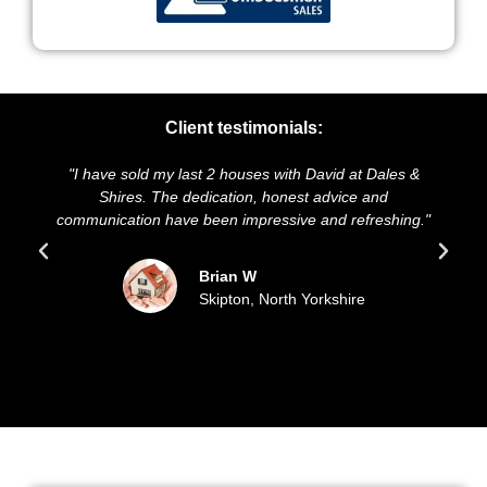
Client testimonials:
d my last 2 houses with David at Dales &
"We highly recommen
 The dedication, honest advice and
and presentation of 
n have been impressive and refreshing."
sold our house for
updated 
Brian W
Skipton, North Yorkshire