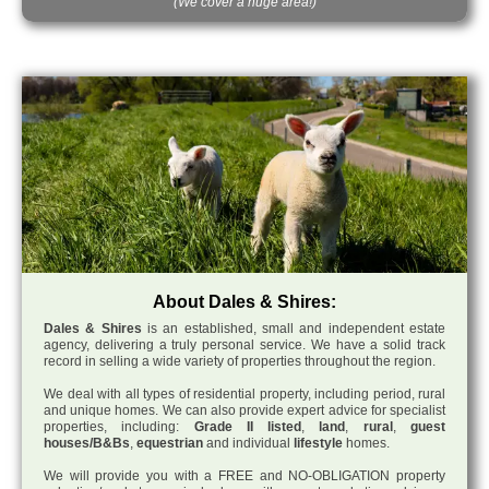
(We cover a huge area!)
About Dales & Shires:
Dales & Shires
is an established, small and independent estate
agency, delivering a truly personal service. We have a solid track
record in selling a wide variety of properties throughout the region.
We deal with all types of residential property, including period, rural
and unique homes. We can also provide expert advice for specialist
properties, including:
Grade II listed
,
land
,
rural
,
guest
houses/B&Bs
,
equestrian
and individual
lifestyle
homes.
We will provide you with a FREE and NO-OBLIGATION property