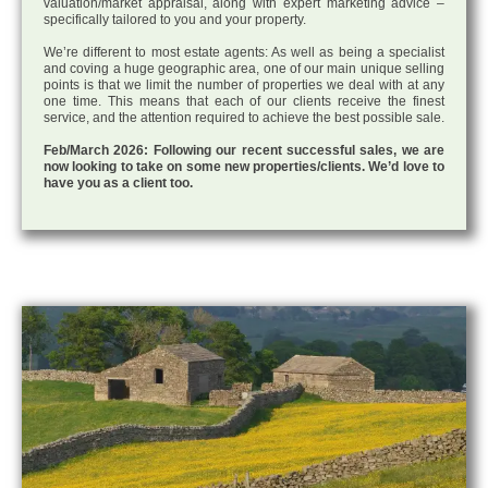
valuation/market appraisal, along with expert marketing advice –
specifically tailored to you and your property.
We’re different to most estate agents: As well as being a specialist
and coving a huge geographic area, one of our main unique selling
points is that we limit the number of properties we deal with at any
one time. This means that each of our clients receive the finest
service, and the attention required to achieve the best possible sale.
Feb/March 2026: Following our recent successful sales, we are
now looking to take on some new properties/clients. We’d love to
have you as a client too.