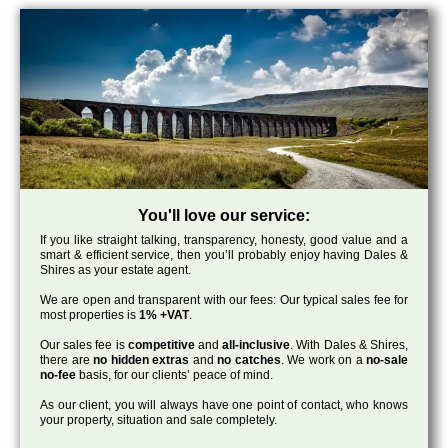
You'll love our service:
If you like straight talking, transparency, honesty, good value and a
smart & efficient service, then you’ll probably enjoy having Dales &
Shires as your estate agent.
We are open and transparent with our fees: Our typical sales fee for
most properties is
1% +VAT
.
Our sales fee is
competitive
and
all-inclusive
. With Dales & Shires,
there are
no hidden extras
and
no catches
. We work on a
no-sale
no-fee
basis, for our clients’ peace of mind.
As our client, you will always have one point of contact, who knows
your property, situation and sale completely.