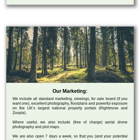
Our Marketing:
We include all standard marketing, viewings, for sale board (if you
want one), excellent photography, floorplans and powerful exposure
on the UK’s largest national property portals (Rightmove and
Zoopla).
Where useful, we also include (free of charge) aerial drone
photography and plot maps.
We are also open 7 days a week, so that you (and your potential