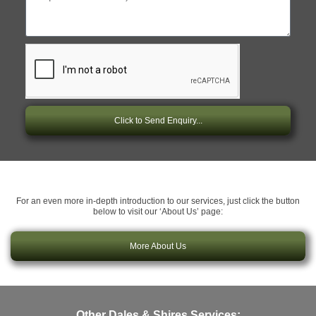
Click to Send Enquiry...
For an even more in-depth introduction to our services, just click the button
below to visit our ‘About Us’ page:
More About Us
Other Dales & Shires Services: