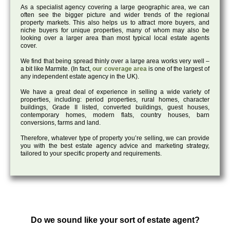
As a specialist agency covering a large geographic area, we can
often see the bigger picture and wider trends of the regional
property markets. This also helps us to attract more buyers, and
niche buyers for unique properties, many of whom may also be
looking over a larger area than most typical local estate agents
cover.
We find that being spread thinly over a large area works very well –
a bit like Marmite. (In fact,
our coverage area
is one of the largest of
any independent estate agency in the UK).
We have a great deal of experience in selling a wide variety of
properties, including: period properties, rural homes, character
buildings, Grade II listed, converted buildings, guest houses,
contemporary homes, modern flats, country houses, barn
conversions, farms and land.
Therefore, whatever type of property you’re selling, we can provide
you with the best estate agency advice and marketing strategy,
tailored to your specific property and requirements.
Do we sound like your sort of estate agent?