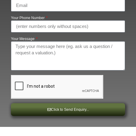
Your Phone Number
Your Message
Click to Send Enquiry...