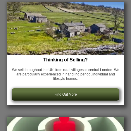
Thinking of Selling?
We sell throughout the UK, from rural villages to central London. We
are particularly experienced in handling period, individual and
lifestyle homes.
Find Out More