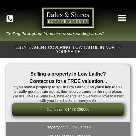
"Selling throughout Yorkshire & surrounding areas"
ESTATE AGENT COVERING: LOW LAITHE IN NORTH
YORKSHIRE
Selling a property in Low Laithe?
Contact us for a FREE valuation...
If you have a property to sell in Low Laithe, and you’d like to use
a really good estate agent, then you’ve come to the right place.
We are Dales & Shires – Estate Agents, and we would love to assist
with your Low Laithe property sale.
Call us on: 01423 206060
Property not in Low Laithe?