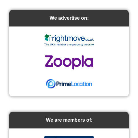
We advertise on:
We are members of: