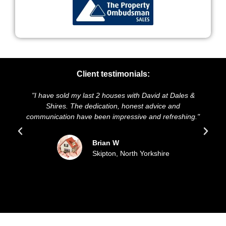
Client testimonials:
"I have sold my last 2 houses with David at Dales &
"We
Shires. The dedication, honest advice and
and 
communication have been impressive and refreshing."
s
Brian W
Skipton, North Yorkshire