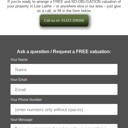
If you’re ready to arrange a FREE and NO-OBLIGATION valuation of
your property in Low Laithe – or anywhere else in our area – just give
us a call, or fill in the form below.
Call us on: 01423 206060
Ask a question / Request a FREE valuation:
Your Name
Your Email
Your Phone Number
Your Message