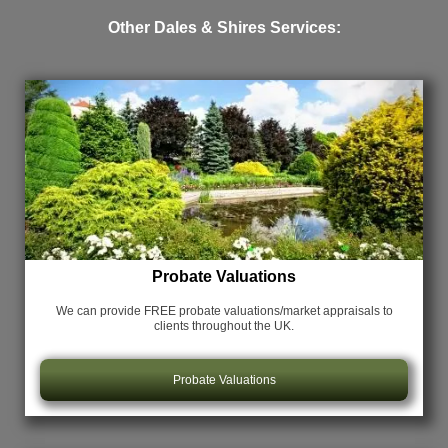
Other Dales & Shires Services:
Probate Valuations
We can provide FREE probate valuations/market appraisals
to
clients throughout the UK.
Probate Valuations