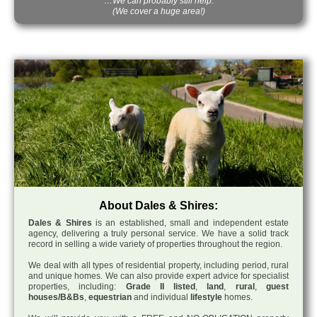
…We can probably still help.
(We cover a huge area!)
About Dales & Shires:
Dales & Shires
is an established, small and independent estate
agency, delivering a truly personal service. We have a solid track
record in selling a wide variety of properties throughout the region.
We deal with all types of residential property, including period, rural
and unique homes. We can also provide expert advice for specialist
properties, including:
Grade II listed
,
land
,
rural
,
guest
houses/B&Bs
,
equestrian
and individual
lifestyle
homes.