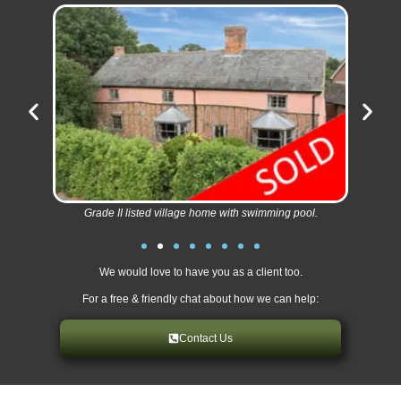
Grade II listed village home with swimming pool.
We would love to have you as a client too.
For a free & friendly chat about how we can help:
Contact Us