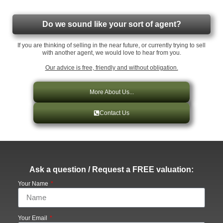
Do we sound like your sort of agent?
If you are thinking of selling in the near future, or currently trying to sell
with another agent, we would love to hear from you.
Our advice is free, friendly and without obligation.
More About Us...
Contact Us
Ask a question / Request a FREE valuation:
Your Name
Your Email