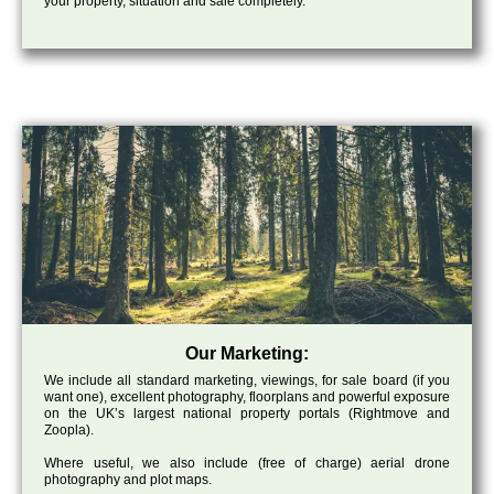
your property, situation and sale completely.
Our Marketing:
We include all standard marketing, viewings, for sale board (if you
want one), excellent photography, floorplans and powerful exposure
on the UK’s largest national property portals (Rightmove and
Zoopla).
Where useful, we also include (free of charge) aerial drone
photography and plot maps.