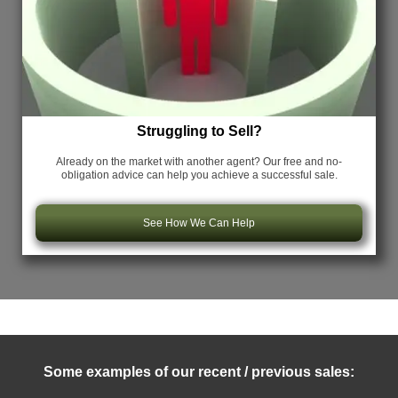
Struggling to Sell?
Already on the market with another agent? Our free and no-
obligation advice can help you achieve a successful sale.
See How We Can Help
Some examples of our recent / previous sales: