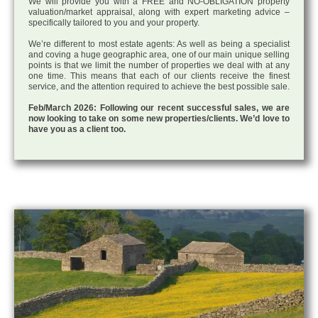
We will provide you with a FREE and NO-OBLIGATION property
valuation/market appraisal, along with expert marketing advice –
specifically tailored to you and your property.
We’re different to most estate agents: As well as being a specialist
and coving a huge geographic area, one of our main unique selling
points is that we limit the number of properties we deal with at any
one time. This means that each of our clients receive the finest
service, and the attention required to achieve the best possible sale.
Feb/March 2026: Following our recent successful sales, we are
now looking to take on some new properties/clients. We’d love to
have you as a client too.