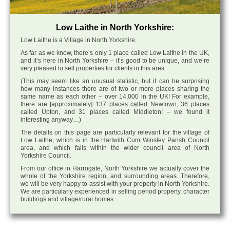
Low Laithe in North Yorkshire:
Low Laithe is a Village in North Yorkshire.
As far as we know, there’s only 1 place called Low Laithe in the UK,
and it’s here in North Yorkshire – it’s good to be unique, and we’re
very pleased to sell properties for clients in this area.
(This may seem like an unusual statistic, but it can be surprising
how many instances there are of two or more places sharing the
same name as each other – over 14,000 in the UK! For example,
there are [approximately] 137 places called Newtown, 36 places
called Upton, and 31 places called Middleton! – we found it
interesting anyway…)
The details on this page are particularly relevant for the village of
Low Laithe, which is in the Hartwith Cum Winsley Parish Council
area, and which falls within the wider council area of North
Yorkshire Council.
From our office in Harrogate, North Yorkshire we actually cover the
whole of the Yorkshire region, and surrounding areas. Therefore,
we will be very happy to assist with your property in North Yorkshire.
We are particularly experienced in selling period property, character
buildings and village/rural homes.