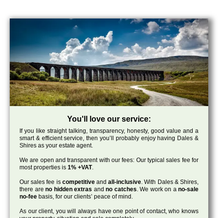
You'll love our service:
If you like straight talking, transparency, honesty, good value and a
smart & efficient service, then you’ll probably enjoy having Dales &
Shires as your estate agent.
We are open and transparent with our fees: Our typical sales fee for
most properties is
1% +VAT
.
Our sales fee is
competitive
and
all-inclusive
. With Dales & Shires,
there are
no hidden extras
and
no catches
. We work on a
no-sale
no-fee
basis, for our clients’ peace of mind.
As our client, you will always have one point of contact, who knows