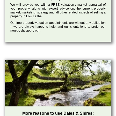
We will provide you with a FREE valuation / market appraisal of
your property, along with expert advice on: the current property
market, marketing, strategy and all other related aspects of selling a
property in Low Laithe
Our free property valuation appointments are without any obligation
– we are always happy to help, and our clients tend to prefer our
non-pushy approach.
More reasons to use Dales & Shires: