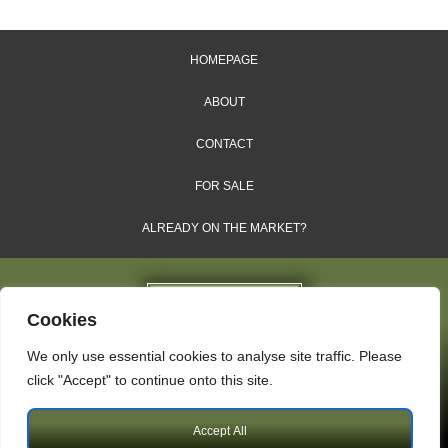
HOMEPAGE
ABOUT
CONTACT
FOR SALE
ALREADY ON THE MARKET?
Cookies
We only use essential cookies to analyse site traffic. Please
Dales & Shires Ltd.
click "Accept" to continue onto this site.
Windsor House, Cornwall Road, Harrogate, HG1 2PW
Accept All
Copyright © 2009 – 2026