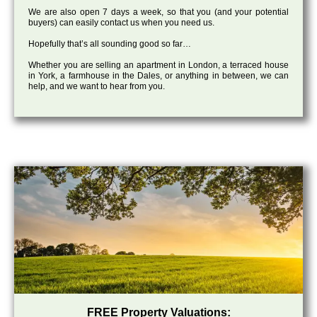
We are also open 7 days a week, so that you (and your potential
buyers) can easily contact us when you need us.
Hopefully that’s all sounding good so far…
Whether you are selling an apartment in London, a terraced house
in York, a farmhouse in the Dales, or anything in between, we can
help, and we want to hear from you.
FREE Property Valuations: