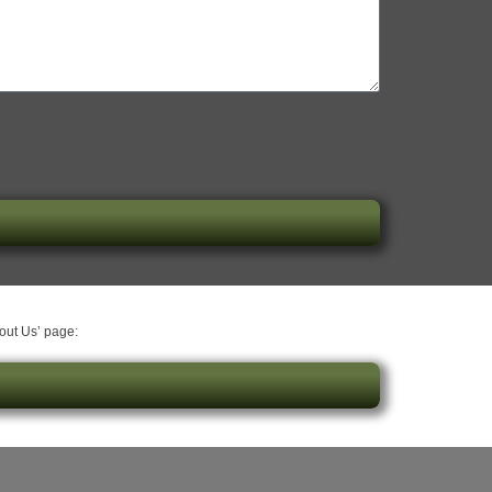
bout Us’ page: