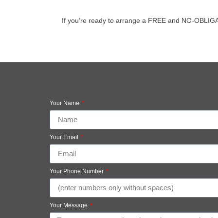
If you’re ready to arrange a FREE and NO-OBLIGATIO
Your Name
Your Email
Your Phone Number
Your Message