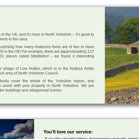
in the UK, and it’s here in North Yorkshire – it’s good to
ents in this area.
 surprising how many instances there are of two or more
0 in the UK! For example, there are [approximately] 137
1 places called Middleton! – we found it interesting
the village of Low Hutton, which is in the Huttons Ambo
cil area of North Yorkshire Council.
tually cover the whole of the Yorkshire region, and
 assist with your property in North Yorkshire. We are
cter buildings and village/rural homes.
You'll love our service:
If you like straight talking, transparency, honesty, good