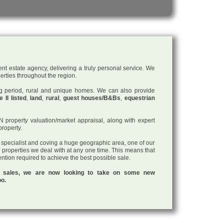
nt estate agency, delivering a truly personal service. We
perties throughout the region.
ding period, rural and unique homes. We can also provide
 II listed
,
land
,
rural
,
guest houses/B&Bs
,
equestrian
roperty valuation/market appraisal, along with expert
property.
a specialist and coving a huge geographic area, one of our
f properties we deal with at any one time. This means that
tention required to achieve the best possible sale.
ul sales, we are now looking to take on some new
oo.