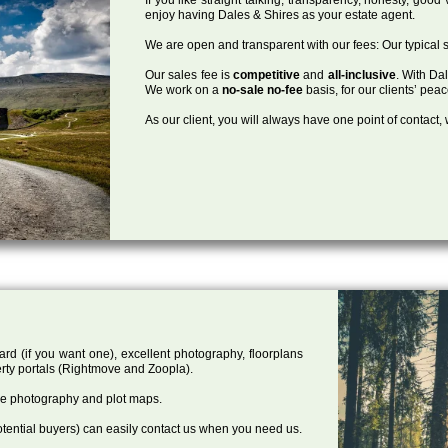
enjoy having Dales & Shires as your estate agent.
We are open and transparent with our fees: Our typical s
Our sales fee is
competitive
and
all-inclusive
. With Da
We work on a
no-sale no-fee
basis, for our clients’ pea
As our client, you will always have one point of contact
ard (if you want one), excellent photography, floorplans
rty portals (Rightmove and Zoopla).
one photography and plot maps.
tential buyers) can easily contact us when you need us.