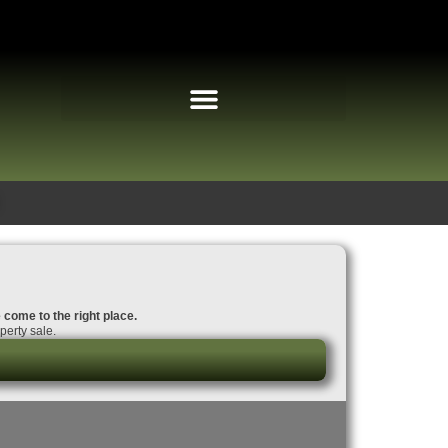
 come to the right place.
perty sale.