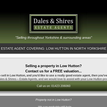
"Selling throughout Yorkshire & surrounding areas"
ESTATE AGENT COVERING: LOW HUTTON IN NORTH YORKSHIRE
Selling a property in Low Hutton?
Contact us for a FREE valuation...
o sell in Low Hutton, and you’d like to use a really good estate agent, then you’ve
es & Shires – Estate Agents, and we would love to assist with your Low Hutton pro
Call us on: 01423 206060
Property not in Low Hutton?
…We can probably still help.