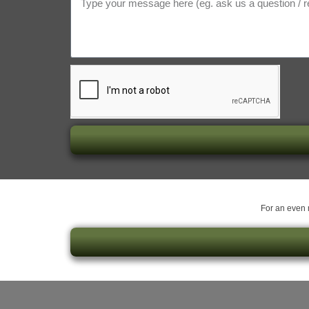
For an even m