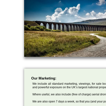
Our Marketing:
We include all standard marketing, viewings, for sale bo
and powerful exposure on the UK’s largest national prope
Where useful, we also include (free of charge) aerial dr
We are also open 7 days a week, so that you (and your po