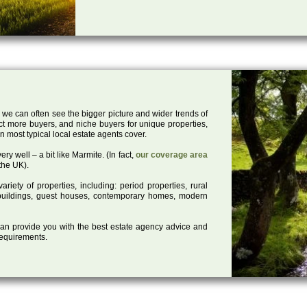
 we can often see the bigger picture and wider trends of
act more buyers, and niche buyers for unique properties,
 most typical local estate agents cover.
ry well – a bit like Marmite. (In fact,
our coverage area
the UK).
iety of properties, including: period properties, rural
d buildings, guest houses, contemporary homes, modern
 can provide you with the best estate agency advice and
 requirements.