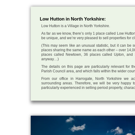
Low Hutton in North Yorkshire:
Low Hutton is a Village in North Yorkshire.
As far as we know, there’s only 1 place called Low Hutton 
be unique, and we’re very pleased to sell properties for cli
(This may seem like an unusual statistic, but it can be
places sharing the same name as each other – over 14,00
places called Newtown, 36 places called Upton, and 3
anyway…)
The details on this page are particularly relevant for 
Parish Council area, and which falls within the wider coun
From our office in Harrogate, North Yorkshire we ac
surrounding areas. Therefore, we will be very happy to
particularly experienced in selling period property, chara