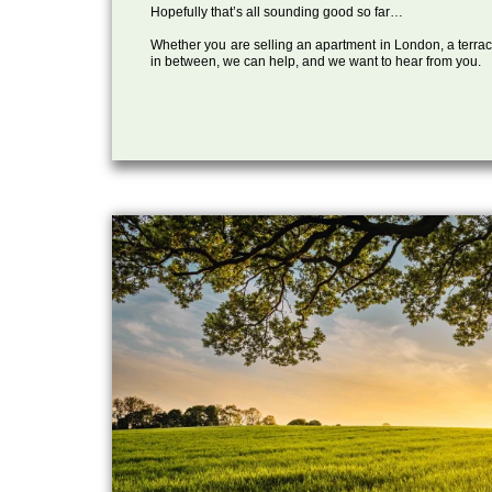
Hopefully that’s all sounding good so far…
Whether you are selling an apartment in London, a terrac
in between, we can help, and we want to hear from you.