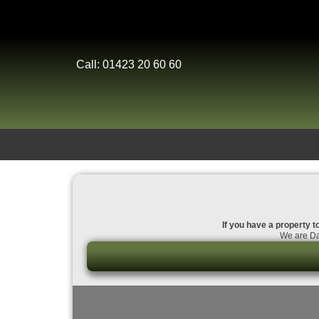
Call: 01423 20 60 60
If you have a property t
We are Dal