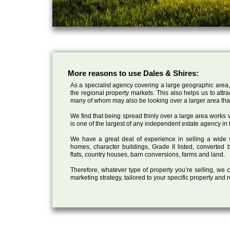
More reasons to use Dales & Shires:
As a specialist agency covering a large geographic area,
the regional property markets. This also helps us to attr
many of whom may also be looking over a larger area than
We find that being spread thinly over a large area works ve
is one of the largest of any independent estate agency in 
We have a great deal of experience in selling a wide var
homes, character buildings, Grade II listed, converte
flats, country houses, barn conversions, farms and land.
Therefore, whatever type of property you’re selling, we
marketing strategy, tailored to your specific property and