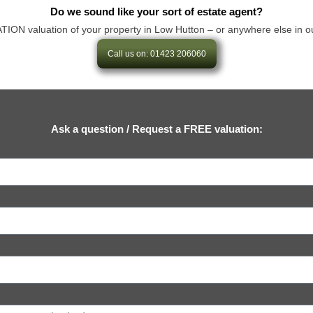
Do we sound like your sort of estate agent?
N valuation of your property in Low Hutton – or anywhere else in our are
Call us on: 01423 206060
Ask a question / Request a FREE valuation: