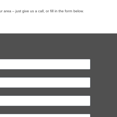
a – just give us a call, or fill in the form below.