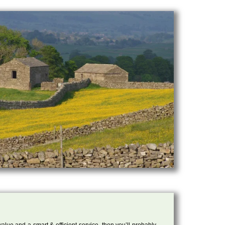
 value and a smart & efficient service, then you’ll probably