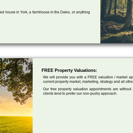
ed house in York, a farmhouse in the Dales, or anything
FREE Property Valuations:
We will provide you with a FREE valuation / market app
current property market, marketing, strategy and all othe
Our free property valuation appointments are without
clients tend to prefer our non-pushy approach.