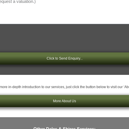
Click to Send Enquiry...
ore in-depth introduction to our services, just click the button below to visit our ‘A
More About Us
Other Dales & Shires Services: