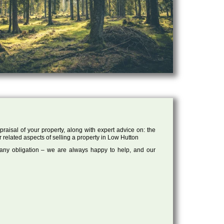
raisal of your property, along with expert advice on: the
r related aspects of selling a property in Low Hutton
 any obligation – we are always happy to help, and our