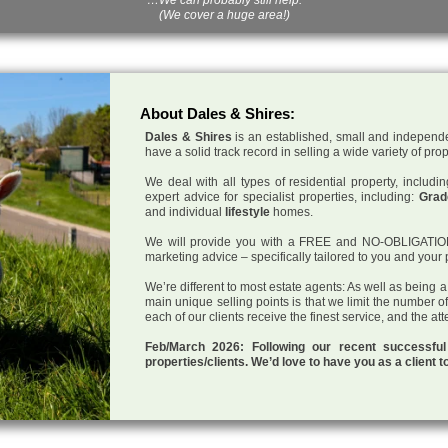
(We cover a huge area!)
About Dales & Shires:
Dales & Shires
is an established, small and independe
have a solid track record in selling a wide variety of pro
We deal with all types of residential property, inclu
expert advice for specialist properties, including:
Grade
and individual
lifestyle
homes.
We will provide you with a FREE and NO-OBLIGATION p
marketing advice – specifically tailored to you and your 
We’re different to most estate agents: As well as being 
main unique selling points is that we limit the number o
each of our clients receive the finest service, and the at
Feb/March 2026: Following our recent successf
properties/clients. We’d love to have you as a client t