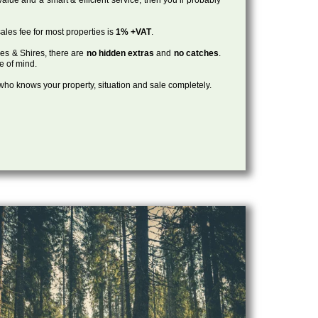
ales fee for most properties is
1% +VAT
.
les & Shires, there are
no hidden extras
and
no catches
.
ce of mind.
, who knows your property, situation and sale completely.