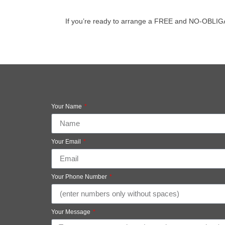
If you’re ready to arrange a FREE and NO-OBLIGATIO
Your Name
Your Email
Your Phone Number
Your Message