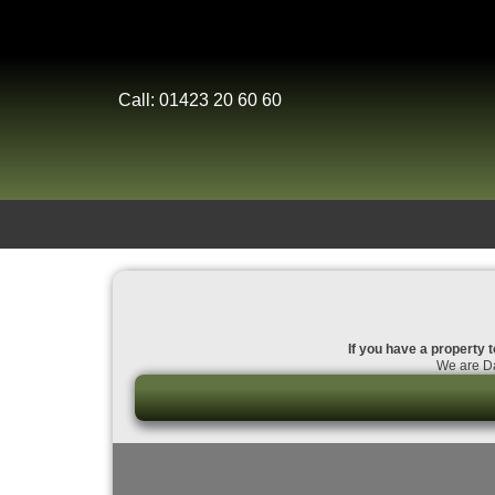
Call: 01423 20 60 60
If you have a property t
We are Da