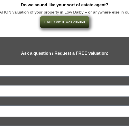
Do we sound like your sort of estate agent?
N valuation of your property in Low Dalby – or anywhere else in our are
Call us on: 01423 206060
Ask a question / Request a FREE valuation: