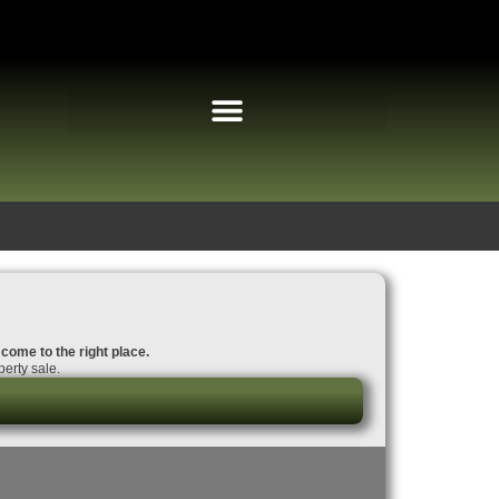
 come to the right place.
erty sale.