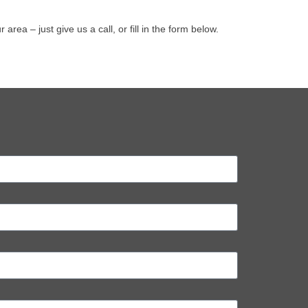
a – just give us a call, or fill in the form below.