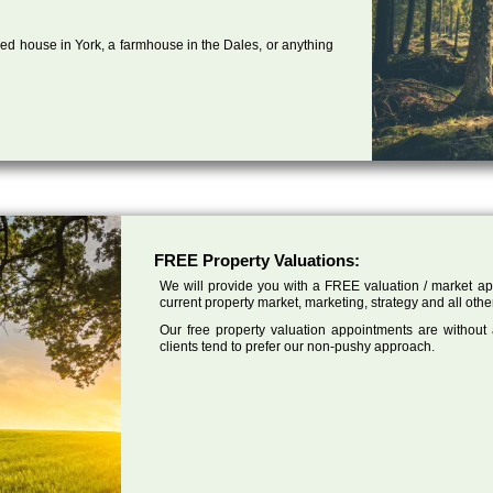
ed house in York, a farmhouse in the Dales, or anything
FREE Property Valuations:
We will provide you with a FREE valuation / market app
current property market, marketing, strategy and all othe
Our free property valuation appointments are without
clients tend to prefer our non-pushy approach.