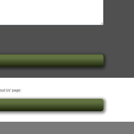
bout Us’ page: