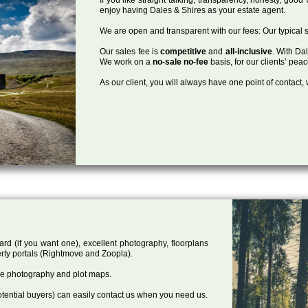
enjoy having Dales & Shires as your estate agent.
We are open and transparent with our fees: Our typical s
Our sales fee is
competitive
and
all-inclusive
. With Da
We work on a
no-sale no-fee
basis, for our clients’ pea
As our client, you will always have one point of contact
ard (if you want one), excellent photography, floorplans
rty portals (Rightmove and Zoopla).
one photography and plot maps.
tential buyers) can easily contact us when you need us.