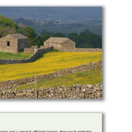
 value and a smart & efficient service, then you’ll probably