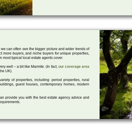
 we can often see the bigger picture and wider trends of
act more buyers, and niche buyers for unique properties,
 most typical local estate agents cover.
ry well – a bit like Marmite. (In fact,
our coverage area
the UK).
iety of properties, including: period properties, rural
d buildings, guest houses, contemporary homes, modern
 can provide you with the best estate agency advice and
 requirements.