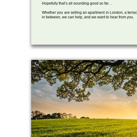
Hopefully that’s all sounding good so far…
Whether you are selling an apartment in London, a terrac
in between, we can help, and we want to hear from you.