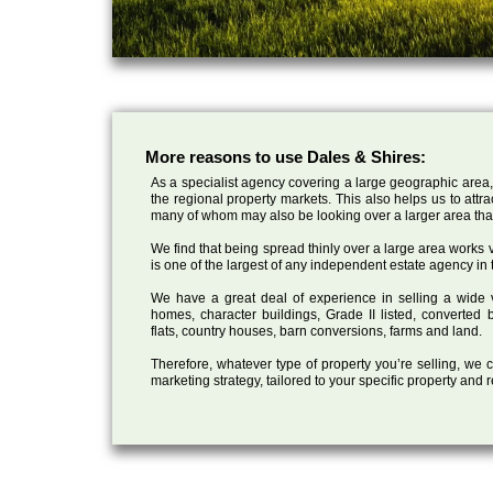
More reasons to use Dales & Shires:
As a specialist agency covering a large geographic area,
the regional property markets. This also helps us to attr
many of whom may also be looking over a larger area than
We find that being spread thinly over a large area works ve
is one of the largest of any independent estate agency in 
We have a great deal of experience in selling a wide var
homes, character buildings, Grade II listed, converte
flats, country houses, barn conversions, farms and land.
Therefore, whatever type of property you’re selling, we
marketing strategy, tailored to your specific property and