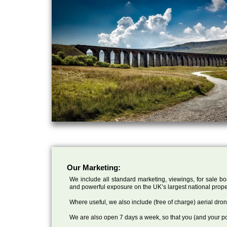
Our Marketing:
We include all standard marketing, viewings, for sale bo
and powerful exposure on the UK’s largest national prope
Where useful, we also include (free of charge) aerial dr
We are also open 7 days a week, so that you (and your po