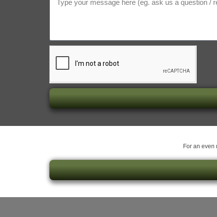
For an even m