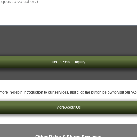
Click to Send Enquiry...
ore in-depth introduction to our services, just click the button below to visit our ‘A
More About Us
Other Dales & Shires Services: