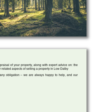
raisal of your property, along with expert advice on: the
r related aspects of selling a property in Low Dalby
 any obligation – we are always happy to help, and our