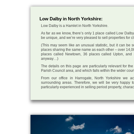
Low Dalby in North Yorkshire:
Low Dalby is a Hamlet in North Yorkshire.
As far as we know, there’s only 1 place called Low Dalby i
be unique, and we’re very pleased to sell properties for cli
(This may seem like an unusual statistic, but it can be
places sharing the same name as each other – over 14,00
places called Newtown, 36 places called Upton, and 3
anyway…)
The details on this page are particularly relevant for t
Parish Council area, and which falls within the wider coun
From our office in Harrogate, North Yorkshire we ac
surrounding areas. Therefore, we will be very happy to
particularly experienced in selling period property, chara