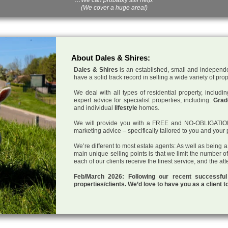
(We cover a huge area!)
About Dales & Shires:
Dales & Shires
is an established, small and independe
have a solid track record in selling a wide variety of pro
We deal with all types of residential property, inclu
expert advice for specialist properties, including:
Grade
and individual
lifestyle
homes.
We will provide you with a FREE and NO-OBLIGATION p
marketing advice – specifically tailored to you and your 
We’re different to most estate agents: As well as being 
main unique selling points is that we limit the number o
each of our clients receive the finest service, and the at
Feb/March 2026: Following our recent successf
properties/clients. We’d love to have you as a client t