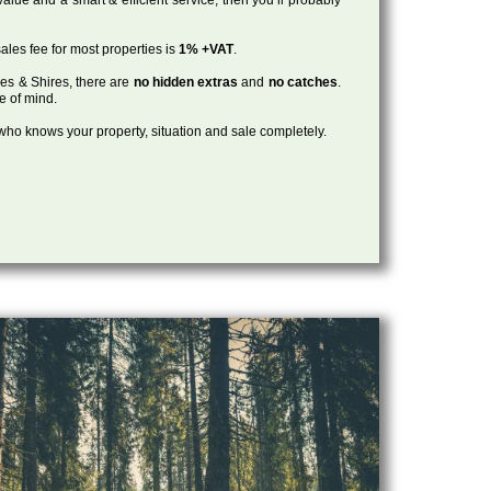
ales fee for most properties is
1% +VAT
.
les & Shires, there are
no hidden extras
and
no catches
.
ce of mind.
, who knows your property, situation and sale completely.