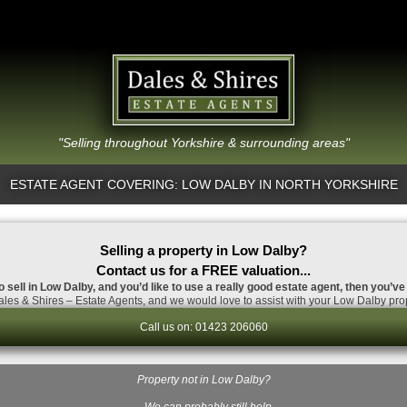
"Selling throughout Yorkshire & surrounding areas"
ESTATE AGENT COVERING: LOW DALBY IN NORTH YORKSHIRE
Selling a property in Low Dalby?
Contact us for a FREE valuation...
o sell in Low Dalby, and you’d like to use a really good estate agent, then you’ve
les & Shires – Estate Agents, and we would love to assist with your Low Dalby prop
Call us on: 01423 206060
Property not in Low Dalby?
…We can probably still help.