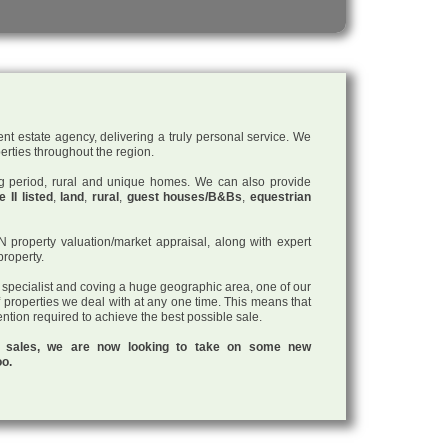
nt estate agency, delivering a truly personal service. We
perties throughout the region.
ding period, rural and unique homes. We can also provide
 II listed
,
land
,
rural
,
guest houses/B&Bs
,
equestrian
roperty valuation/market appraisal, along with expert
property.
a specialist and coving a huge geographic area, one of our
f properties we deal with at any one time. This means that
tention required to achieve the best possible sale.
ul sales, we are now looking to take on some new
oo.