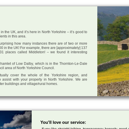
n the UK, and it’s here in North Yorkshire – it’s good to
ents in this area.
 surprising how many instances there are of two or more
0 in the UK! For example, there are [approximately] 137
1 places called Middleton! – we found it interesting
he hamlet of Low Dalby, which is in the Thornton-Le-Dale
cil area of North Yorkshire Council.
tually cover the whole of the Yorkshire region, and
 assist with your property in North Yorkshire. We are
cter buildings and village/rural homes.
You'll love our service:
If you like straight talking, transparency, honesty, good