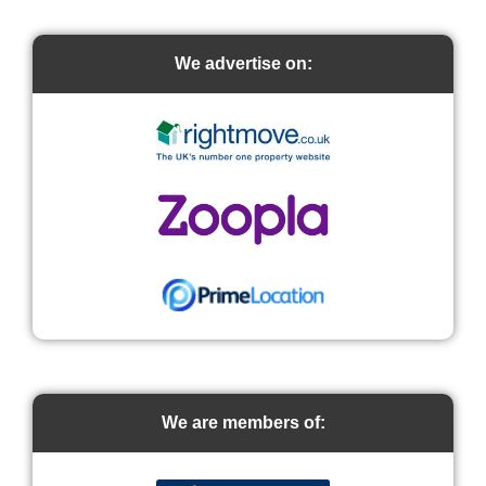
We advertise on:
We are members of: