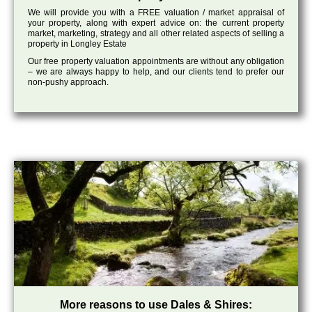
We will provide you with a FREE valuation / market appraisal of
your property, along with expert advice on: the current property
market, marketing, strategy and all other related aspects of selling a
property in Longley Estate
Our free property valuation appointments are without any obligation
– we are always happy to help, and our clients tend to prefer our
non-pushy approach.
More reasons to use Dales & Shires: