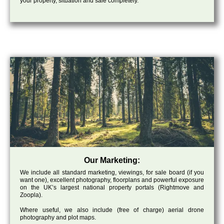
your property, situation and sale completely.
Our Marketing:
We include all standard marketing, viewings, for sale board (if you
want one), excellent photography, floorplans and powerful exposure
on the UK’s largest national property portals (Rightmove and
Zoopla).
Where useful, we also include (free of charge) aerial drone
photography and plot maps.