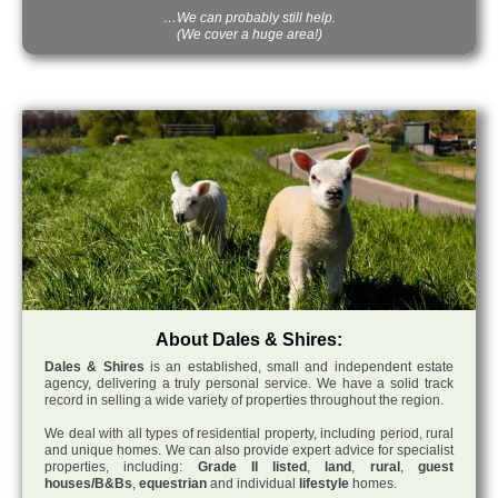
…We can probably still help.
(We cover a huge area!)
About Dales & Shires:
Dales & Shires
is an established, small and independent estate
agency, delivering a truly personal service. We have a solid track
record in selling a wide variety of properties throughout the region.
We deal with all types of residential property, including period, rural
and unique homes. We can also provide expert advice for specialist
properties, including:
Grade II listed
,
land
,
rural
,
guest
houses/B&Bs
,
equestrian
and individual
lifestyle
homes.