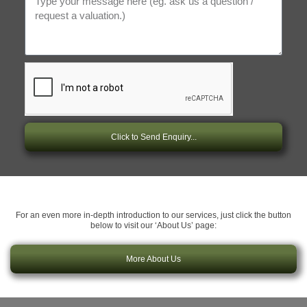
Click to Send Enquiry...
For an even more in-depth introduction to our services, just click the button
below to visit our ‘About Us’ page:
More About Us