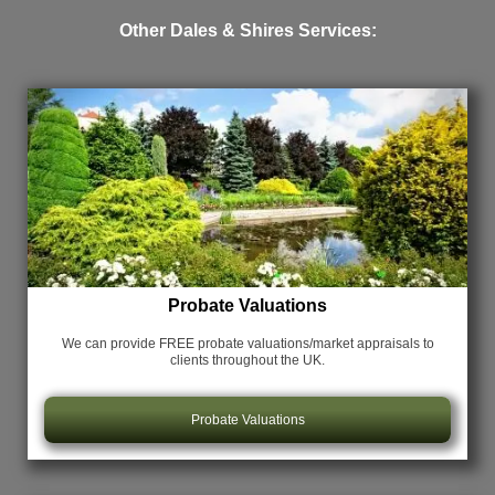
Other Dales & Shires Services:
Probate Valuations
We can provide FREE probate valuations/market appraisals
to
clients throughout the UK.
Probate Valuations