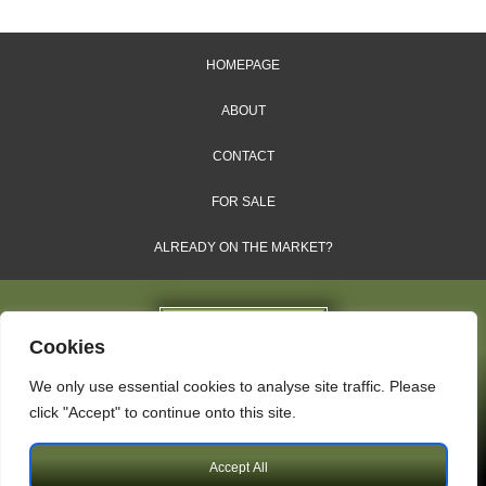
HOMEPAGE
ABOUT
CONTACT
FOR SALE
ALREADY ON THE MARKET?
Cookies
We only use essential cookies to analyse site traffic. Please
Dales & Shires Ltd.
click "Accept" to continue onto this site.
Windsor House, Cornwall Road, Harrogate, HG1 2PW
Accept All
Copyright © 2009 – 2026