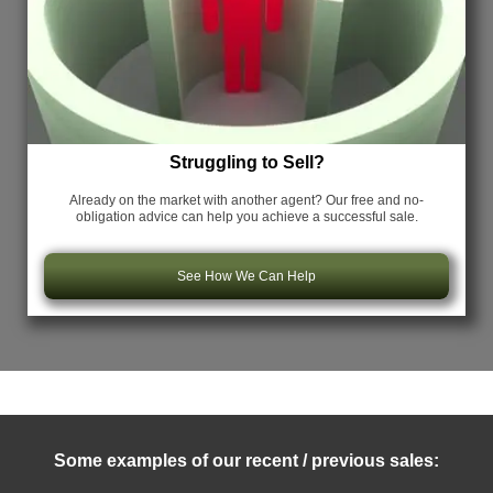
Struggling to Sell?
Already on the market with another agent? Our free and no-
obligation advice can help you achieve a successful sale.
See How We Can Help
Some examples of our recent / previous sales: