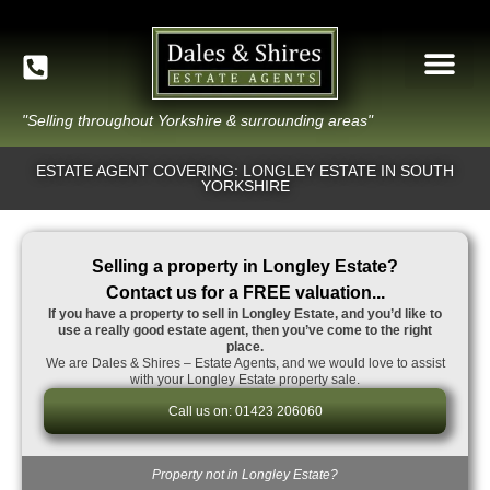
"Selling throughout Yorkshire & surrounding areas"
ESTATE AGENT COVERING: LONGLEY ESTATE IN SOUTH
YORKSHIRE
Selling a property in Longley Estate?
Contact us for a FREE valuation...
If you have a property to sell in Longley Estate, and you’d like to
use a really good estate agent, then you’ve come to the right
place.
We are Dales & Shires – Estate Agents, and we would love to assist
with your Longley Estate property sale.
Call us on: 01423 206060
Property not in Longley Estate?