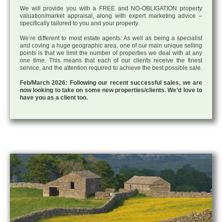
We will provide you with a FREE and NO-OBLIGATION property
valuation/market appraisal, along with expert marketing advice –
specifically tailored to you and your property.
We’re different to most estate agents: As well as being a specialist
and coving a huge geographic area, one of our main unique selling
points is that we limit the number of properties we deal with at any
one time. This means that each of our clients receive the finest
service, and the attention required to achieve the best possible sale.
Feb/March 2026: Following our recent successful sales, we are
now looking to take on some new properties/clients. We’d love to
have you as a client too.