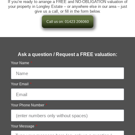
If you’re ready to arrange a FREE and NO-OBLIGATION valuation of
your property in Longley Estate – or anywhere else in our area – just
give us a call, or fill in the form below.
Call us on: 01423 206060
Ask a question / Request a FREE valuation:
Your Name
Your Email
Your Phone Number
Your Message