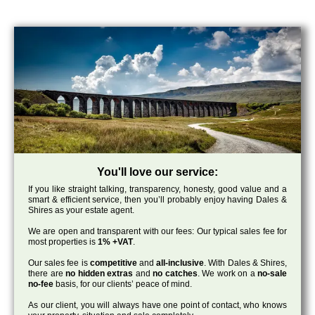
You'll love our service:
If you like straight talking, transparency, honesty, good value and a
smart & efficient service, then you’ll probably enjoy having Dales &
Shires as your estate agent.
We are open and transparent with our fees: Our typical sales fee for
most properties is
1% +VAT
.
Our sales fee is
competitive
and
all-inclusive
. With Dales & Shires,
there are
no hidden extras
and
no catches
. We work on a
no-sale
no-fee
basis, for our clients’ peace of mind.
As our client, you will always have one point of contact, who knows