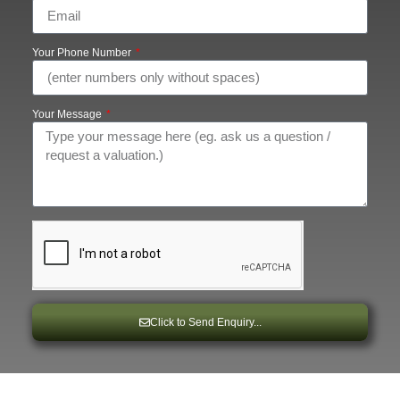
Your Phone Number
Your Message
Click to Send Enquiry...