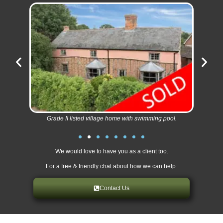
Grade II listed village home with swimming pool.
We would love to have you as a client too.
For a free & friendly chat about how we can help:
Contact Us