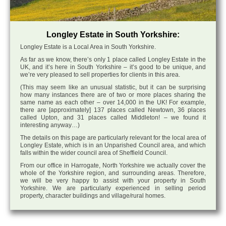
Longley Estate in South Yorkshire:
Longley Estate is a Local Area in South Yorkshire.
As far as we know, there’s only 1 place called Longley Estate in the
UK, and it’s here in South Yorkshire – it’s good to be unique, and
we’re very pleased to sell properties for clients in this area.
(This may seem like an unusual statistic, but it can be surprising
how many instances there are of two or more places sharing the
same name as each other – over 14,000 in the UK! For example,
there are [approximately] 137 places called Newtown, 36 places
called Upton, and 31 places called Middleton! – we found it
interesting anyway…)
The details on this page are particularly relevant for the local area of
Longley Estate, which is in an Unparished Council area, and which
falls within the wider council area of Sheffield Council.
From our office in Harrogate, North Yorkshire we actually cover the
whole of the Yorkshire region, and surrounding areas. Therefore,
we will be very happy to assist with your property in South
Yorkshire. We are particularly experienced in selling period
property, character buildings and village/rural homes.