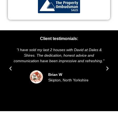
Client testimonials:
"I have sold my last 2 houses with David at Dales &
"We 
Shires. The dedication, honest advice and
and p
communication have been impressive and refreshing."
so
Brian W
Skipton, North Yorkshire