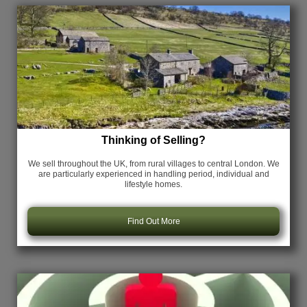
Thinking of Selling?
We sell throughout the UK, from rural villages to central London. We
are particularly experienced in handling period, individual and
lifestyle homes.
Find Out More