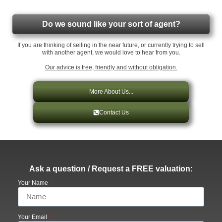
Do we sound like your sort of agent?
If you are thinking of selling in the near future, or currently trying to sell
with another agent, we would love to hear from you.
Our advice is free, friendly and without obligation.
More About Us...
Contact Us
Ask a question / Request a FREE valuation:
Your Name
Your Email