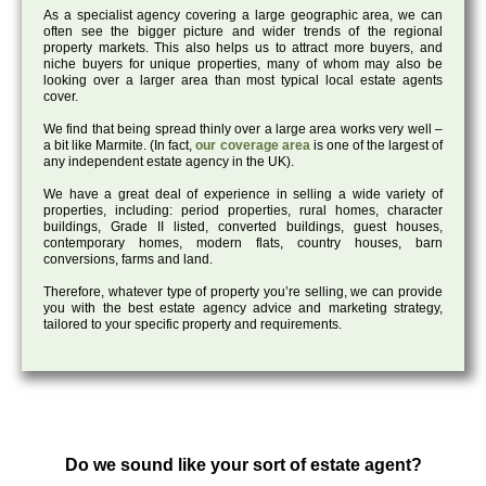
As a specialist agency covering a large geographic area, we can
often see the bigger picture and wider trends of the regional
property markets. This also helps us to attract more buyers, and
niche buyers for unique properties, many of whom may also be
looking over a larger area than most typical local estate agents
cover.
We find that being spread thinly over a large area works very well –
a bit like Marmite. (In fact,
our coverage area
is one of the largest of
any independent estate agency in the UK).
We have a great deal of experience in selling a wide variety of
properties, including: period properties, rural homes, character
buildings, Grade II listed, converted buildings, guest houses,
contemporary homes, modern flats, country houses, barn
conversions, farms and land.
Therefore, whatever type of property you’re selling, we can provide
you with the best estate agency advice and marketing strategy,
tailored to your specific property and requirements.
Do we sound like your sort of estate agent?