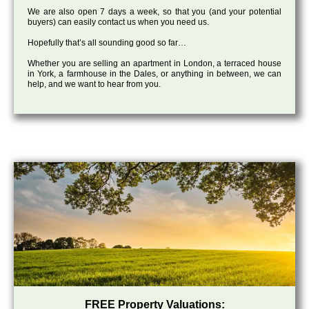
We are also open 7 days a week, so that you (and your potential
buyers) can easily contact us when you need us.
Hopefully that’s all sounding good so far…
Whether you are selling an apartment in London, a terraced house
in York, a farmhouse in the Dales, or anything in between, we can
help, and we want to hear from you.
FREE Property Valuations: