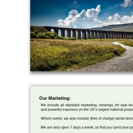
Our Marketing:
We include all standard marketing, viewings, for sale bo
and powerful exposure on the UK’s largest national prope
Where useful, we also include (free of charge) aerial dr
We are also open 7 days a week, so that you (and your po