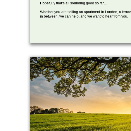
Hopefully that’s all sounding good so far…
Whether you are selling an apartment in London, a terrac
in between, we can help, and we want to hear from you.