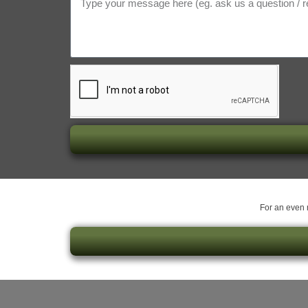
For an even m