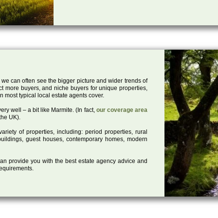
 we can often see the bigger picture and wider trends of
act more buyers, and niche buyers for unique properties,
 most typical local estate agents cover.
ry well – a bit like Marmite. (In fact,
our coverage area
the UK).
iety of properties, including: period properties, rural
d buildings, guest houses, contemporary homes, modern
 can provide you with the best estate agency advice and
 requirements.