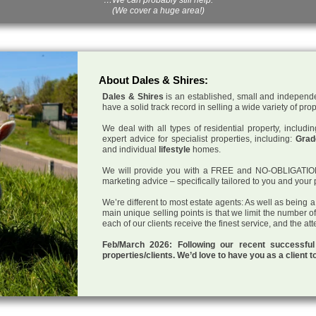
(We cover a huge area!)
About Dales & Shires:
Dales & Shires
is an established, small and independe
have a solid track record in selling a wide variety of pro
We deal with all types of residential property, inclu
expert advice for specialist properties, including:
Grade
and individual
lifestyle
homes.
We will provide you with a FREE and NO-OBLIGATION p
marketing advice – specifically tailored to you and your 
We’re different to most estate agents: As well as being 
main unique selling points is that we limit the number o
each of our clients receive the finest service, and the at
Feb/March 2026: Following our recent successf
properties/clients. We’d love to have you as a client t