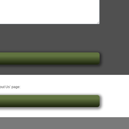
bout Us’ page: