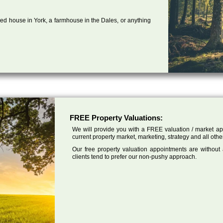
ed house in York, a farmhouse in the Dales, or anything
FREE Property Valuations:
We will provide you with a FREE valuation / market app
current property market, marketing, strategy and all other
Our free property valuation appointments are without
clients tend to prefer our non-pushy approach.