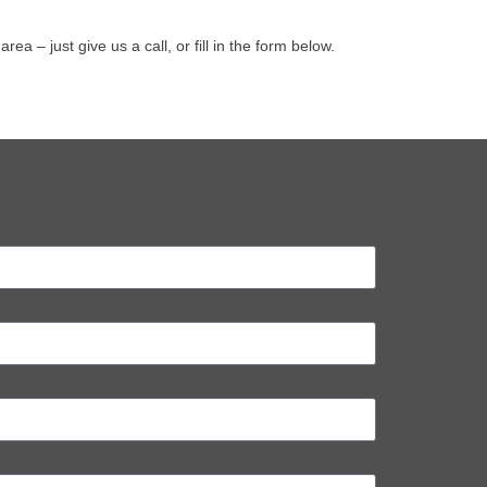
 – just give us a call, or fill in the form below.