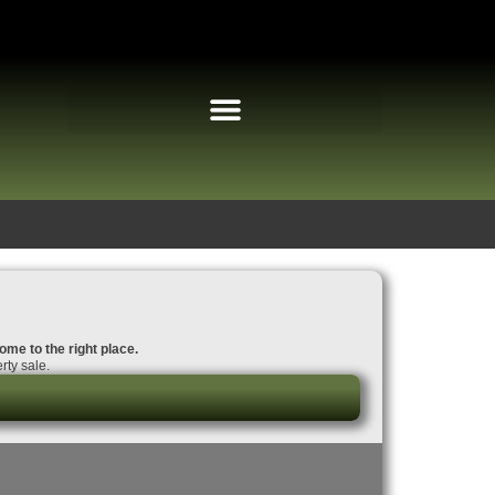
come to the right place.
rty sale.