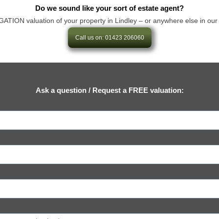
Do we sound like your sort of estate agent?
ON valuation of your property in Lindley – or anywhere else in our area
Call us on: 01423 206060
Ask a question / Request a FREE valuation: