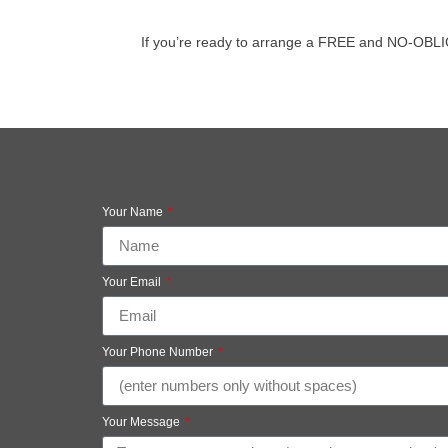
If you’re ready to arrange a FREE and NO-OBLIGATI
Your Name
Your Email
Your Phone Number
Your Message