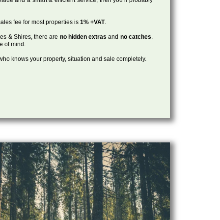
ales fee for most properties is
1% +VAT
.
les & Shires, there are
no hidden extras
and
no catches
.
ce of mind.
, who knows your property, situation and sale completely.