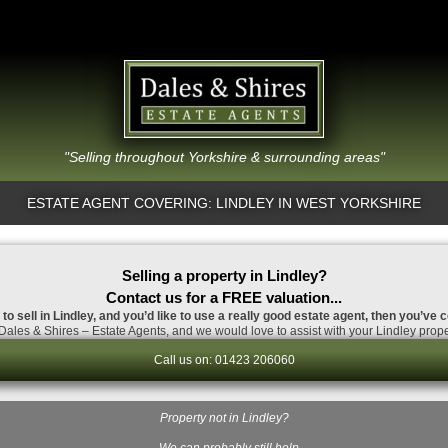
"Selling throughout Yorkshire & surrounding areas"
ESTATE AGENT COVERING: LINDLEY IN WEST YORKSHIRE
Selling a property in Lindley?
Contact us for a FREE valuation...
to sell in Lindley, and you’d like to use a really good estate agent, then you’ve 
ales & Shires – Estate Agents, and we would love to assist with your Lindley prope
Call us on: 01423 206060
Property not in Lindley?
…We can probably still help.