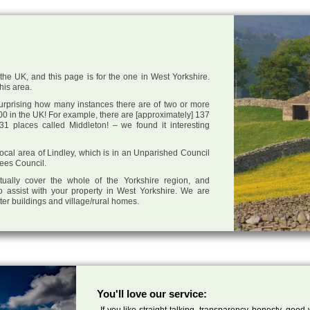
the UK, and this page is for the one in West Yorkshire.
this area.
 surprising how many instances there are of two or more
0 in the UK! For example, there are [approximately] 137
1 places called Middleton! – we found it interesting
 local area of Lindley, which is in an Unparished Council
lees Council.
tually cover the whole of the Yorkshire region, and
o assist with your property in West Yorkshire. We are
cter buildings and village/rural homes.
You'll love our service:
If you like straight talking, transparency, honesty, good