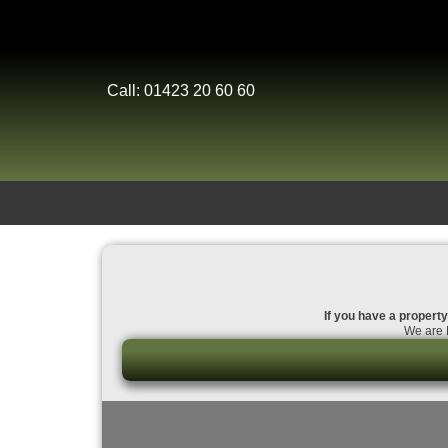
Call: 01423 20 60 60
If you have a property 
We are D