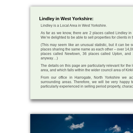
Lindley in West Yorkshire:
Lindley is a Local Area in West Yorkshire.
As far as we know, there are 2 places called Lindley in 
We’re delighted to be able to sell properties for clients in 
(This may seem like an unusual statistic, but it can be
places sharing the same name as each other – over 14,00
places called Newtown, 36 places called Upton, and 3
anyway…)
The details on this page are particularly relevant for the
area, and which falls within the wider council area of Kirk
From our office in Harrogate, North Yorkshire we ac
surrounding areas. Therefore, we will be very happy t
particularly experienced in selling period property, chara