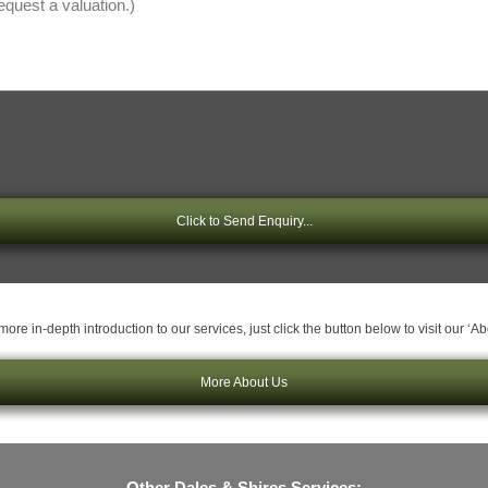
Click to Send Enquiry...
ore in-depth introduction to our services, just click the button below to visit our ‘A
More About Us
Other Dales & Shires Services: