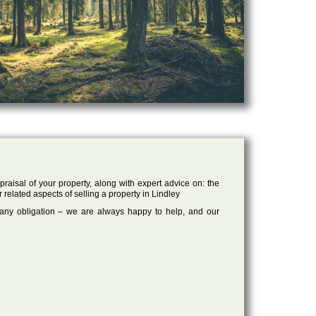
raisal of your property, along with expert advice on: the
 related aspects of selling a property in Lindley
 any obligation – we are always happy to help, and our