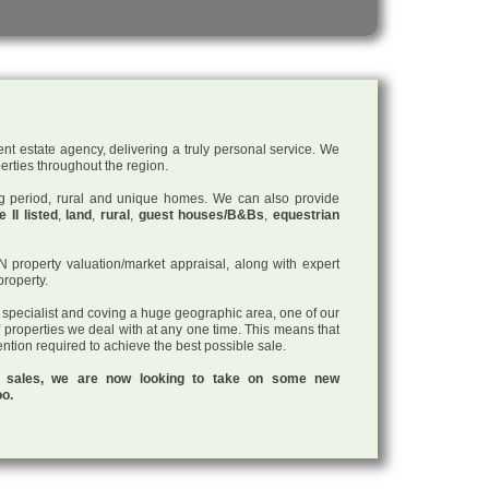
nt estate agency, delivering a truly personal service. We
perties throughout the region.
ding period, rural and unique homes. We can also provide
 II listed
,
land
,
rural
,
guest houses/B&Bs
,
equestrian
roperty valuation/market appraisal, along with expert
property.
a specialist and coving a huge geographic area, one of our
f properties we deal with at any one time. This means that
tention required to achieve the best possible sale.
ul sales, we are now looking to take on some new
oo.