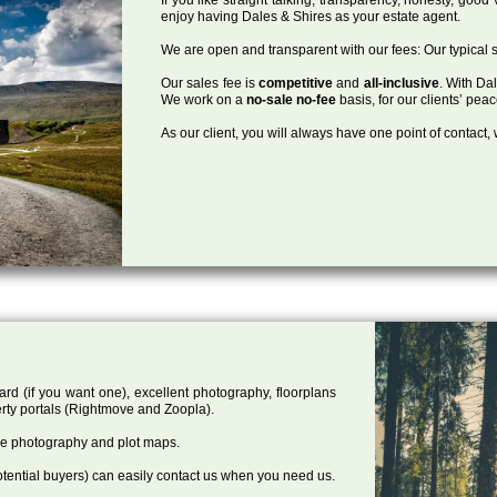
enjoy having Dales & Shires as your estate agent.
We are open and transparent with our fees: Our typical s
Our sales fee is
competitive
and
all-inclusive
. With Da
We work on a
no-sale no-fee
basis, for our clients’ pea
As our client, you will always have one point of contact
ard (if you want one), excellent photography, floorplans
rty portals (Rightmove and Zoopla).
one photography and plot maps.
tential buyers) can easily contact us when you need us.