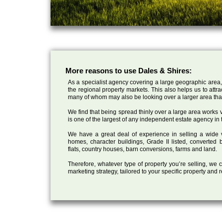
More reasons to use Dales & Shires:
As a specialist agency covering a large geographic area,
the regional property markets. This also helps us to attr
many of whom may also be looking over a larger area than
We find that being spread thinly over a large area works ve
is one of the largest of any independent estate agency in 
We have a great deal of experience in selling a wide var
homes, character buildings, Grade II listed, converte
flats, country houses, barn conversions, farms and land.
Therefore, whatever type of property you’re selling, we
marketing strategy, tailored to your specific property and