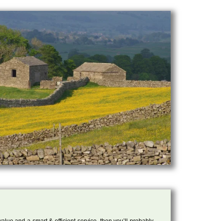
 value and a smart & efficient service, then you’ll probably