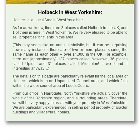
Holbeck in West Yorkshire:
Holbeck is a Local Area in West Yorkshire.
As far as we know, there are 3 places called Holbeck in the UK, and
1 of them is here in West Yorkshire. We’re very pleased to be able to
sell properties for clients in this area.
(This may seem like an unusual statistic, but it can be surprising
how many instances there are of two or more places sharing the
same name as each other – over 14,000 in the UK! For example,
there are [approximately] 137 places called Newtown, 36 places
called Upton, and 31 places called Middleton! – we found it
interesting anyway…)
The details on this page are particularly relevant for the local area of
Holbeck, which is in an Unparished Council area, and which falls
within the wider council area of Leeds Council.
From our office in Harrogate, North Yorkshire we actually cover the
whole of the Yorkshire region, and surrounding areas. Therefore,
we will be very happy to assist with your property in West Yorkshire.
We are particularly experienced in selling period property, character
buildings and village/rural homes.