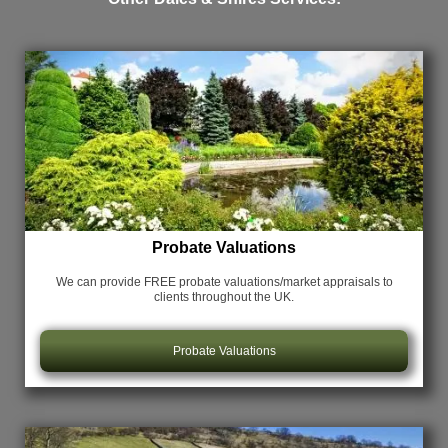
Probate Valuations
We can provide FREE probate valuations/market appraisals
to
clients throughout the UK.
Probate Valuations