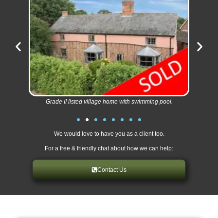
Grade II listed village home with swimming pool.
We would love to have you as a client too.
For a free & friendly chat about how we can help:
Contact Us