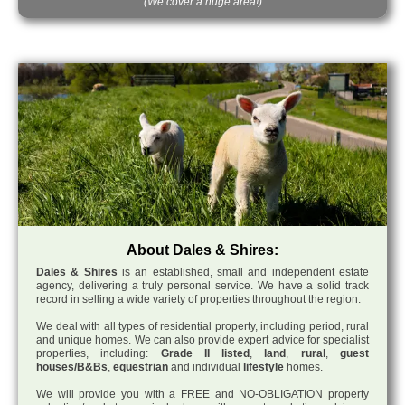
(We cover a huge area!)
About Dales & Shires:
Dales & Shires
is an established, small and independent estate
agency, delivering a truly personal service. We have a solid track
record in selling a wide variety of properties throughout the region.
We deal with all types of residential property, including period, rural
and unique homes. We can also provide expert advice for specialist
properties, including:
Grade II listed
,
land
,
rural
,
guest
houses/B&Bs
,
equestrian
and individual
lifestyle
homes.
We will provide you with a FREE and NO-OBLIGATION property