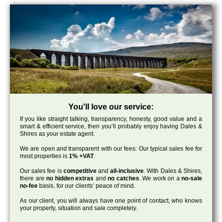
You'll love our service:
If you like straight talking, transparency, honesty, good value and a
smart & efficient service, then you’ll probably enjoy having Dales &
Shires as your estate agent.
We are open and transparent with our fees: Our typical sales fee for
most properties is
1% +VAT
.
Our sales fee is
competitive
and
all-inclusive
. With Dales & Shires,
there are
no hidden extras
and
no catches
. We work on a
no-sale
no-fee
basis, for our clients’ peace of mind.
As our client, you will always have one point of contact, who knows
your property, situation and sale completely.