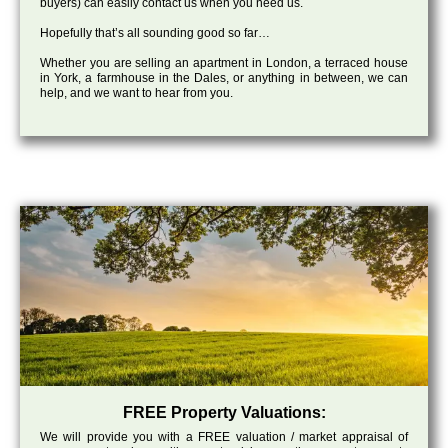
buyers) can easily contact us when you need us.
Hopefully that’s all sounding good so far…
Whether you are selling an apartment in London, a terraced house
in York, a farmhouse in the Dales, or anything in between, we can
help, and we want to hear from you.
FREE Property Valuations:
We will provide you with a FREE valuation / market appraisal of