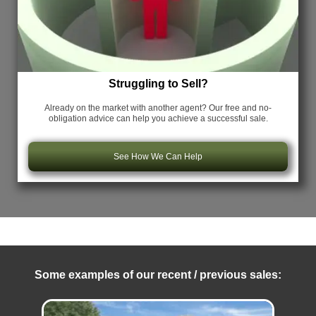
Struggling to Sell?
Already on the market with another agent? Our free and no-
obligation advice can help you achieve a successful sale.
See How We Can Help
Some examples of our recent / previous sales: