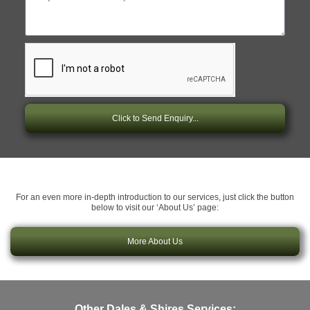
Click to Send Enquiry...
For an even more in-depth introduction to our services, just click the button
below to visit our ‘About Us’ page:
More About Us
Other Dales & Shires Services: