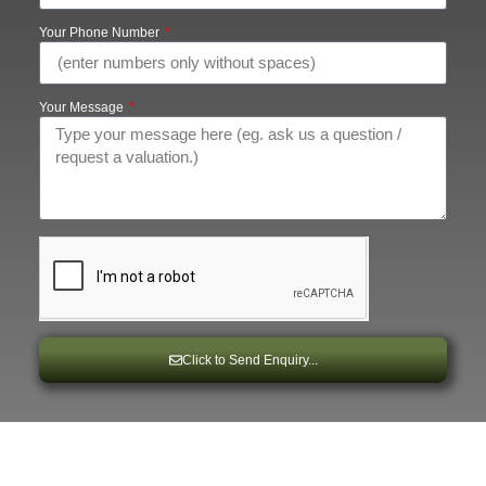
Your Phone Number
Your Message
Click to Send Enquiry...