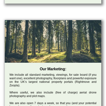
Our Marketing:
We include all standard marketing, viewings, for sale board (if you
want one), excellent photography, floorplans and powerful exposure
on the UK’s largest national property portals (Rightmove and
Zoopla).
Where useful, we also include (free of charge) aerial drone
photography and plot maps.
We are also open 7 days a week, so that you (and your potential