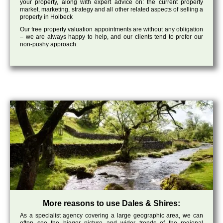
your property, along with expert advice on: the current property
market, marketing, strategy and all other related aspects of selling a
property in Holbeck
Our free property valuation appointments are without any obligation
– we are always happy to help, and our clients tend to prefer our
non-pushy approach.
More reasons to use Dales & Shires:
As a specialist agency covering a large geographic area, we can