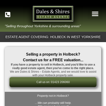
"Selling throughout Yorkshire & surrounding areas"
ESTATE AGENT COVERING: HOLBECK IN WEST YORKSHIRE
Selling a property in Holbeck?
Contact us for a FREE valuation...
If you have a property to sell in Holbeck, and you’d like to use a
really good estate agent, then you’ve come to the right place.
We are Dales & Shires – Estate Agents, and we would love to assist
with your Holbeck property sale.
Call us on: 01423 206060
Property not in Holbeck?
…We can probably still help.