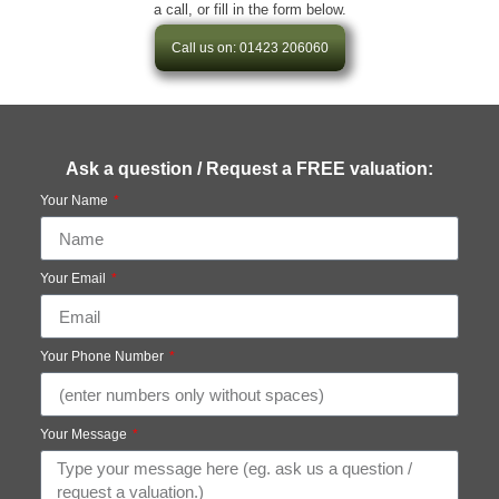
a call, or fill in the form below.
Call us on: 01423 206060
Ask a question / Request a FREE valuation:
Your Name
Your Email
Your Phone Number
Your Message