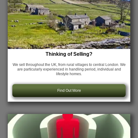
Thinking of Selling?
We sell throughout the UK, from rural villages to central London. We
are particularly experienced in handling period, individual and
lifestyle homes.
Find Out More