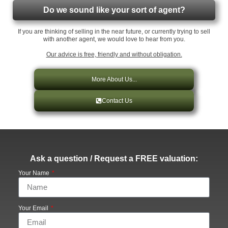
Do we sound like your sort of agent?
If you are thinking of selling in the near future, or currently trying to sell
with another agent, we would love to hear from you.
Our advice is free, friendly and without obligation.
More About Us...
Contact Us
Ask a question / Request a FREE valuation:
Your Name
Your Email