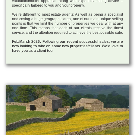
valuation/market appraisal, along with expert marketing advice –
specifically tailored to you and your property.
We’re different to most estate agents: As well as being a specialist
and coving a huge geographic area, one of our main unique selling
points is that we limit the number of properties we deal with at any
one time. This means that each of our clients receive the finest
service, and the attention required to achieve the best possible sale.
Feb/March 2026: Following our recent successful sales, we are
now looking to take on some new properties/clients. We’d love to
have you as a client too.