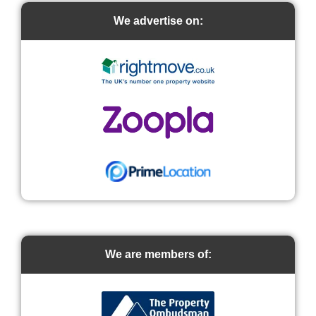
We advertise on:
We are members of: