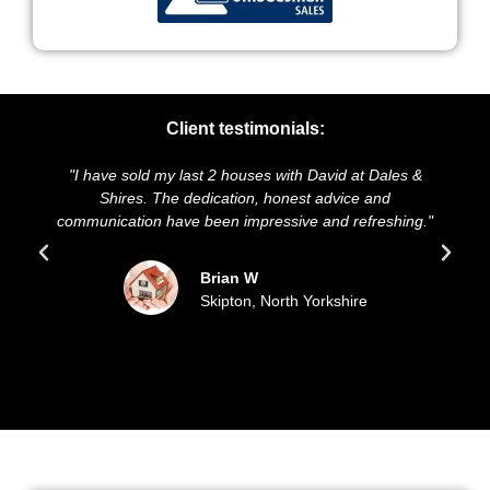
Client testimonials:
old my last 2 houses with David at Dales &
"We highly recomm
es. The dedication, honest advice and
and presentation o
ion have been impressive and refreshing."
sold our house 
update
Brian W
Skipton, North Yorkshire