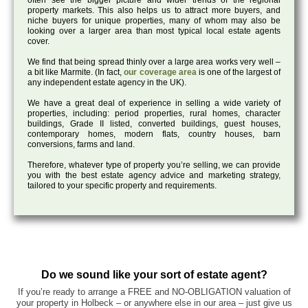
often see the bigger picture and wider trends of the regional
property markets. This also helps us to attract more buyers, and
niche buyers for unique properties, many of whom may also be
looking over a larger area than most typical local estate agents
cover.
We find that being spread thinly over a large area works very well –
a bit like Marmite. (In fact,
our coverage area
is one of the largest of
any independent estate agency in the UK).
We have a great deal of experience in selling a wide variety of
properties, including: period properties, rural homes, character
buildings, Grade II listed, converted buildings, guest houses,
contemporary homes, modern flats, country houses, barn
conversions, farms and land.
Therefore, whatever type of property you’re selling, we can provide
you with the best estate agency advice and marketing strategy,
tailored to your specific property and requirements.
Do we sound like your sort of estate agent?
If you’re ready to arrange a FREE and NO-OBLIGATION valuation of
your property in Holbeck – or anywhere else in our area – just give us