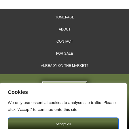
HOMEPAGE
ABOUT
CONTACT
FOR SALE
ALREADY ON THE MARKET?
Cookies
We only use essential cookies to analyse site traffic. Please
Dales & Shires Ltd.
click "Accept" to continue onto this site.
Windsor House, Cornwall Road, Harrogate, HG1 2PW
Accept All
Copyright © 2009 – 2026