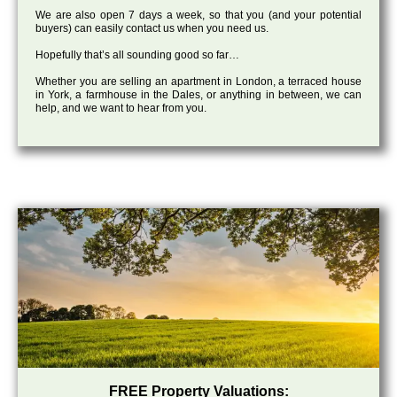
We are also open 7 days a week, so that you (and your potential
buyers) can easily contact us when you need us.
Hopefully that’s all sounding good so far…
Whether you are selling an apartment in London, a terraced house
in York, a farmhouse in the Dales, or anything in between, we can
help, and we want to hear from you.
FREE Property Valuations: