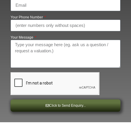
Your Phone Number
Your Message
Click to Send Enquiry...