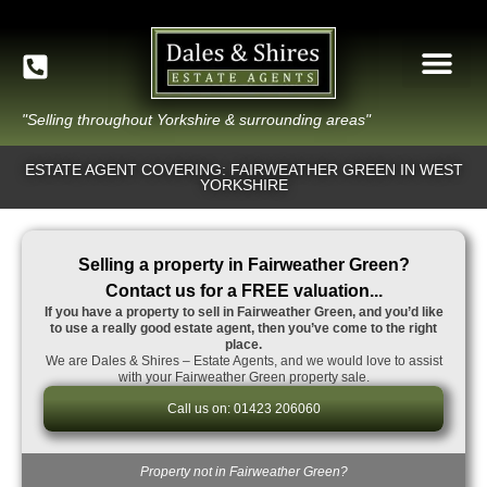
"Selling throughout Yorkshire & surrounding areas"
ESTATE AGENT COVERING: FAIRWEATHER GREEN IN WEST
YORKSHIRE
Selling a property in Fairweather Green?
Contact us for a FREE valuation...
If you have a property to sell in Fairweather Green, and you’d like
to use a really good estate agent, then you’ve come to the right
place.
We are Dales & Shires – Estate Agents, and we would love to assist
with your Fairweather Green property sale.
Call us on: 01423 206060
Property not in Fairweather Green?