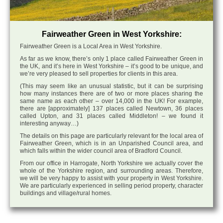
Fairweather Green in West Yorkshire:
Fairweather Green is a Local Area in West Yorkshire.
As far as we know, there’s only 1 place called Fairweather Green in
the UK, and it’s here in West Yorkshire – it’s good to be unique, and
we’re very pleased to sell properties for clients in this area.
(This may seem like an unusual statistic, but it can be surprising
how many instances there are of two or more places sharing the
same name as each other – over 14,000 in the UK! For example,
there are [approximately] 137 places called Newtown, 36 places
called Upton, and 31 places called Middleton! – we found it
interesting anyway…)
The details on this page are particularly relevant for the local area of
Fairweather Green, which is in an Unparished Council area, and
which falls within the wider council area of Bradford Council.
From our office in Harrogate, North Yorkshire we actually cover the
whole of the Yorkshire region, and surrounding areas. Therefore,
we will be very happy to assist with your property in West Yorkshire.
We are particularly experienced in selling period property, character
buildings and village/rural homes.