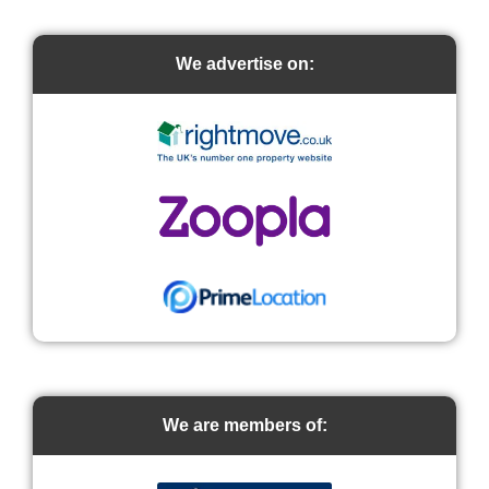
We advertise on:
We are members of: