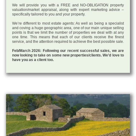
We will provide you with a FREE and NO-OBLIGATION property
valuation/market appraisal, along with expert marketing advice –
specifically tailored to you and your property.
We’re different to most estate agents: As well as being a specialist
and coving a huge geographic area, one of our main unique selling
points is that we limit the number of properties we deal with at any
one time. This means that each of our clients receive the finest
service, and the attention required to achieve the best possible sale.
Feb/March 2026: Following our recent successful sales, we are
now looking to take on some new properties/clients. We’d love to
have you as a client too.