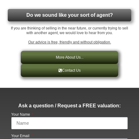
Do we sound like your sort of agent?
If you are thinking of selling in the near future, or currently trying to sell
with another agent, we would love to hear from you.
Our advice is free, friendly and without obligation.
More About Us...
Contact Us
Ask a question / Request a FREE valuation:
Your Name
Your Email