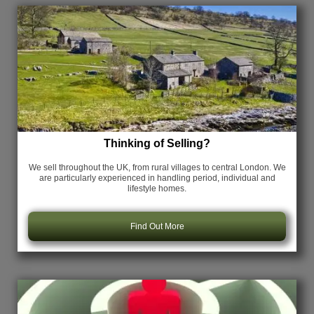
Thinking of Selling?
We sell throughout the UK, from rural villages to central London. We
are particularly experienced in handling period, individual and
lifestyle homes.
Find Out More