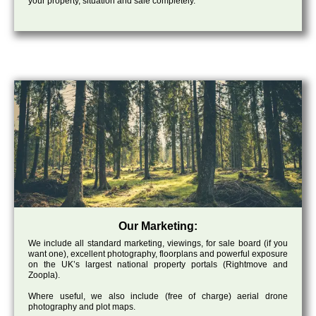
your property, situation and sale completely.
Our Marketing:
We include all standard marketing, viewings, for sale board (if you
want one), excellent photography, floorplans and powerful exposure
on the UK’s largest national property portals (Rightmove and
Zoopla).
Where useful, we also include (free of charge) aerial drone
photography and plot maps.