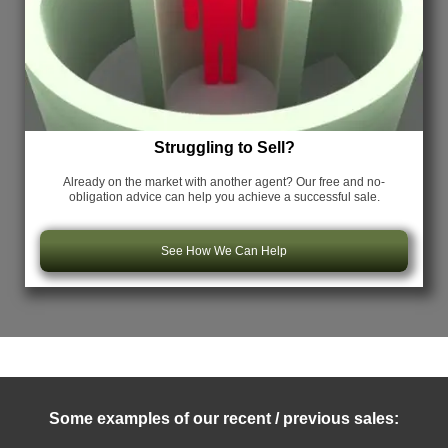
Struggling to Sell?
Already on the market with another agent? Our free and no-
obligation advice can help you achieve a successful sale.
See How We Can Help
Some examples of our recent / previous sales: