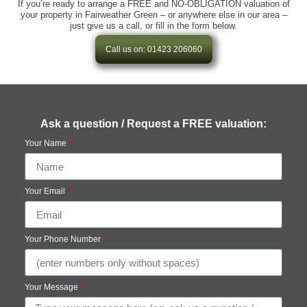
If you’re ready to arrange a FREE and NO-OBLIGATION valuation of
your property in Fairweather Green – or anywhere else in our area –
just give us a call, or fill in the form below.
Call us on: 01423 206060
Ask a question / Request a FREE valuation:
Your Name
Your Email
Your Phone Number
Your Message