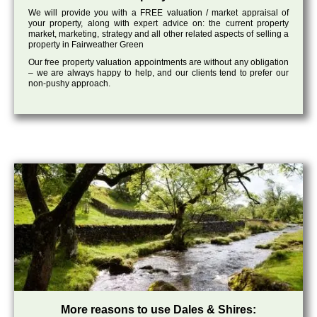
We will provide you with a FREE valuation / market appraisal of
your property, along with expert advice on: the current property
market, marketing, strategy and all other related aspects of selling a
property in Fairweather Green
Our free property valuation appointments are without any obligation
– we are always happy to help, and our clients tend to prefer our
non-pushy approach.
More reasons to use Dales & Shires: