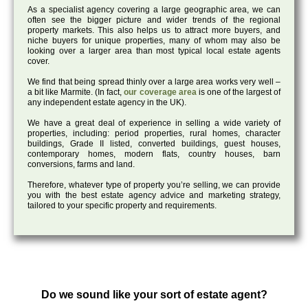
As a specialist agency covering a large geographic area, we can
often see the bigger picture and wider trends of the regional
property markets. This also helps us to attract more buyers, and
niche buyers for unique properties, many of whom may also be
looking over a larger area than most typical local estate agents
cover.
We find that being spread thinly over a large area works very well –
a bit like Marmite. (In fact,
our coverage area
is one of the largest of
any independent estate agency in the UK).
We have a great deal of experience in selling a wide variety of
properties, including: period properties, rural homes, character
buildings, Grade II listed, converted buildings, guest houses,
contemporary homes, modern flats, country houses, barn
conversions, farms and land.
Therefore, whatever type of property you’re selling, we can provide
you with the best estate agency advice and marketing strategy,
tailored to your specific property and requirements.
Do we sound like your sort of estate agent?