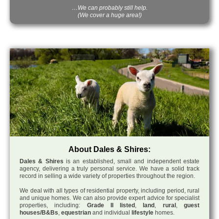
…We can probably still help.
(We cover a huge area!)
About Dales & Shires:
Dales & Shires
is an established, small and independent estate
agency, delivering a truly personal service. We have a solid track
record in selling a wide variety of properties throughout the region.
We deal with all types of residential property, including period, rural
and unique homes. We can also provide expert advice for specialist
properties, including:
Grade II listed
,
land
,
rural
,
guest
houses/B&Bs
,
equestrian
and individual
lifestyle
homes.