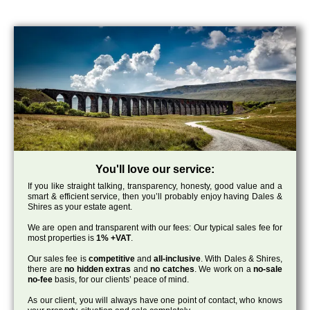
You'll love our service:
If you like straight talking, transparency, honesty, good value and a
smart & efficient service, then you’ll probably enjoy having Dales &
Shires as your estate agent.
We are open and transparent with our fees: Our typical sales fee for
most properties is
1% +VAT
.
Our sales fee is
competitive
and
all-inclusive
. With Dales & Shires,
there are
no hidden extras
and
no catches
. We work on a
no-sale
no-fee
basis, for our clients’ peace of mind.
As our client, you will always have one point of contact, who knows