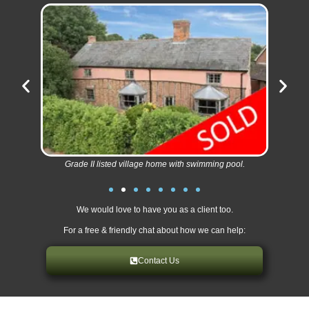
Grade II listed village home with swimming pool.
We would love to have you as a client too.
For a free & friendly chat about how we can help:
Contact Us