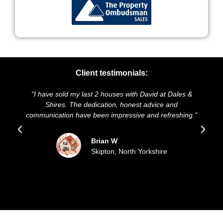
Client testimonials:
 2 houses with David at Dales &
"We highly recommend Dales 
ication, honest advice and
and presentation of our prope
en impressive and refreshing."
sold our house for the aski
updated all the w
rian W
kipton, North Yorkshire
Sue an
Filey, E