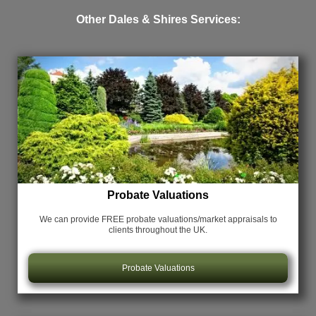
Other Dales & Shires Services:
Probate Valuations
We can provide FREE probate valuations/market appraisals
to
clients throughout the UK.
Probate Valuations