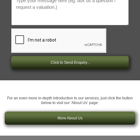
Click to Send Enquiry...
For an even more in-depth introduction to our services, just click the button
below to visit our ‘About Us’ page:
More About Us