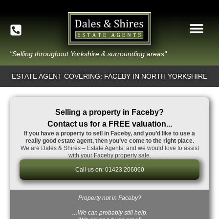
"Selling throughout Yorkshire & surrounding areas"
ESTATE AGENT COVERING: FACEBY IN NORTH YORKSHIRE
Selling a property in Faceby?
Contact us for a FREE valuation...
If you have a property to sell in Faceby, and you’d like to use a
really good estate agent, then you’ve come to the right place.
We are Dales & Shires – Estate Agents, and we would love to assist
with your Faceby property sale.
Call us on: 01423 206060
Property not in Faceby?
…We can probably still help.