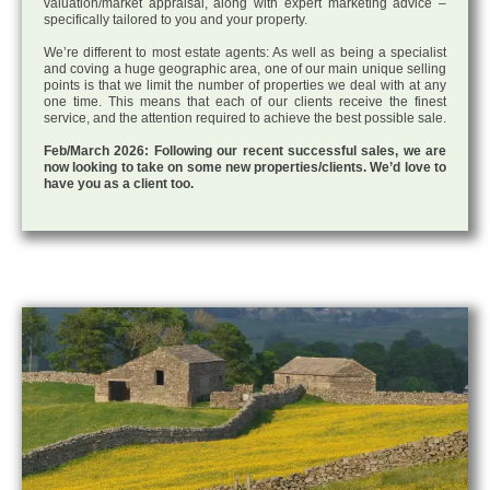
valuation/market appraisal, along with expert marketing advice –
specifically tailored to you and your property.
We’re different to most estate agents: As well as being a specialist
and coving a huge geographic area, one of our main unique selling
points is that we limit the number of properties we deal with at any
one time. This means that each of our clients receive the finest
service, and the attention required to achieve the best possible sale.
Feb/March 2026: Following our recent successful sales, we are
now looking to take on some new properties/clients. We’d love to
have you as a client too.