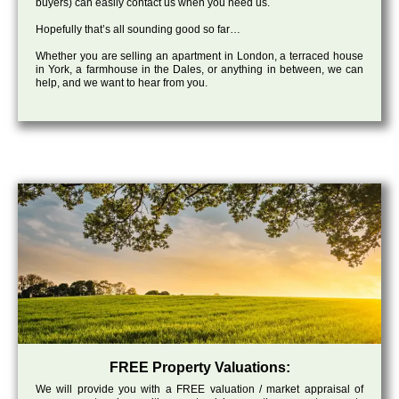
buyers) can easily contact us when you need us.
Hopefully that’s all sounding good so far…
Whether you are selling an apartment in London, a terraced house
in York, a farmhouse in the Dales, or anything in between, we can
help, and we want to hear from you.
FREE Property Valuations:
We will provide you with a FREE valuation / market appraisal of