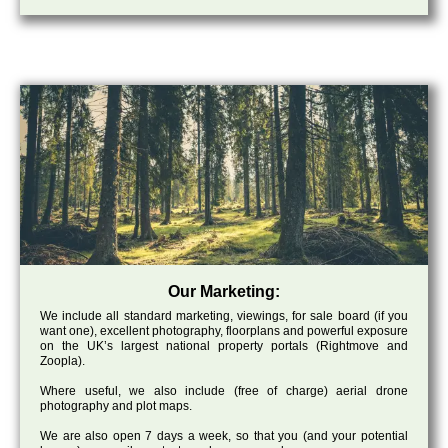
Our Marketing:
We include all standard marketing, viewings, for sale board (if you
want one), excellent photography, floorplans and powerful exposure
on the UK’s largest national property portals (Rightmove and
Zoopla).
Where useful, we also include (free of charge) aerial drone
photography and plot maps.
We are also open 7 days a week, so that you (and your potential