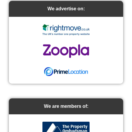
We advertise on:
We are members of: