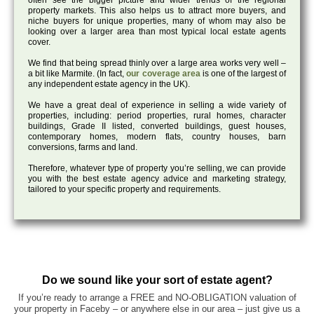
often see the bigger picture and wider trends of the regional
property markets. This also helps us to attract more buyers, and
niche buyers for unique properties, many of whom may also be
looking over a larger area than most typical local estate agents
cover.
We find that being spread thinly over a large area works very well –
a bit like Marmite. (In fact,
our coverage area
is one of the largest of
any independent estate agency in the UK).
We have a great deal of experience in selling a wide variety of
properties, including: period properties, rural homes, character
buildings, Grade II listed, converted buildings, guest houses,
contemporary homes, modern flats, country houses, barn
conversions, farms and land.
Therefore, whatever type of property you’re selling, we can provide
you with the best estate agency advice and marketing strategy,
tailored to your specific property and requirements.
Do we sound like your sort of estate agent?
If you’re ready to arrange a FREE and NO-OBLIGATION valuation of
your property in Faceby – or anywhere else in our area – just give us a