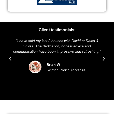
Client testimonials:
have sold my last 2 houses with David at Dales &
"We highly r
Shires. The dedication, honest advice and
and presentat
nication have been impressive and refreshing."
sold our h
Brian W
Skipton, North Yorkshire