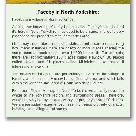
Faceby in North Yorkshire:
Faceby is a Village in North Yorkshire.
As far as we know, there’s only 1 place called Faceby in the UK, and
it’s here in North Yorkshire – it’s good to be unique, and we’re very
pleased to sell properties for clients in this area.
(This may seem like an unusual statistic, but it can be surprising
how many instances there are of two or more places sharing the
same name as each other – over 14,000 in the UK! For example,
there are [approximately] 137 places called Newtown, 36 places
called Upton, and 31 places called Middleton! – we found it
interesting anyway…)
The details on this page are particularly relevant for the village of
Faceby, which is in the Faceby Parish Council area, and which falls
within the wider council area of North Yorkshire Council.
From our office in Harrogate, North Yorkshire we actually cover the
whole of the Yorkshire region, and surrounding areas. Therefore,
we will be very happy to assist with your property in North Yorkshire.
We are particularly experienced in selling period property, character
buildings and village/rural homes.