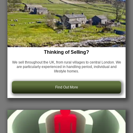
Thinking of Selling?
We sell throughout the UK, from rural villages to central London. We
are particularly experienced in handling period, individual and
lifestyle homes.
Find Out More