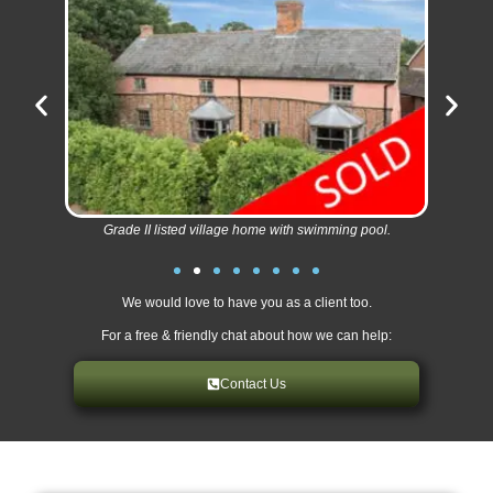
Grade II listed village home with swimming pool.
We would love to have you as a client too.
For a free & friendly chat about how we can help:
Contact Us