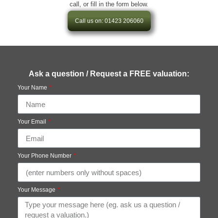
call, or fill in the form below.
Call us on: 01423 206060
Ask a question / Request a FREE valuation:
Your Name
Your Email
Your Phone Number
Your Message