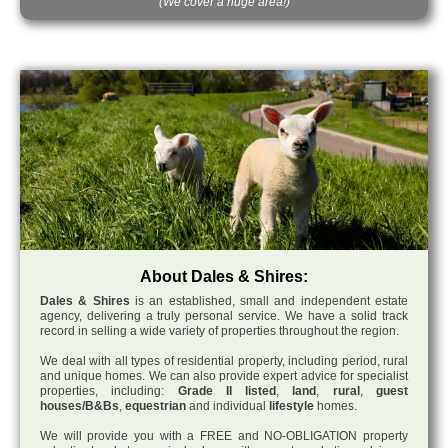
(We cover a huge area!)
About Dales & Shires:
Dales & Shires
is an established, small and independent estate
agency, delivering a truly personal service. We have a solid track
record in selling a wide variety of properties throughout the region.
We deal with all types of residential property, including period, rural
and unique homes. We can also provide expert advice for specialist
properties, including:
Grade II listed
,
land
,
rural
,
guest
houses/B&Bs
,
equestrian
and individual
lifestyle
homes.
We will provide you with a FREE and NO-OBLIGATION property