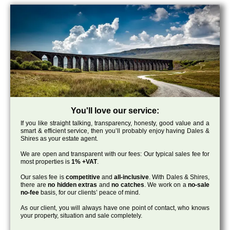
You'll love our service:
If you like straight talking, transparency, honesty, good value and a
smart & efficient service, then you’ll probably enjoy having Dales &
Shires as your estate agent.
We are open and transparent with our fees: Our typical sales fee for
most properties is
1% +VAT
.
Our sales fee is
competitive
and
all-inclusive
. With Dales & Shires,
there are
no hidden extras
and
no catches
. We work on a
no-sale
no-fee
basis, for our clients’ peace of mind.
As our client, you will always have one point of contact, who knows
your property, situation and sale completely.