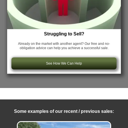
Struggling to Sell?
Already on the market with another agent? Our free and no-
obligation advice can help you achieve a successful sale.
See How We Can Help
Some examples of our recent / previous sales: