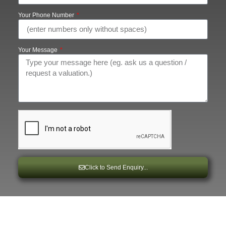
Your Phone Number
Your Message
Click to Send Enquiry...