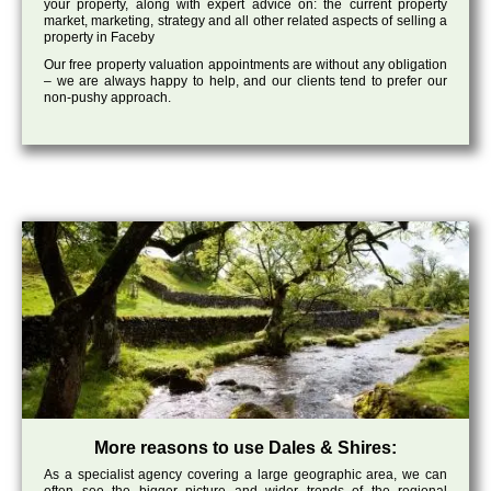
your property, along with expert advice on: the current property
market, marketing, strategy and all other related aspects of selling a
property in Faceby
Our free property valuation appointments are without any obligation
– we are always happy to help, and our clients tend to prefer our
non-pushy approach.
More reasons to use Dales & Shires:
As a specialist agency covering a large geographic area, we can