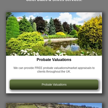
Probate Valuations
We can provide FREE probate valuations/market appraisals
to
clients throughout the UK.
Probate Valuations