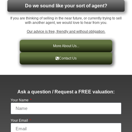
Do we sound like your sort of agent?
If you are thinking of selling in the near future, or currently trying to sell
with another agent, we would love to hear from you.
Our advice is free, friendly and without obligation.
More About Us...
Contact Us
Ask a question / Request a FREE valuation:
Your Name
Your Email