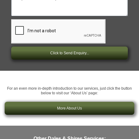
Click to Send Enquiry...
For an even more in-depth introduction to our services, just click the button
below to visit our ‘About Us’ page:
More About Us
Other Dales & Shires Services: