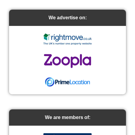
We advertise on:
We are members of: