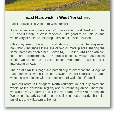
East Hardwick in West Yorkshire:
East Hardwick is a Village in West Yorkshire.
As far as we know, there’s only 1 place called East Hardwick in the
UK, and it’s here in West Yorkshire – it’s good to be unique, and
we’re very pleased to sell properties for clients in this area.
(This may seem like an unusual statistic, but it can be surprising
how many instances there are of two or more places sharing the
same name as each other – over 14,000 in the UK! For example,
there are [approximately] 137 places called Newtown, 36 places
called Upton, and 31 places called Middleton! – we found it
interesting anyway…)
The details on this page are particularly relevant for the village of
East Hardwick, which is in the Ackworth Parish Council area, and
which falls within the wider council area of Wakefield Council.
From our office in Harrogate, North Yorkshire we actually cover the
whole of the Yorkshire region, and surrounding areas. Therefore,
we will be very happy to assist with your property in West Yorkshire.
We are particularly experienced in selling period property, character
buildings and village/rural homes.