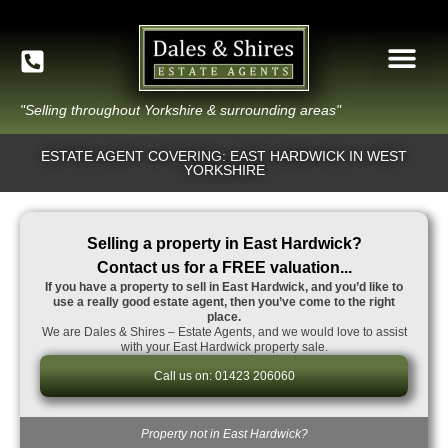
"Selling throughout Yorkshire & surrounding areas"
ESTATE AGENT COVERING: EAST HARDWICK IN WEST
YORKSHIRE
Selling a property in East Hardwick?
Contact us for a FREE valuation...
If you have a property to sell in East Hardwick, and you’d like to
use a really good estate agent, then you’ve come to the right
place.
We are Dales & Shires – Estate Agents, and we would love to assist
with your East Hardwick property sale.
Call us on: 01423 206060
Property not in East Hardwick?