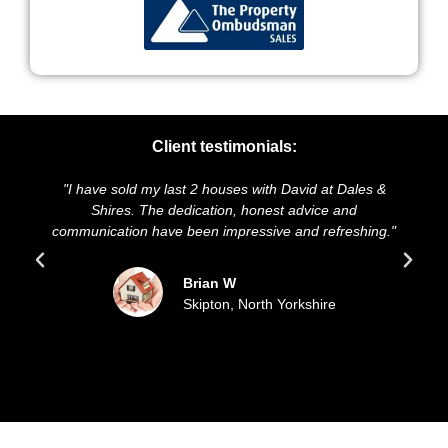
Client testimonials:
e sold my last 2 houses with David at Dales &
"We highly rec
hires. The dedication, honest advice and
and presentatio
cation have been impressive and refreshing."
sold our hou
upd
Brian W
Skipton, North Yorkshire