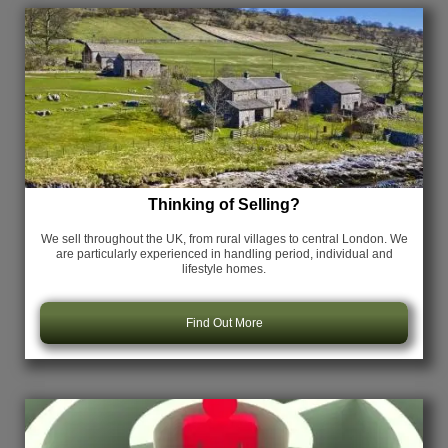
Thinking of Selling?
We sell throughout the UK, from rural villages to central London. We
are particularly experienced in handling period, individual and
lifestyle homes.
Find Out More