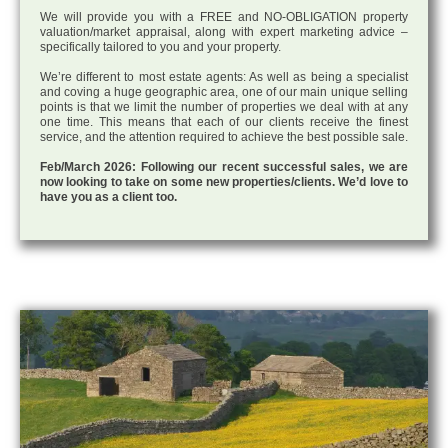
We will provide you with a FREE and NO-OBLIGATION property
valuation/market appraisal, along with expert marketing advice –
specifically tailored to you and your property.
We’re different to most estate agents: As well as being a specialist
and coving a huge geographic area, one of our main unique selling
points is that we limit the number of properties we deal with at any
one time. This means that each of our clients receive the finest
service, and the attention required to achieve the best possible sale.
Feb/March 2026: Following our recent successful sales, we are
now looking to take on some new properties/clients. We’d love to
have you as a client too.