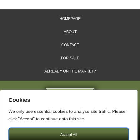
HOMEPAGE
ABOUT
CONTACT
FOR SALE
ALREADY ON THE MARKET?
Cookies
We only use essential cookies to analyse site traffic. Please
Dales & Shires Ltd.
click "Accept" to continue onto this site.
Windsor House, Cornwall Road, Harrogate, HG1 2PW
Accept All
Copyright © 2009 – 2026