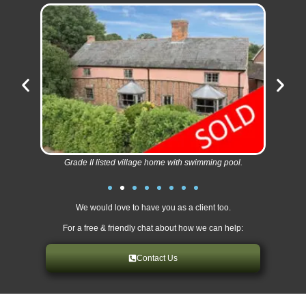
Grade II listed village home with swimming pool.
We would love to have you as a client too.
For a free & friendly chat about how we can help:
Contact Us