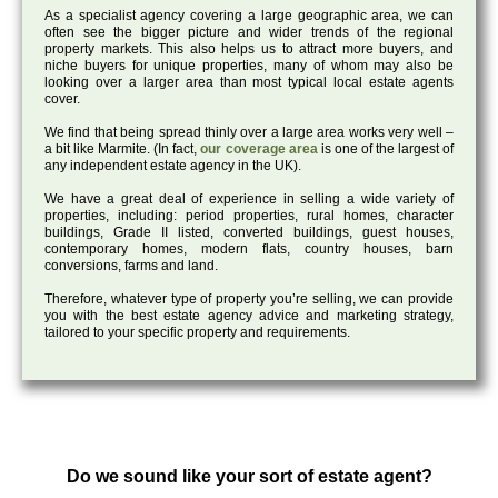
As a specialist agency covering a large geographic area, we can
often see the bigger picture and wider trends of the regional
property markets. This also helps us to attract more buyers, and
niche buyers for unique properties, many of whom may also be
looking over a larger area than most typical local estate agents
cover.
We find that being spread thinly over a large area works very well –
a bit like Marmite. (In fact,
our coverage area
is one of the largest of
any independent estate agency in the UK).
We have a great deal of experience in selling a wide variety of
properties, including: period properties, rural homes, character
buildings, Grade II listed, converted buildings, guest houses,
contemporary homes, modern flats, country houses, barn
conversions, farms and land.
Therefore, whatever type of property you’re selling, we can provide
you with the best estate agency advice and marketing strategy,
tailored to your specific property and requirements.
Do we sound like your sort of estate agent?