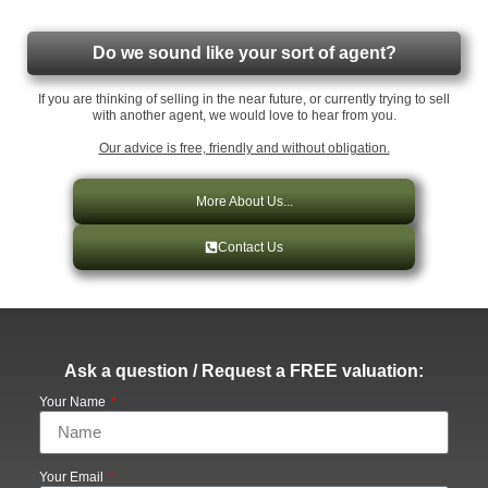
Do we sound like your sort of agent?
If you are thinking of selling in the near future, or currently trying to sell
with another agent, we would love to hear from you.
Our advice is free, friendly and without obligation.
More About Us...
Contact Us
Ask a question / Request a FREE valuation:
Your Name
Your Email