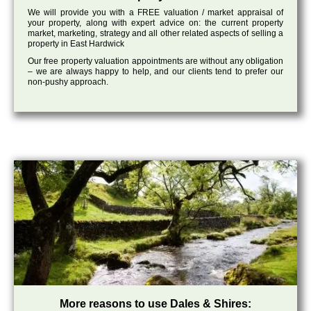
We will provide you with a FREE valuation / market appraisal of
your property, along with expert advice on: the current property
market, marketing, strategy and all other related aspects of selling a
property in East Hardwick
Our free property valuation appointments are without any obligation
– we are always happy to help, and our clients tend to prefer our
non-pushy approach.
More reasons to use Dales & Shires: