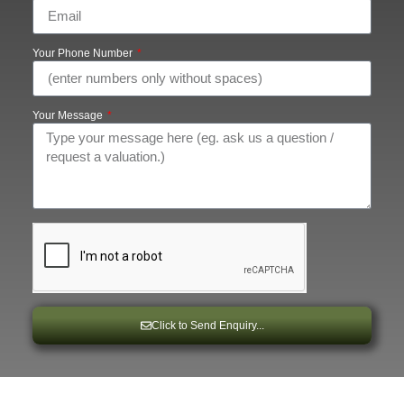
Your Phone Number
Your Message
Click to Send Enquiry...