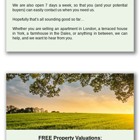
We are also open 7 days a week, so that you (and your potential
buyers) can easily contact us when you need us.
Hopefully that’s all sounding good so far…
Whether you are selling an apartment in London, a terraced house
in York, a farmhouse in the Dales, or anything in between, we can
help, and we want to hear from you.
FREE Property Valuations: