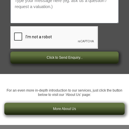
Click to Send Enquiry...
For an even more in-depth introduction to our services, just click the button
below to visit our ‘About Us’ page:
More About Us