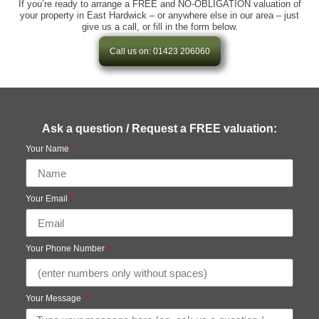
If you’re ready to arrange a FREE and NO-OBLIGATION valuation of
your property in East Hardwick – or anywhere else in our area – just
give us a call, or fill in the form below.
Call us on: 01423 206060
Ask a question / Request a FREE valuation:
Your Name
Your Email
Your Phone Number
Your Message