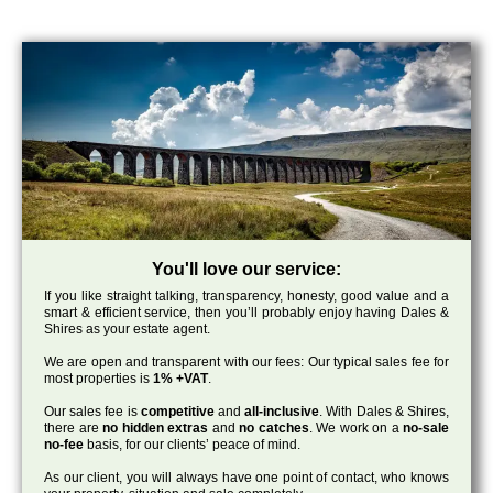
You'll love our service:
If you like straight talking, transparency, honesty, good value and a
smart & efficient service, then you’ll probably enjoy having Dales &
Shires as your estate agent.
We are open and transparent with our fees: Our typical sales fee for
most properties is
1% +VAT
.
Our sales fee is
competitive
and
all-inclusive
. With Dales & Shires,
there are
no hidden extras
and
no catches
. We work on a
no-sale
no-fee
basis, for our clients’ peace of mind.
As our client, you will always have one point of contact, who knows