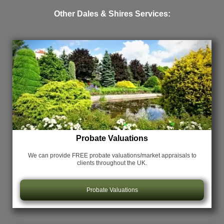
Other Dales & Shires Services:
Probate Valuations
We can provide FREE probate valuations/market appraisals
to
clients throughout the UK.
Probate Valuations