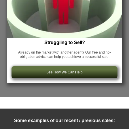
Struggling to Sell?
Already on the market with another agent? Our free and no-
obligation advice can help you achieve a successful sale.
See How We Can Help
Some examples of our recent / previous sales: