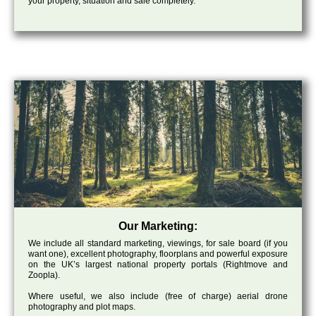
your property, situation and sale completely.
Our Marketing:
We include all standard marketing, viewings, for sale board (if you
want one), excellent photography, floorplans and powerful exposure
on the UK’s largest national property portals (Rightmove and
Zoopla).
Where useful, we also include (free of charge) aerial drone
photography and plot maps.