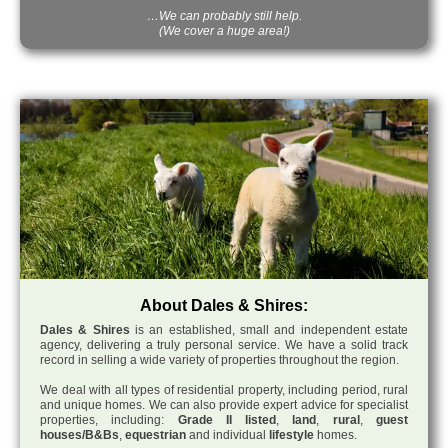
…We can probably still help.
(We cover a huge area!)
About Dales & Shires:
Dales & Shires
is an established, small and independent estate
agency, delivering a truly personal service. We have a solid track
record in selling a wide variety of properties throughout the region.
We deal with all types of residential property, including period, rural
and unique homes. We can also provide expert advice for specialist
properties, including:
Grade II listed
,
land
,
rural
,
guest
houses/B&Bs
,
equestrian
and individual
lifestyle
homes.