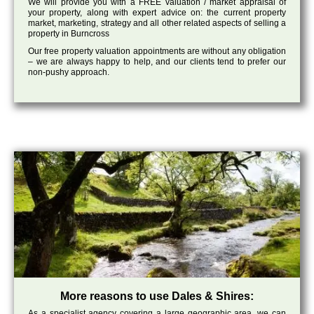
We will provide you with a FREE valuation / market appraisal of
your property, along with expert advice on: the current property
market, marketing, strategy and all other related aspects of selling a
property in Burncross
Our free property valuation appointments are without any obligation
– we are always happy to help, and our clients tend to prefer our
non-pushy approach.
More reasons to use Dales & Shires:
As a specialist agency covering a large geographic area, we can