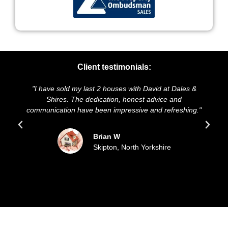
Client testimonials:
I have sold my last 2 houses with David at Dales &
"We highl
Shires. The dedication, honest advice and
and presen
mmunication have been impressive and refreshing."
sold ou
Brian W
Skipton, North Yorkshire