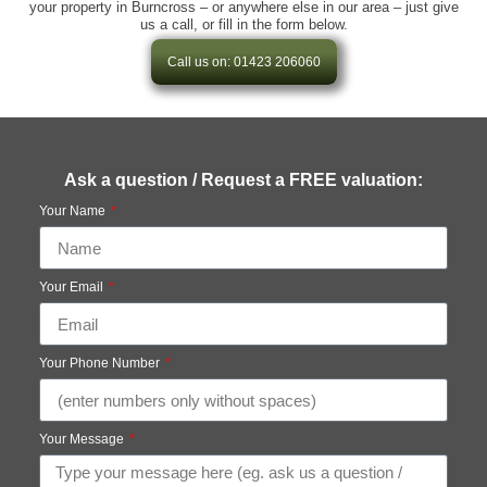
your property in Burncross – or anywhere else in our area – just give
us a call, or fill in the form below.
Call us on: 01423 206060
Ask a question / Request a FREE valuation:
Your Name
Your Email
Your Phone Number
Your Message