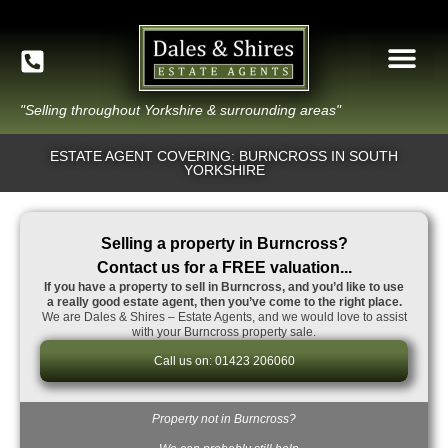
"Selling throughout Yorkshire & surrounding areas"
ESTATE AGENT COVERING: BURNCROSS IN SOUTH
YORKSHIRE
Selling a property in Burncross?
Contact us for a FREE valuation...
If you have a property to sell in Burncross, and you’d like to use
a really good estate agent, then you’ve come to the right place.
We are Dales & Shires – Estate Agents, and we would love to assist
with your Burncross property sale.
Call us on: 01423 206060
Property not in Burncross?