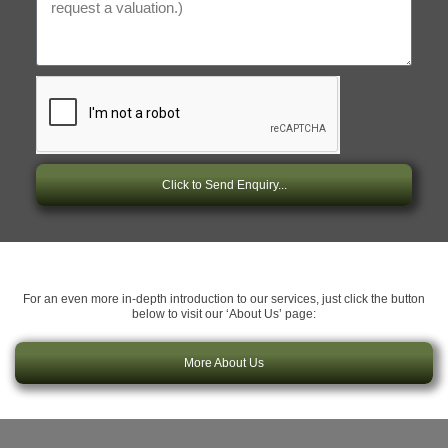
Click to Send Enquiry...
For an even more in-depth introduction to our services, just click the button
below to visit our ‘About Us’ page:
More About Us