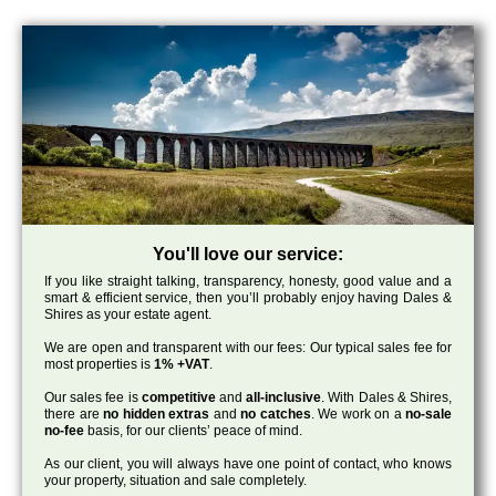
You'll love our service:
If you like straight talking, transparency, honesty, good value and a
smart & efficient service, then you’ll probably enjoy having Dales &
Shires as your estate agent.
We are open and transparent with our fees: Our typical sales fee for
most properties is
1% +VAT
.
Our sales fee is
competitive
and
all-inclusive
. With Dales & Shires,
there are
no hidden extras
and
no catches
. We work on a
no-sale
no-fee
basis, for our clients’ peace of mind.
As our client, you will always have one point of contact, who knows
your property, situation and sale completely.