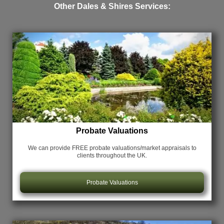
Other Dales & Shires Services:
Probate Valuations
We can provide FREE probate valuations/market appraisals
to
clients throughout the UK.
Probate Valuations