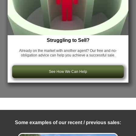
Struggling to Sell?
Already on the market with another agent? Our free and no-
obligation advice can help you achieve a successful sale.
See How We Can Help
Some examples of our recent / previous sales: