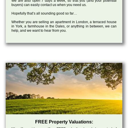
We are also open 7 days a week, so that you (and your potential
buyers) can easily contact us when you need us.
Hopefully that’s all sounding good so far…
Whether you are selling an apartment in London, a terraced house
in York, a farmhouse in the Dales, or anything in between, we can
help, and we want to hear from you.
FREE Property Valuations: