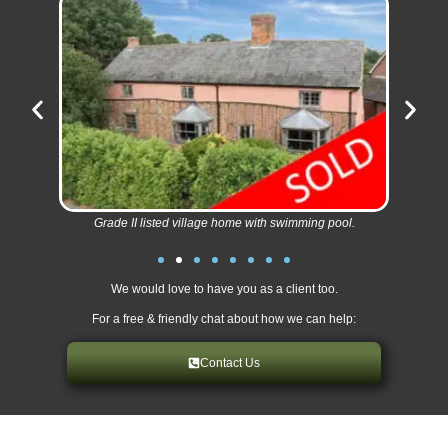
Grade II listed village home with swimming pool.
We would love to have you as a client too.
For a free & friendly chat about how we can help:
Contact Us