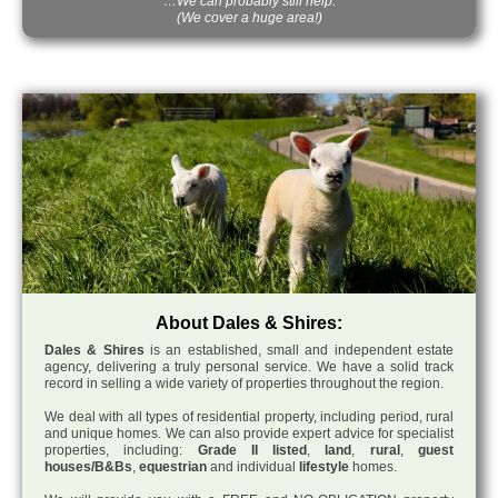
…We can probably still help.
(We cover a huge area!)
About Dales & Shires:
Dales & Shires
is an established, small and independent estate
agency, delivering a truly personal service. We have a solid track
record in selling a wide variety of properties throughout the region.
We deal with all types of residential property, including period, rural
and unique homes. We can also provide expert advice for specialist
properties, including:
Grade II listed
,
land
,
rural
,
guest
houses/B&Bs
,
equestrian
and individual
lifestyle
homes.