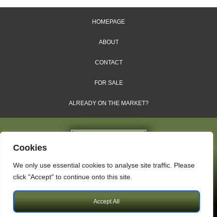
HOMEPAGE
ABOUT
CONTACT
FOR SALE
ALREADY ON THE MARKET?
Cookies
We only use essential cookies to analyse site traffic. Please
Dales & Shires Ltd.
click "Accept" to continue onto this site.
Windsor House, Cornwall Road, Harrogate, HG1 2PW
Accept All
Copyright © 2009 – 2026