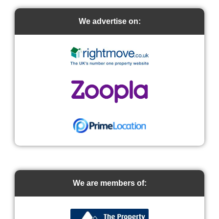
We advertise on:
We are members of: