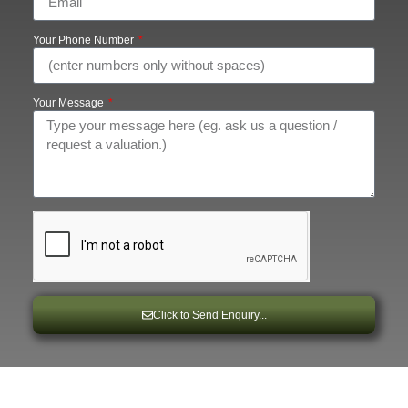
Your Phone Number
Your Message
Click to Send Enquiry...