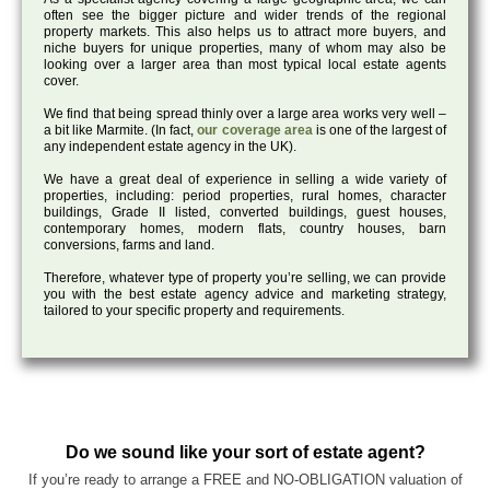
often see the bigger picture and wider trends of the regional
property markets. This also helps us to attract more buyers, and
niche buyers for unique properties, many of whom may also be
looking over a larger area than most typical local estate agents
cover.
We find that being spread thinly over a large area works very well –
a bit like Marmite. (In fact,
our coverage area
is one of the largest of
any independent estate agency in the UK).
We have a great deal of experience in selling a wide variety of
properties, including: period properties, rural homes, character
buildings, Grade II listed, converted buildings, guest houses,
contemporary homes, modern flats, country houses, barn
conversions, farms and land.
Therefore, whatever type of property you’re selling, we can provide
you with the best estate agency advice and marketing strategy,
tailored to your specific property and requirements.
Do we sound like your sort of estate agent?
If you’re ready to arrange a FREE and NO-OBLIGATION valuation of