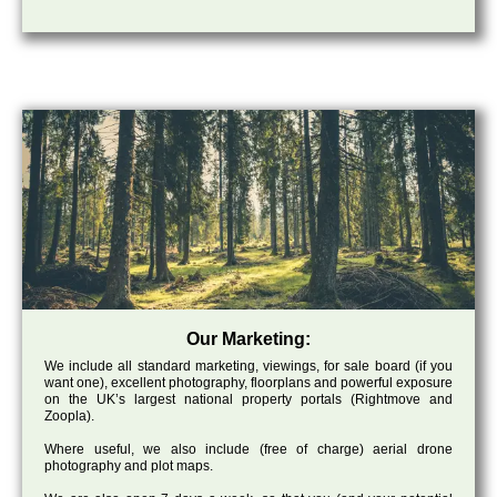
Our Marketing:
We include all standard marketing, viewings, for sale board (if you
want one), excellent photography, floorplans and powerful exposure
on the UK’s largest national property portals (Rightmove and
Zoopla).
Where useful, we also include (free of charge) aerial drone
photography and plot maps.