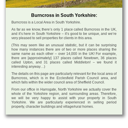
Burncross in South Yorkshire:
Burncross is a Local Area in South Yorkshire.
As far as we know, there’s only 1 place called Burncross in the UK,
and it’s here in South Yorkshire – it’s good to be unique, and we’re
very pleased to sell properties for clients in this area.
(This may seem like an unusual statistic, but it can be surprising
how many instances there are of two or more places sharing the
same name as each other – over 14,000 in the UK! For example,
there are [approximately] 137 places called Newtown, 36 places
called Upton, and 31 places called Middleton! – we found it
interesting anyway…)
The details on this page are particularly relevant for the local area of
Burncross, which is in the Ecclesfield Parish Council area, and
which falls within the wider council area of Sheffield Council.
From our office in Harrogate, North Yorkshire we actually cover the
whole of the Yorkshire region, and surrounding areas. Therefore,
we will be very happy to assist with your property in South
Yorkshire. We are particularly experienced in selling period
property, character buildings and village/rural homes.