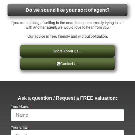
Do we sound like your sort of agent?
If you are thinking of selling in the near future, or currently trying to sell
with another agent, we would love to hear from you.
Our advice is free, friendly and without obligation.
More About Us...
Contact Us
Ask a question / Request a FREE valuation:
Your Name
Your Email