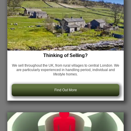
Thinking of Selling?
We sell throughout the UK, from rural villages to central London. We
are particularly experienced in handling period, individual and
lifestyle homes.
Find Out More