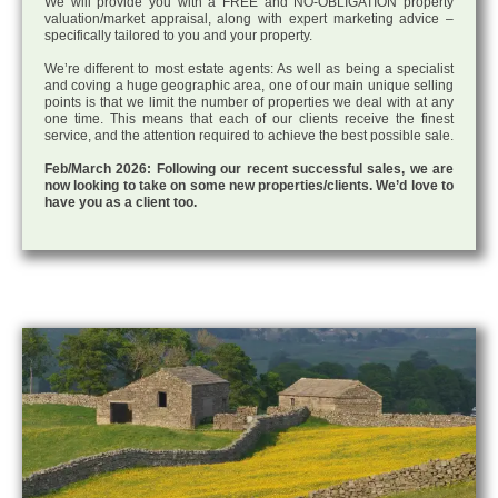
We will provide you with a FREE and NO-OBLIGATION property
valuation/market appraisal, along with expert marketing advice –
specifically tailored to you and your property.
We’re different to most estate agents: As well as being a specialist
and coving a huge geographic area, one of our main unique selling
points is that we limit the number of properties we deal with at any
one time. This means that each of our clients receive the finest
service, and the attention required to achieve the best possible sale.
Feb/March 2026: Following our recent successful sales, we are
now looking to take on some new properties/clients. We’d love to
have you as a client too.