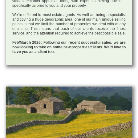
valuation/market appraisal, along with expert marketing advice –
specifically tailored to you and your property.
We’re different to most estate agents: As well as being a specialist
and coving a huge geographic area, one of our main unique selling
points is that we limit the number of properties we deal with at any
one time. This means that each of our clients receive the finest
service, and the attention required to achieve the best possible sale.
Feb/March 2026: Following our recent successful sales, we are
now looking to take on some new properties/clients. We’d love to
have you as a client too.