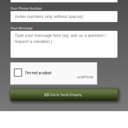
Your Phone Number
Your Message
Click to Send Enquiry...