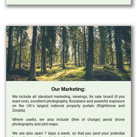
Our Marketing:
We include all standard marketing, viewings, for sale board (if you
want one), excellent photography, floorplans and powerful exposure
on the UK’s largest national property portals (Rightmove and
Zoopla).
Where useful, we also include (free of charge) aerial drone
photography and plot maps.
We are also open 7 days a week, so that you (and your potential