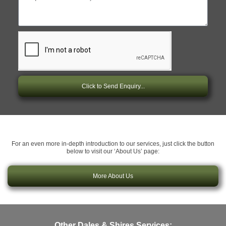
Click to Send Enquiry...
For an even more in-depth introduction to our services, just click the button
below to visit our ‘About Us’ page:
More About Us
Other Dales & Shires Services: