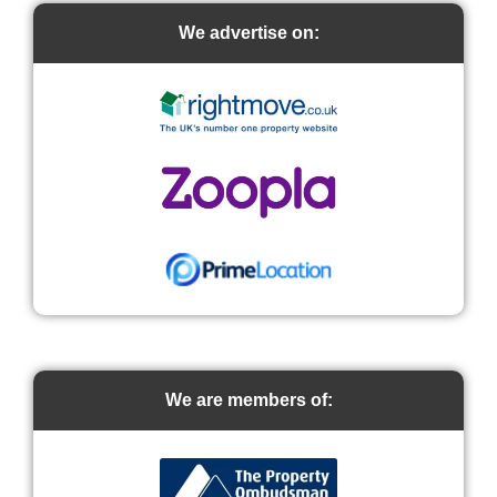
We advertise on:
We are members of: