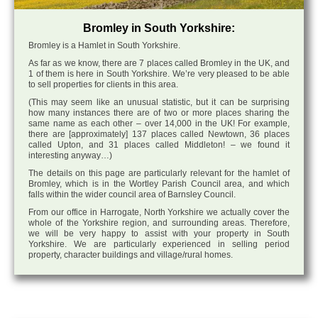
Bromley in South Yorkshire:
Bromley is a Hamlet in South Yorkshire.
As far as we know, there are 7 places called Bromley in the UK, and
1 of them is here in South Yorkshire. We’re very pleased to be able
to sell properties for clients in this area.
(This may seem like an unusual statistic, but it can be surprising
how many instances there are of two or more places sharing the
same name as each other – over 14,000 in the UK! For example,
there are [approximately] 137 places called Newtown, 36 places
called Upton, and 31 places called Middleton! – we found it
interesting anyway…)
The details on this page are particularly relevant for the hamlet of
Bromley, which is in the Wortley Parish Council area, and which
falls within the wider council area of Barnsley Council.
From our office in Harrogate, North Yorkshire we actually cover the
whole of the Yorkshire region, and surrounding areas. Therefore,
we will be very happy to assist with your property in South
Yorkshire. We are particularly experienced in selling period
property, character buildings and village/rural homes.