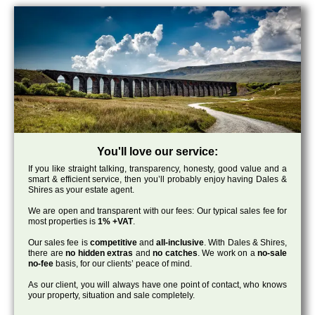
You'll love our service:
If you like straight talking, transparency, honesty, good value and a
smart & efficient service, then you’ll probably enjoy having Dales &
Shires as your estate agent.
We are open and transparent with our fees: Our typical sales fee for
most properties is
1% +VAT
.
Our sales fee is
competitive
and
all-inclusive
. With Dales & Shires,
there are
no hidden extras
and
no catches
. We work on a
no-sale
no-fee
basis, for our clients’ peace of mind.
As our client, you will always have one point of contact, who knows
your property, situation and sale completely.