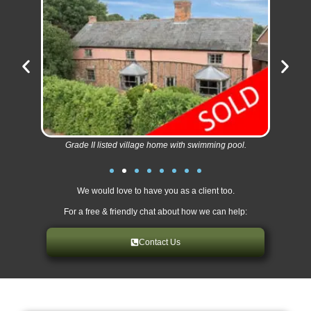
Grade II listed village home with swimming pool.
We would love to have you as a client too.
For a free & friendly chat about how we can help:
Contact Us