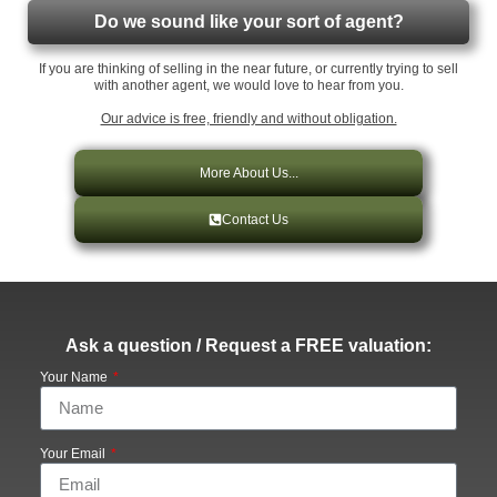
Do we sound like your sort of agent?
If you are thinking of selling in the near future, or currently trying to sell
with another agent, we would love to hear from you.
Our advice is free, friendly and without obligation.
More About Us...
Contact Us
Ask a question / Request a FREE valuation:
Your Name
Your Email