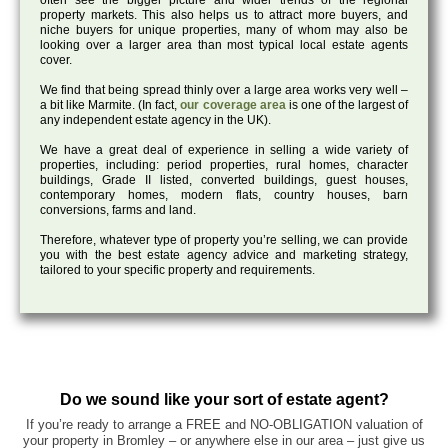
often see the bigger picture and wider trends of the regional
property markets. This also helps us to attract more buyers, and
niche buyers for unique properties, many of whom may also be
looking over a larger area than most typical local estate agents
cover.
We find that being spread thinly over a large area works very well –
a bit like Marmite. (In fact,
our coverage area
is one of the largest of
any independent estate agency in the UK).
We have a great deal of experience in selling a wide variety of
properties, including: period properties, rural homes, character
buildings, Grade II listed, converted buildings, guest houses,
contemporary homes, modern flats, country houses, barn
conversions, farms and land.
Therefore, whatever type of property you’re selling, we can provide
you with the best estate agency advice and marketing strategy,
tailored to your specific property and requirements.
Do we sound like your sort of estate agent?
If you’re ready to arrange a FREE and NO-OBLIGATION valuation of
your property in Bromley – or anywhere else in our area – just give us