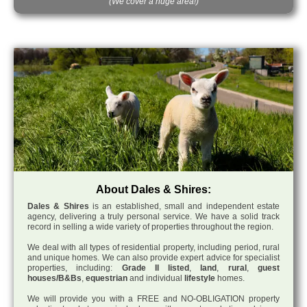
(We cover a huge area!)
About Dales & Shires:
Dales & Shires
is an established, small and independent estate
agency, delivering a truly personal service. We have a solid track
record in selling a wide variety of properties throughout the region.
We deal with all types of residential property, including period, rural
and unique homes. We can also provide expert advice for specialist
properties, including:
Grade II listed
,
land
,
rural
,
guest
houses/B&Bs
,
equestrian
and individual
lifestyle
homes.
We will provide you with a FREE and NO-OBLIGATION property