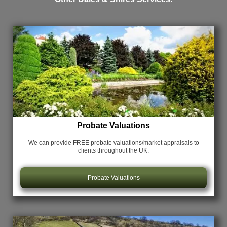
Probate Valuations
We can provide FREE probate valuations/market appraisals
to
clients throughout the UK.
Probate Valuations