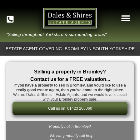
"Selling throughout Yorkshire & surrounding areas"
ESTATE AGENT COVERING: BROMLEY IN SOUTH YORKSHIRE
Selling a property in Bromley?
Contact us for a FREE valuation...
If you have a property to sell in Bromley, and you’d like to use a
really good estate agent, then you’ve come to the right place.
We are Dales & Shires – Estate Agents, and we would love to assist
with your Bromley property sale.
Call us on: 01423 206060
Property not in Bromley?
…We can probably still help.