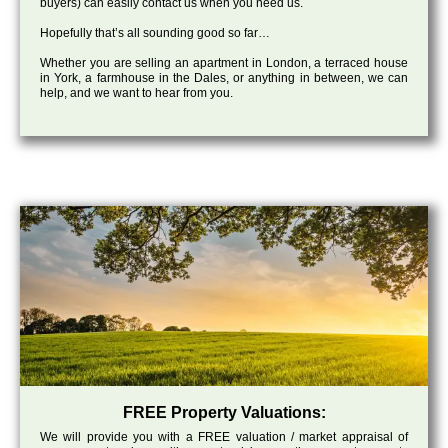
buyers) can easily contact us when you need us.
Hopefully that’s all sounding good so far…
Whether you are selling an apartment in London, a terraced house
in York, a farmhouse in the Dales, or anything in between, we can
help, and we want to hear from you.
FREE Property Valuations:
We will provide you with a FREE valuation / market appraisal of