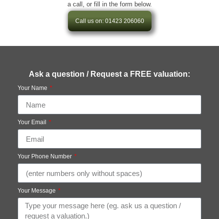
a call, or fill in the form below.
Call us on: 01423 206060
Ask a question / Request a FREE valuation:
Your Name
Your Email
Your Phone Number
Your Message