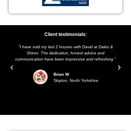
Client testimonials:
e sold my last 2 houses with David at Dales &
"We highly rec
hires. The dedication, honest advice and
and presentatio
cation have been impressive and refreshing."
sold our hou
upd
Brian W
Skipton, North Yorkshire