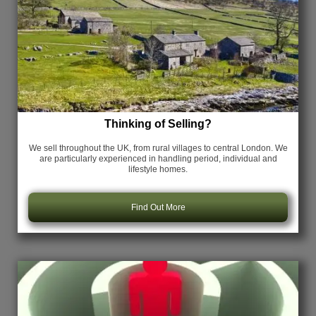
Thinking of Selling?
We sell throughout the UK, from rural villages to central London. We
are particularly experienced in handling period, individual and
lifestyle homes.
Find Out More