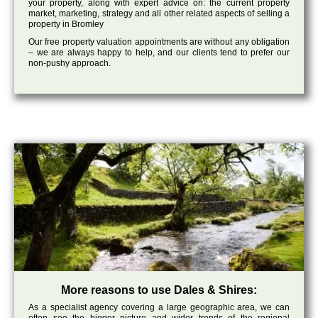
your property, along with expert advice on: the current property
market, marketing, strategy and all other related aspects of selling a
property in Bromley
Our free property valuation appointments are without any obligation
– we are always happy to help, and our clients tend to prefer our
non-pushy approach.
More reasons to use Dales & Shires:
As a specialist agency covering a large geographic area, we can