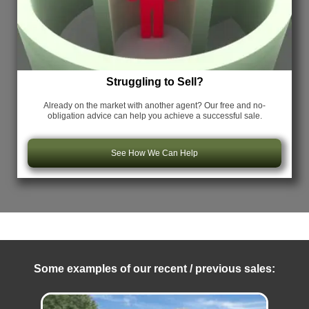
Struggling to Sell?
Already on the market with another agent? Our free and no-
obligation advice can help you achieve a successful sale.
See How We Can Help
Some examples of our recent / previous sales: