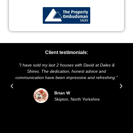
Client testimonials:
"I have sold my last 2 houses with David at Dales &
"We
Shires. The dedication, honest advice and
and 
communication have been impressive and refreshing."
s
Brian W
Skipton, North Yorkshire