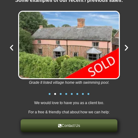
Some examples of our recent / previous sales:
Grade II listed village home with swimming pool.
We would love to have you as a client too.
For a free & friendly chat about how we can help:
Contact Us