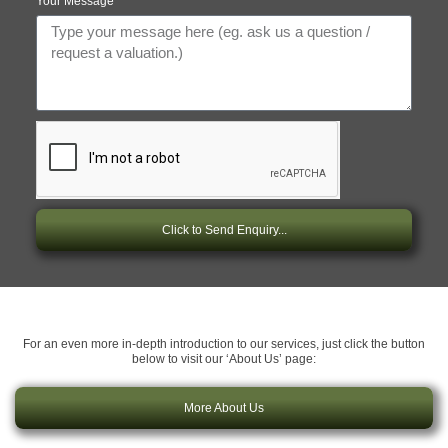
Your Message
Click to Send Enquiry...
For an even more in-depth introduction to our services, just click the button
below to visit our ‘About Us’ page:
More About Us