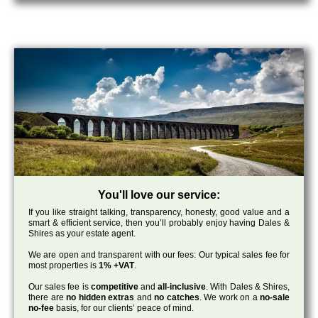
You'll love our service:
If you like straight talking, transparency, honesty, good value and a
smart & efficient service, then you’ll probably enjoy having Dales &
Shires as your estate agent.
We are open and transparent with our fees: Our typical sales fee for
most properties is
1% +VAT
.
Our sales fee is
competitive
and
all-inclusive
. With Dales & Shires,
there are
no hidden extras
and
no catches
. We work on a
no-sale
no-fee
basis, for our clients’ peace of mind.