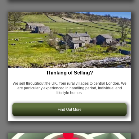
Thinking of Selling?
We sell throughout the UK, from rural villages to central London. We
are particularly experienced in handling period, individual and
lifestyle homes.
Find Out More