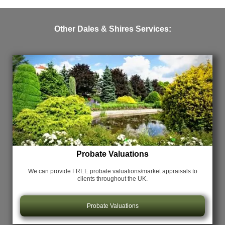
Other Dales & Shires Services:
Probate Valuations
We can provide FREE probate valuations/market appraisals
to
clients throughout the UK.
Probate Valuations