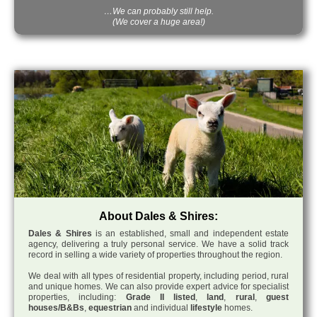
…We can probably still help.
(We cover a huge area!)
About Dales & Shires:
Dales & Shires
is an established, small and independent estate
agency, delivering a truly personal service. We have a solid track
record in selling a wide variety of properties throughout the region.
We deal with all types of residential property, including period, rural
and unique homes. We can also provide expert advice for specialist
properties, including:
Grade II listed
,
land
,
rural
,
guest
houses/B&Bs
,
equestrian
and individual
lifestyle
homes.