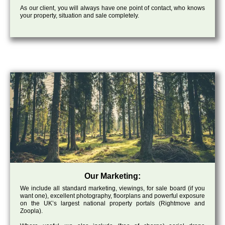
As our client, you will always have one point of contact, who knows
your property, situation and sale completely.
Our Marketing:
We include all standard marketing, viewings, for sale board (if you
want one), excellent photography, floorplans and powerful exposure
on the UK’s largest national property portals (Rightmove and
Zoopla).