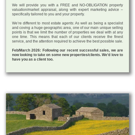
We will provide you with a FREE and NO-OBLIGATION property
valuation/market appraisal, along with expert marketing advice –
specifically tailored to you and your property.
We’re different to most estate agents: As well as being a specialist
and coving a huge geographic area, one of our main unique selling
points is that we limit the number of properties we deal with at any
one time. This means that each of our clients receive the finest
service, and the attention required to achieve the best possible sale.
Feb/March 2026: Following our recent successful sales, we are
now looking to take on some new properties/clients. We’d love to
have you as a client too.