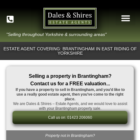
"Selling throughout Yorkshire & surrounding areas"
ESTATE AGENT COVERING: BRANTINGHAM IN EAST RIDING OF
YORKSHIRE
Selling a property in Brantingham?
Contact us for a FREE valuation...
If you have a property to sell in Brantingham, and you’d like to
use a really good estate agent, then you’ve come to the right
place.
We are Dales & Shires – Estate Agents, and we would love to assist
with your Brantingham property sale.
Call us on: 01423 206060
Property not in Brantingham?