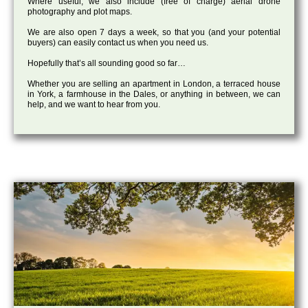
Where useful, we also include (free of charge) aerial drone
photography and plot maps.
We are also open 7 days a week, so that you (and your potential
buyers) can easily contact us when you need us.
Hopefully that’s all sounding good so far…
Whether you are selling an apartment in London, a terraced house
in York, a farmhouse in the Dales, or anything in between, we can
help, and we want to hear from you.