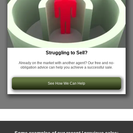
Struggling to Sell?
Already on the market with another agent? Our free and no-
obligation advice can help you achieve a successful sale.
See How We Can Help