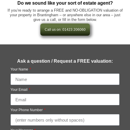
Do we sound like your sort of estate agent?
If you’re ready to arrange a FREE and NO-OBLIGATION valuation of
your property in Brantingham – or anywhere else in our area – just
give us a call, or fill in the form below.
Call us on: 01423 206060
Ask a question / Request a FREE valuation:
Your Name
Your Email
Your Phone Number