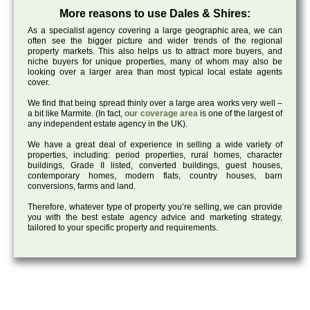
More reasons to use Dales & Shires:
As a specialist agency covering a large geographic area, we can
often see the bigger picture and wider trends of the regional
property markets. This also helps us to attract more buyers, and
niche buyers for unique properties, many of whom may also be
looking over a larger area than most typical local estate agents
cover.
We find that being spread thinly over a large area works very well –
a bit like Marmite. (In fact,
our coverage area
is one of the largest of
any independent estate agency in the UK).
We have a great deal of experience in selling a wide variety of
properties, including: period properties, rural homes, character
buildings, Grade II listed, converted buildings, guest houses,
contemporary homes, modern flats, country houses, barn
conversions, farms and land.
Therefore, whatever type of property you’re selling, we can provide
you with the best estate agency advice and marketing strategy,
tailored to your specific property and requirements.