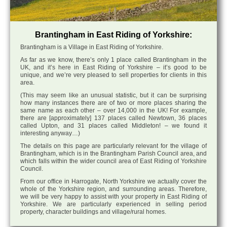
Brantingham in East Riding of Yorkshire:
Brantingham is a Village in East Riding of Yorkshire.
As far as we know, there’s only 1 place called Brantingham in the
UK, and it’s here in East Riding of Yorkshire – it’s good to be
unique, and we’re very pleased to sell properties for clients in this
area.
(This may seem like an unusual statistic, but it can be surprising
how many instances there are of two or more places sharing the
same name as each other – over 14,000 in the UK! For example,
there are [approximately] 137 places called Newtown, 36 places
called Upton, and 31 places called Middleton! – we found it
interesting anyway…)
The details on this page are particularly relevant for the village of
Brantingham, which is in the Brantingham Parish Council area, and
which falls within the wider council area of East Riding of Yorkshire
Council.
From our office in Harrogate, North Yorkshire we actually cover the
whole of the Yorkshire region, and surrounding areas. Therefore,
we will be very happy to assist with your property in East Riding of
Yorkshire. We are particularly experienced in selling period
property, character buildings and village/rural homes.