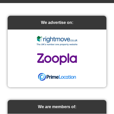
We advertise on:
We are members of: