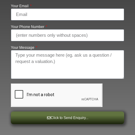
Your Email
Your Phone Number
Your Message
Click to Send Enquiry...