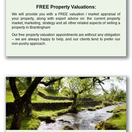
FREE Property Valuations:
We will provide you with a FREE valuation / market appraisal of
your property, along with expert advice on: the current property
market, marketing, strategy and all other related aspects of selling a
property in Brantingham
Our free property valuation appointments are without any obligation
– we are always happy to help, and our clients tend to prefer our
non-pushy approach.