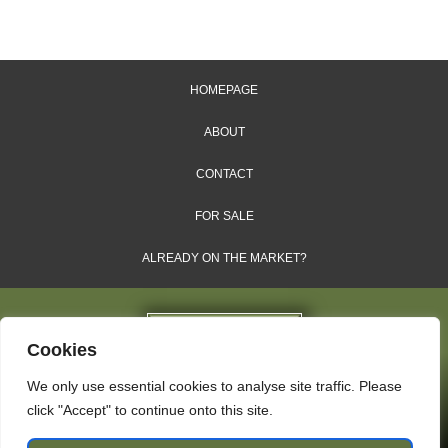
HOMEPAGE
ABOUT
CONTACT
FOR SALE
ALREADY ON THE MARKET?
Cookies
We only use essential cookies to analyse site traffic. Please
Dales & Shires Ltd.
click "Accept" to continue onto this site.
Windsor House, Cornwall Road, Harrogate, HG1 2PW