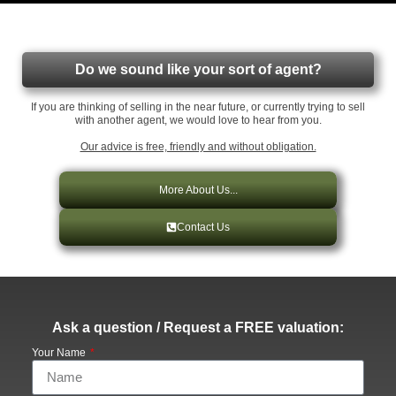
Do we sound like your sort of agent?
If you are thinking of selling in the near future, or currently trying to sell
with another agent, we would love to hear from you.
Our advice is free, friendly and without obligation.
More About Us...
Contact Us
Ask a question / Request a FREE valuation:
Your Name