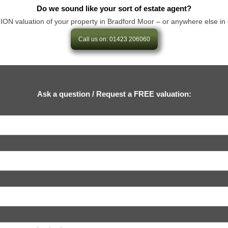
Do we sound like your sort of estate agent?
valuation of your property in Bradford Moor – or anywhere else in our a
Call us on: 01423 206060
Ask a question / Request a FREE valuation: