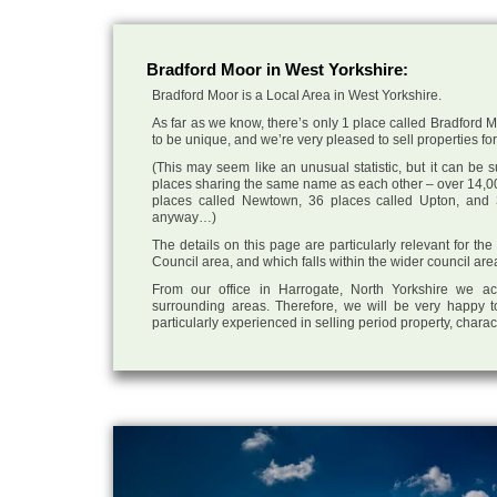
Bradford Moor in West Yorkshire:
Bradford Moor is a Local Area in West Yorkshire.
As far as we know, there’s only 1 place called Bradford Mo
to be unique, and we’re very pleased to sell properties for 
(This may seem like an unusual statistic, but it can be
places sharing the same name as each other – over 14,00
places called Newtown, 36 places called Upton, and 3
anyway…)
The details on this page are particularly relevant for th
Council area, and which falls within the wider council are
From our office in Harrogate, North Yorkshire we ac
surrounding areas. Therefore, we will be very happy t
particularly experienced in selling period property, chara