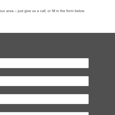
rea – just give us a call, or fill in the form below.