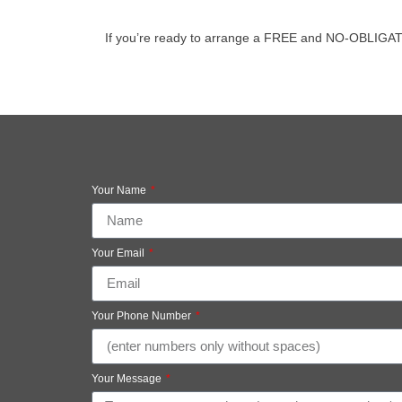
If you’re ready to arrange a FREE and NO-OBLIGATION 
Your Name
Your Email
Your Phone Number
Your Message