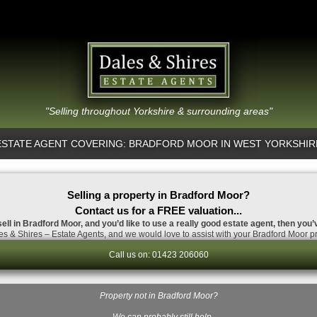
"Selling throughout Yorkshire & surrounding areas"
ESTATE AGENT COVERING: BRADFORD MOOR IN WEST YORKSHIR
Selling a property in Bradford Moor?
Contact us for a FREE valuation...
sell in Bradford Moor, and you’d like to use a really good estate agent, then you’
s & Shires – Estate Agents, and we would love to assist with your Bradford Moor pr
Call us on: 01423 206060
Property not in Bradford Moor?
…We can probably still help.