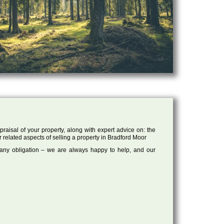
raisal of your property, along with expert advice on: the
r related aspects of selling a property in Bradford Moor
 any obligation – we are always happy to help, and our