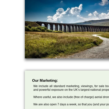
Our Marketing:
We include all standard marketing, viewings, for sale bo
and powerful exposure on the UK’s largest national prope
Where useful, we also include (free of charge) aerial dr
We are also open 7 days a week, so that you (and your po