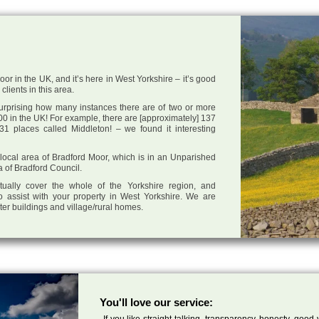
or in the UK, and it’s here in West Yorkshire – it’s good
clients in this area.
 surprising how many instances there are of two or more
0 in the UK! For example, there are [approximately] 137
1 places called Middleton! – we found it interesting
e local area of Bradford Moor, which is in an Unparished
a of Bradford Council.
tually cover the whole of the Yorkshire region, and
o assist with your property in West Yorkshire. We are
cter buildings and village/rural homes.
You'll love our service:
If you like straight talking, transparency, honesty, good