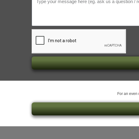
For an even m