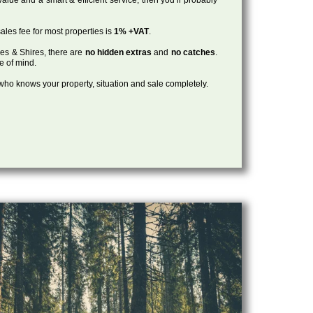
ales fee for most properties is
1% +VAT
.
les & Shires, there are
no hidden extras
and
no catches
.
ce of mind.
, who knows your property, situation and sale completely.