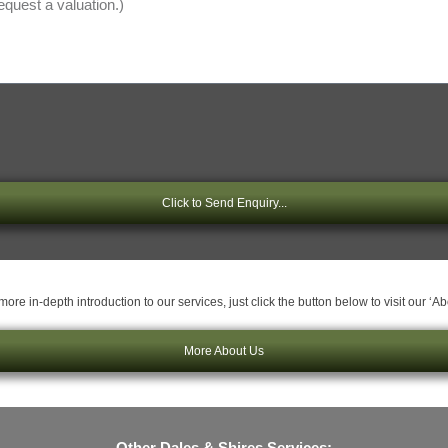
Click to Send Enquiry...
ore in-depth introduction to our services, just click the button below to visit our ‘A
More About Us
Other Dales & Shires Services: