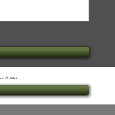
bout Us’ page: