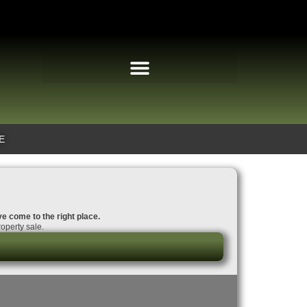
E
ve come to the right place.
operty sale.