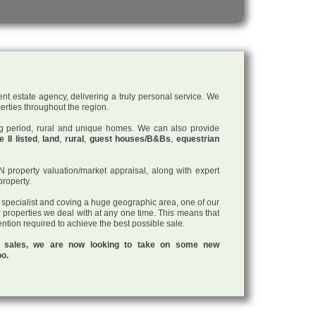
nt estate agency, delivering a truly personal service. We
perties throughout the region.
ding period, rural and unique homes. We can also provide
 II listed
,
land
,
rural
,
guest houses/B&Bs
,
equestrian
roperty valuation/market appraisal, along with expert
property.
a specialist and coving a huge geographic area, one of our
f properties we deal with at any one time. This means that
tention required to achieve the best possible sale.
ul sales, we are now looking to take on some new
oo.