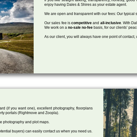
enjoy having Dales & Shires as your estate agent.
We are open and transparent with our fees: Our typical s
Our sales fee is
competitive
and
all-inclusive
. With Da
We work on a
no-sale no-fee
basis, for our clients’ pea
As our client, you will always have one point of contact
ard (if you want one), excellent photography, floorplans
rty portals (Rightmove and Zoopla).
one photography and plot maps.
tential buyers) can easily contact us when you need us.