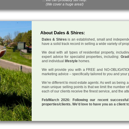
(We cover a huge area!)
About Dales & Shires:
Dales & Shires
is an established, small and independe
have a solid track record in selling a wide variety of pro
We deal with all types of residential property, inclu
expert advice for specialist properties, including:
Grade
and individual
lifestyle
homes.
We will provide you with a FREE and NO-OBLIGATION p
marketing advice – specifically tailored to you and your 
We’re different to most estate agents: As well as being 
main unique selling points is that we limit the number o
each of our clients receive the finest service, and the at
Feb/March 2026: Following our recent successf
properties/clients. We’d love to have you as a client t