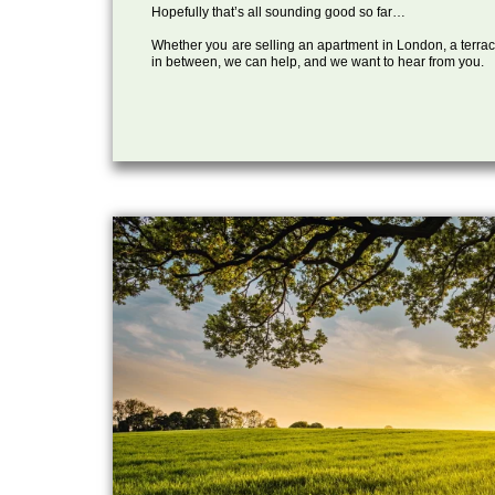
Hopefully that’s all sounding good so far…
Whether you are selling an apartment in London, a terrac
in between, we can help, and we want to hear from you.