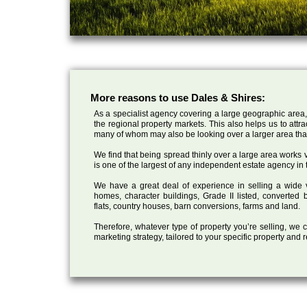
More reasons to use Dales & Shires:
As a specialist agency covering a large geographic area,
the regional property markets. This also helps us to attr
many of whom may also be looking over a larger area than
We find that being spread thinly over a large area works ve
is one of the largest of any independent estate agency in 
We have a great deal of experience in selling a wide var
homes, character buildings, Grade II listed, converte
flats, country houses, barn conversions, farms and land.
Therefore, whatever type of property you’re selling, we
marketing strategy, tailored to your specific property and