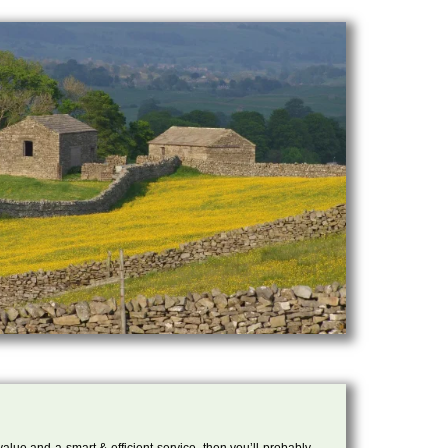
 value and a smart & efficient service, then you’ll probably