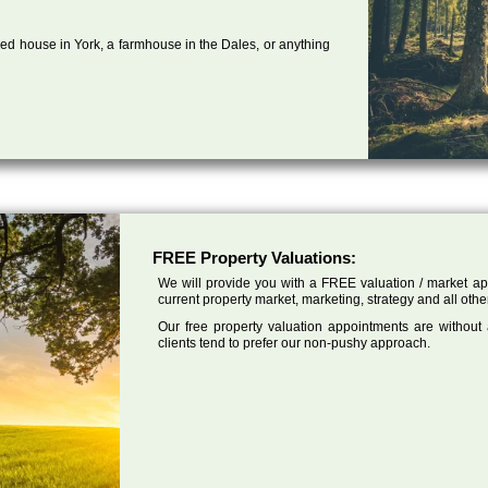
ed house in York, a farmhouse in the Dales, or anything
FREE Property Valuations:
We will provide you with a FREE valuation / market app
current property market, marketing, strategy and all othe
Our free property valuation appointments are without
clients tend to prefer our non-pushy approach.