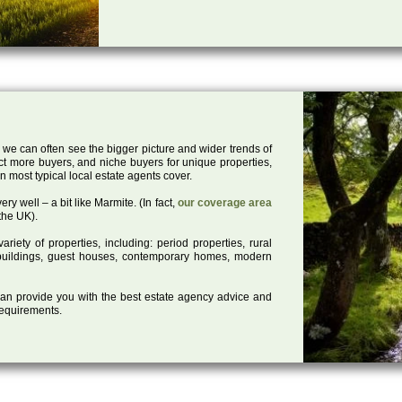
 we can often see the bigger picture and wider trends of
act more buyers, and niche buyers for unique properties,
 most typical local estate agents cover.
ry well – a bit like Marmite. (In fact,
our coverage area
the UK).
iety of properties, including: period properties, rural
d buildings, guest houses, contemporary homes, modern
 can provide you with the best estate agency advice and
 requirements.