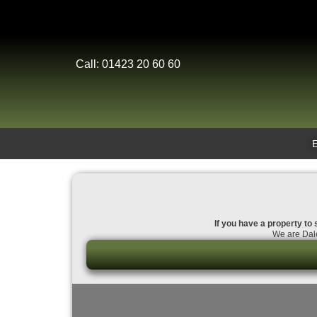
Call: 01423 20 60 60
If you have a property to 
We are Dale