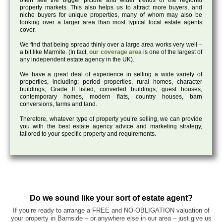
often see the bigger picture and wider trends of the regional
property markets. This also helps us to attract more buyers, and
niche buyers for unique properties, many of whom may also be
looking over a larger area than most typical local estate agents
cover.
We find that being spread thinly over a large area works very well –
a bit like Marmite. (In fact,
our coverage area
is one of the largest of
any independent estate agency in the UK).
We have a great deal of experience in selling a wide variety of
properties, including: period properties, rural homes, character
buildings, Grade II listed, converted buildings, guest houses,
contemporary homes, modern flats, country houses, barn
conversions, farms and land.
Therefore, whatever type of property you’re selling, we can provide
you with the best estate agency advice and marketing strategy,
tailored to your specific property and requirements.
Do we sound like your sort of estate agent?
If you’re ready to arrange a FREE and NO-OBLIGATION valuation of
your property in Barnside – or anywhere else in our area – just give us