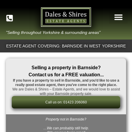
"Selling throughout Yorkshire & surrounding areas"
ESTATE AGENT COVERING: BARNSIDE IN WEST YORKSHIRE
Selling a property in Barnside?
Contact us for a FREE valuation...
If you have a property to sell in Barnside, and you’d like to use a
really good estate agent, then you’ve come to the right place.
We are Dales & Shires – Estate Agents, and we would love to assist
with your Barnside property sale.
Call us on: 01423 206060
Property not in Barnside?
…We can probably still help.