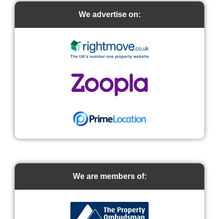
We advertise on:
We are members of: