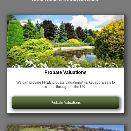
Probate Valuations
We can provide FREE probate valuations/market appraisals
to
clients throughout the UK.
Probate Valuations