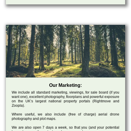
Our Marketing:
We include all standard marketing, viewings, for sale board (if you
want one), excellent photography, floorplans and powerful exposure
on the UK’s largest national property portals (Rightmove and
Zoopla).
Where useful, we also include (free of charge) aerial drone
photography and plot maps.
We are also open 7 days a week, so that you (and your potential