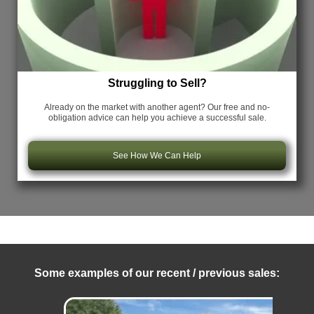
Struggling to Sell?
Already on the market with another agent? Our free and no-
obligation advice can help you achieve a successful sale.
See How We Can Help
Some examples of our recent / previous sales: