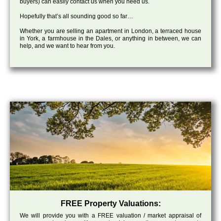
buyers) can easily contact us when you need us.
Hopefully that’s all sounding good so far…
Whether you are selling an apartment in London, a terraced house
in York, a farmhouse in the Dales, or anything in between, we can
help, and we want to hear from you.
FREE Property Valuations:
We will provide you with a FREE valuation / market appraisal of