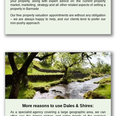
your property, along with expert advice on: the current property
market, marketing, strategy and all other related aspects of selling a
property in Barnside
Our free property valuation appointments are without any obligation
– we are always happy to help, and our clients tend to prefer our
non-pushy approach.
More reasons to use Dales & Shires:
As a specialist agency covering a large geographic area, we can