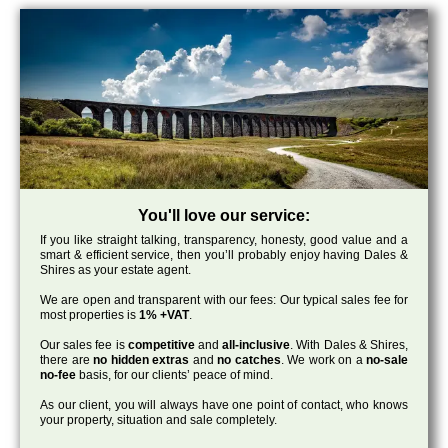
You'll love our service:
If you like straight talking, transparency, honesty, good value and a
smart & efficient service, then you’ll probably enjoy having Dales &
Shires as your estate agent.
We are open and transparent with our fees: Our typical sales fee for
most properties is
1% +VAT
.
Our sales fee is
competitive
and
all-inclusive
. With Dales & Shires,
there are
no hidden extras
and
no catches
. We work on a
no-sale
no-fee
basis, for our clients’ peace of mind.
As our client, you will always have one point of contact, who knows
your property, situation and sale completely.