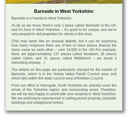
Barnside in West Yorkshire:
Barnside is a Hamlet in West Yorkshire.
As far as we know, there’s only 1 place called Barnside in the UK,
and it’s here in West Yorkshire – it’s good to be unique, and we’re
very pleased to sell properties for clients in this area.
(This may seem like an unusual statistic, but it can be surprising
how many instances there are of two or more places sharing the
same name as each other – over 14,000 in the UK! For example,
there are [approximately] 137 places called Newtown, 36 places
called Upton, and 31 places called Middleton! – we found it
interesting anyway…)
The details on this page are particularly relevant for the hamlet of
Barnside, which is in the Holme Valley Parish Council area, and
which falls within the wider council area of Kirklees Council.
From our office in Harrogate, North Yorkshire we actually cover the
whole of the Yorkshire region, and surrounding areas. Therefore,
we will be very happy to assist with your property in West Yorkshire.
We are particularly experienced in selling period property, character
buildings and village/rural homes.