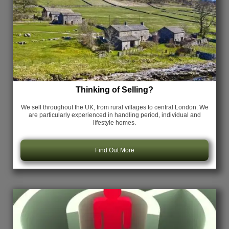
Thinking of Selling?
We sell throughout the UK, from rural villages to central London. We
are particularly experienced in handling period, individual and
lifestyle homes.
Find Out More