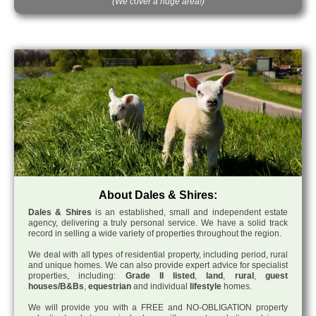
(We cover a huge area!)
About Dales & Shires:
Dales & Shires
is an established, small and independent estate
agency, delivering a truly personal service. We have a solid track
record in selling a wide variety of properties throughout the region.
We deal with all types of residential property, including period, rural
and unique homes. We can also provide expert advice for specialist
properties, including:
Grade II listed
,
land
,
rural
,
guest
houses/B&Bs
,
equestrian
and individual
lifestyle
homes.
We will provide you with a FREE and NO-OBLIGATION property