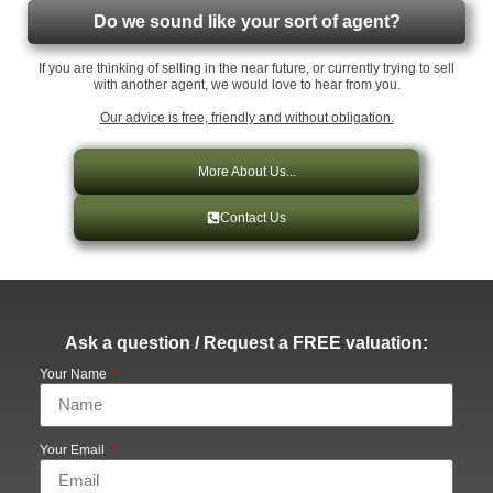
Do we sound like your sort of agent?
If you are thinking of selling in the near future, or currently trying to sell
with another agent, we would love to hear from you.
Our advice is free, friendly and without obligation.
More About Us...
Contact Us
Ask a question / Request a FREE valuation:
Your Name
Your Email