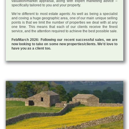
valuation/market appraisal, along with expert marketing advice –
specifically tailored to you and your property.
We’re different to most estate agents: As well as being a specialist
and coving a huge geographic area, one of our main unique selling
points is that we limit the number of properties we deal with at any
one time. This means that each of our clients receive the finest
service, and the attention required to achieve the best possible sale.
Feb/March 2026: Following our recent successful sales, we are
now looking to take on some new properties/clients. We’d love to
have you as a client too.