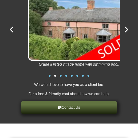
Grade II listed village home with swimming pool.
We would love to have you as a client too.
For a free & friendly chat about how we can help:
Contact Us