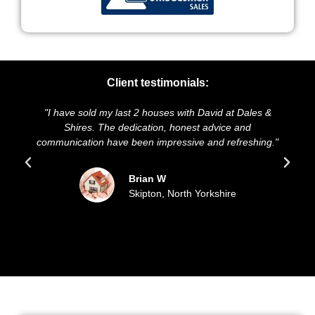
Client testimonials:
"I have sold my last 2 houses with David at Dales &
Shires. The dedication, honest advice and
communication have been impressive and refreshing."
Brian W
Skipton, North Yorkshire