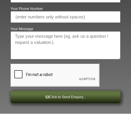
Your Phone Number
Your Message
Click to Send Enquiry...