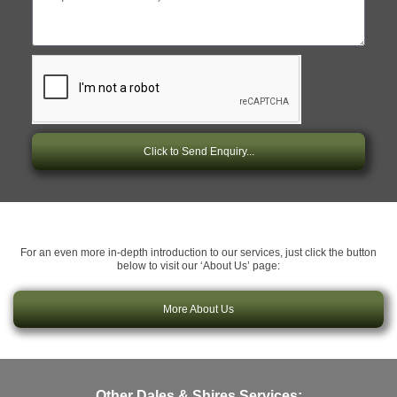
Click to Send Enquiry...
For an even more in-depth introduction to our services, just click the button
below to visit our ‘About Us’ page:
More About Us
Other Dales & Shires Services: