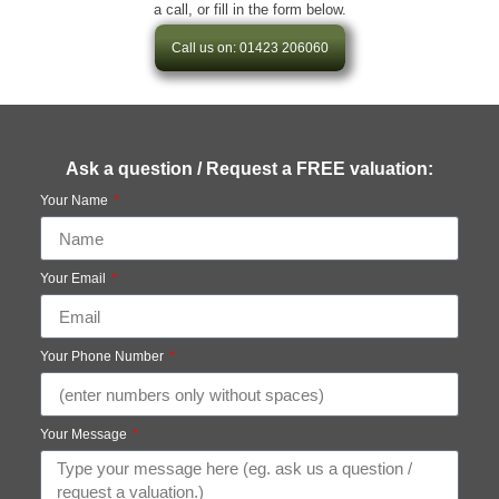
a call, or fill in the form below.
Call us on: 01423 206060
Ask a question / Request a FREE valuation:
Your Name
Your Email
Your Phone Number
Your Message