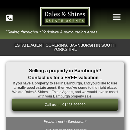
"Selling throughout Yorkshire & surrounding areas"
ESTATE AGENT COVERING: BARNBURGH IN SOUTH
YORKSHIRE
Selling a property in Barnburgh?
Contact us for a FREE valuation...
If you have a property to sell in Barnburgh, and you’d like to use
a really good estate agent, then you’ve come to the right place.
We are Dales & Shires – Estate Agents, and we would love to assist
with your Barnburgh property sale.
Call us on: 01423 206060
Property not in Barnburgh?