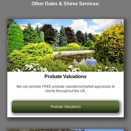
Other Dales & Shires Services:
Probate Valuations
We can provide FREE probate valuations/market appraisals
to
clients throughout the UK.
Probate Valuations