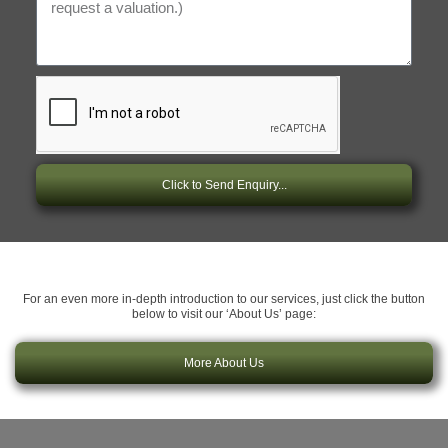
Click to Send Enquiry...
For an even more in-depth introduction to our services, just click the button
below to visit our ‘About Us’ page:
More About Us