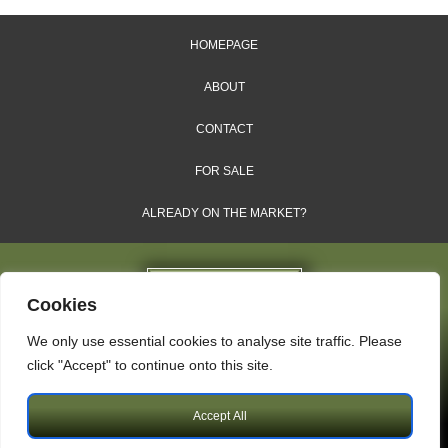
HOMEPAGE
ABOUT
CONTACT
FOR SALE
ALREADY ON THE MARKET?
Cookies
We only use essential cookies to analyse site traffic. Please
Dales & Shires Ltd.
click "Accept" to continue onto this site.
Windsor House, Cornwall Road, Harrogate, HG1 2PW
Accept All
Copyright © 2009 – 2026