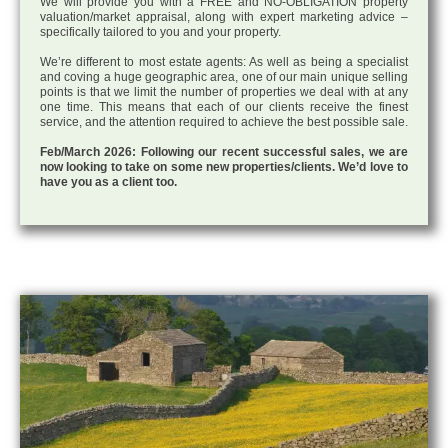
We will provide you with a FREE and NO-OBLIGATION property
valuation/market appraisal, along with expert marketing advice –
specifically tailored to you and your property.
We’re different to most estate agents: As well as being a specialist
and coving a huge geographic area, one of our main unique selling
points is that we limit the number of properties we deal with at any
one time. This means that each of our clients receive the finest
service, and the attention required to achieve the best possible sale.
Feb/March 2026: Following our recent successful sales, we are
now looking to take on some new properties/clients. We’d love to
have you as a client too.