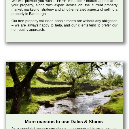
We will provide you with a FREE valuation / market appraisal of
your property, along with expert advice on: the current property
market, marketing, strategy and all other related aspects of selling a
property in Barnburgh
Our free property valuation appointments are without any obligation
– we are always happy to help, and our clients tend to prefer our
non-pushy approach.
More reasons to use Dales & Shires:
As a specialist agency covering a large geographic area, we can