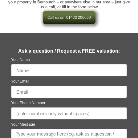
your property in Barnburgh – or anywhere else in our area – just give
us a call, or fill in the form below.
Call us on: 01423 206060
Ask a question / Request a FREE valuation:
Your Name
Your Email
Your Phone Number
Your Message