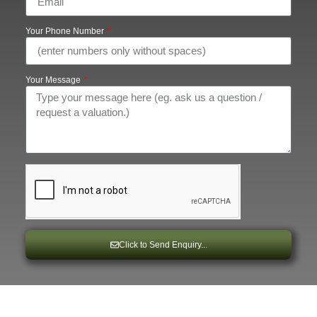
Your Phone Number
Your Message
Click to Send Enquiry...