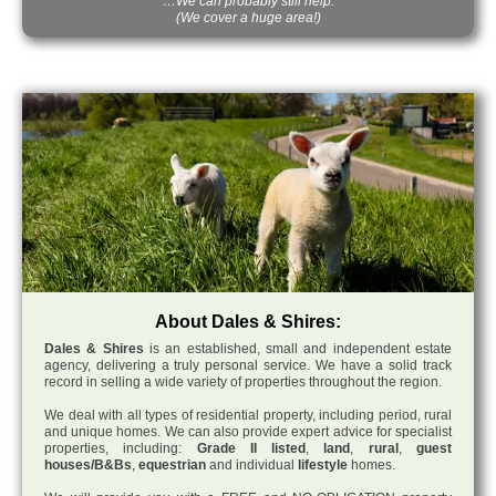
…We can probably still help.
(We cover a huge area!)
About Dales & Shires:
Dales & Shires
is an established, small and independent estate
agency, delivering a truly personal service. We have a solid track
record in selling a wide variety of properties throughout the region.
We deal with all types of residential property, including period, rural
and unique homes. We can also provide expert advice for specialist
properties, including:
Grade II listed
,
land
,
rural
,
guest
houses/B&Bs
,
equestrian
and individual
lifestyle
homes.