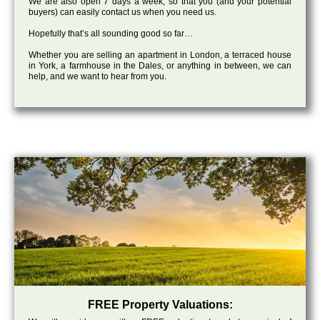
We are also open 7 days a week, so that you (and your potential
buyers) can easily contact us when you need us.
Hopefully that’s all sounding good so far…
Whether you are selling an apartment in London, a terraced house
in York, a farmhouse in the Dales, or anything in between, we can
help, and we want to hear from you.
FREE Property Valuations: