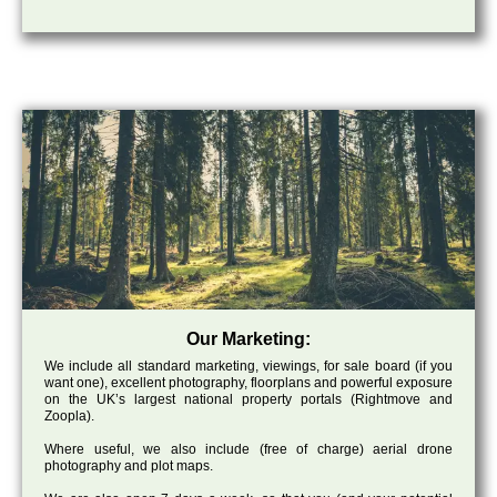
Our Marketing:
We include all standard marketing, viewings, for sale board (if you
want one), excellent photography, floorplans and powerful exposure
on the UK’s largest national property portals (Rightmove and
Zoopla).
Where useful, we also include (free of charge) aerial drone
photography and plot maps.