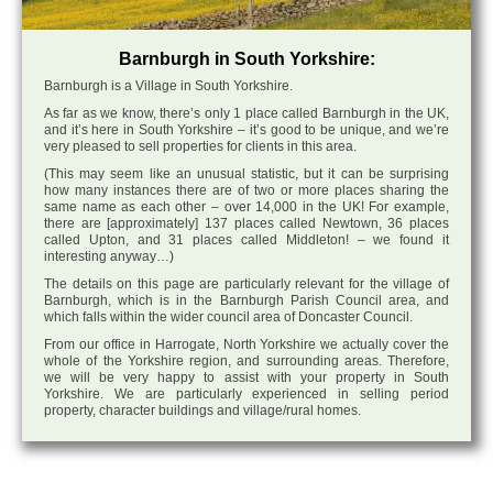
Barnburgh in South Yorkshire:
Barnburgh is a Village in South Yorkshire.
As far as we know, there’s only 1 place called Barnburgh in the UK,
and it’s here in South Yorkshire – it’s good to be unique, and we’re
very pleased to sell properties for clients in this area.
(This may seem like an unusual statistic, but it can be surprising
how many instances there are of two or more places sharing the
same name as each other – over 14,000 in the UK! For example,
there are [approximately] 137 places called Newtown, 36 places
called Upton, and 31 places called Middleton! – we found it
interesting anyway…)
The details on this page are particularly relevant for the village of
Barnburgh, which is in the Barnburgh Parish Council area, and
which falls within the wider council area of Doncaster Council.
From our office in Harrogate, North Yorkshire we actually cover the
whole of the Yorkshire region, and surrounding areas. Therefore,
we will be very happy to assist with your property in South
Yorkshire. We are particularly experienced in selling period
property, character buildings and village/rural homes.