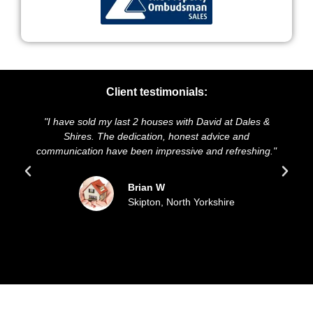
Client testimonials:
I have sold my last 2 houses with David at Dales &
"We highl
Shires. The dedication, honest advice and
and presen
mmunication have been impressive and refreshing."
sold ou
Brian W
Skipton, North Yorkshire