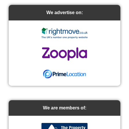
We advertise on:
We are members of: