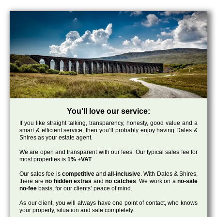
You'll love our service:
If you like straight talking, transparency, honesty, good value and a
smart & efficient service, then you’ll probably enjoy having Dales &
Shires as your estate agent.
We are open and transparent with our fees: Our typical sales fee for
most properties is
1% +VAT
.
Our sales fee is
competitive
and
all-inclusive
. With Dales & Shires,
there are
no hidden extras
and
no catches
. We work on a
no-sale
no-fee
basis, for our clients’ peace of mind.
As our client, you will always have one point of contact, who knows
your property, situation and sale completely.