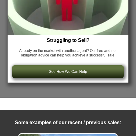
Struggling to Sell?
Already on the market with another agent? Our free and no-
obligation advice can help you achieve a successful sale.
See How We Can Help
Some examples of our recent / previous sales: