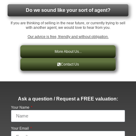
Do we sound like your sort of agent?
If you are thinking of selling in the near future, or currently trying to sell
with another agent, we would love to hear from you.
Our advice is free, friendly and without obligation.
More About Us...
Contact Us
Ask a question / Request a FREE valuation:
Your Name
Your Email