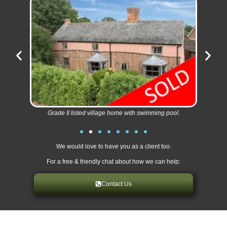
Grade II listed village home with swimming pool.
We would love to have you as a client too.
For a free & friendly chat about how we can help:
Contact Us