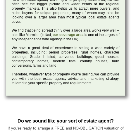
often see the bigger picture and wider trends of the regional
property markets. This also helps us to attract more buyers, and
niche buyers for unique properties, many of whom may also be
looking over a larger area than most typical local estate agents
cover.
We find that being spread thinly over a large area works very well –
a bit like Marmite. (In fact,
our coverage area
is one of the largest of
any independent estate agency in the UK).
We have a great deal of experience in selling a wide variety of
properties, including: period properties, rural homes, character
buildings, Grade II listed, converted buildings, guest houses,
contemporary homes, modern flats, country houses, barn
conversions, farms and land.
Therefore, whatever type of property you’re selling, we can provide
you with the best estate agency advice and marketing strategy,
tailored to your specific property and requirements.
Do we sound like your sort of estate agent?
If you’re ready to arrange a FREE and NO-OBLIGATION valuation of