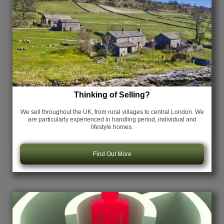
Thinking of Selling?
We sell throughout the UK, from rural villages to central London. We
are particularly experienced in handling period, individual and
lifestyle homes.
Find Out More