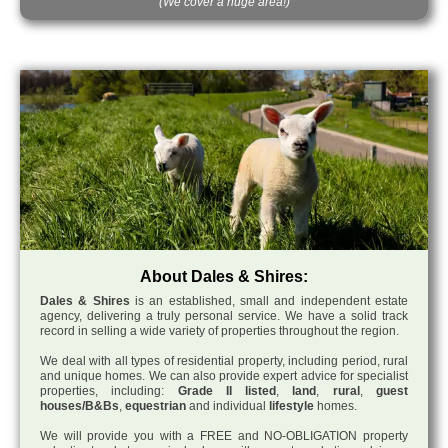
(We cover a huge area!)
About Dales & Shires:
Dales & Shires
is an established, small and independent estate
agency, delivering a truly personal service. We have a solid track
record in selling a wide variety of properties throughout the region.
We deal with all types of residential property, including period, rural
and unique homes. We can also provide expert advice for specialist
properties, including:
Grade II listed
,
land
,
rural
,
guest
houses/B&Bs
,
equestrian
and individual
lifestyle
homes.
We will provide you with a FREE and NO-OBLIGATION property