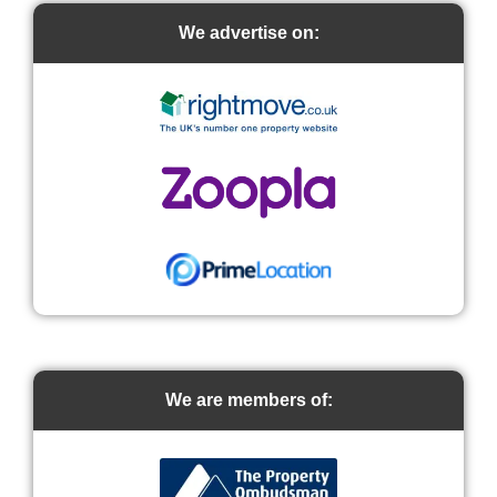
We advertise on:
We are members of: