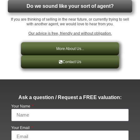
Do we sound like your sort of agent?
If you are thinking of selling in the near future, or currently trying to sell
with another agent, we would love to hear from you.
Our advice is free, friendly and without obligation.
More About Us...
Contact Us
Ask a question / Request a FREE valuation:
Your Name
Your Email