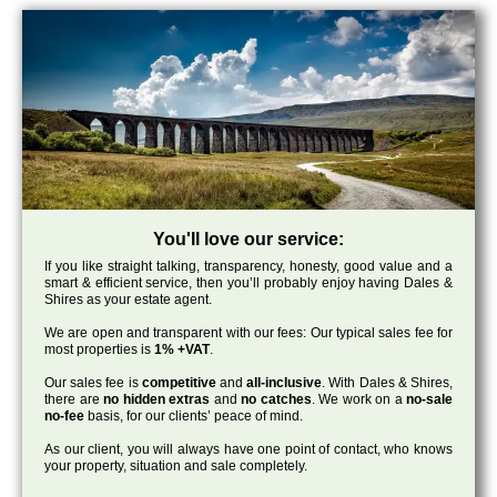
You'll love our service:
If you like straight talking, transparency, honesty, good value and a
smart & efficient service, then you’ll probably enjoy having Dales &
Shires as your estate agent.
We are open and transparent with our fees: Our typical sales fee for
most properties is
1% +VAT
.
Our sales fee is
competitive
and
all-inclusive
. With Dales & Shires,
there are
no hidden extras
and
no catches
. We work on a
no-sale
no-fee
basis, for our clients’ peace of mind.
As our client, you will always have one point of contact, who knows
your property, situation and sale completely.