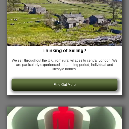
Thinking of Selling?
We sell throughout the UK, from rural villages to central London. We
are particularly experienced in handling period, individual and
lifestyle homes.
Find Out More