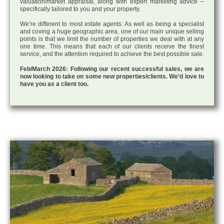
valuation/market appraisal, along with expert marketing advice –
specifically tailored to you and your property.
We’re different to most estate agents: As well as being a specialist
and coving a huge geographic area, one of our main unique selling
points is that we limit the number of properties we deal with at any
one time. This means that each of our clients receive the finest
service, and the attention required to achieve the best possible sale.
Feb/March 2026: Following our recent successful sales, we are
now looking to take on some new properties/clients. We’d love to
have you as a client too.