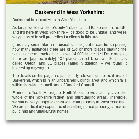
Barkerend in West Yorkshire:
Barkerend is a Local Area in West Yorkshire.
As far as we know, there’s only 1 place called Barkerend in the UK,
and it’s here in West Yorkshire – it’s good to be unique, and we’re
very pleased to sell properties for clients in this area.
(This may seem like an unusual statistic, but it can be surprising
how many instances there are of two or more places sharing the
same name as each other – over 14,000 in the UK! For example,
there are [approximately] 137 places called Newtown, 36 places
called Upton, and 31 places called Middleton! – we found it
interesting anyway…)
The details on this page are particularly relevant for the local area of
Barkerend, which is in an Unparished Council area, and which falls
within the wider council area of Bradford Council.
From our office in Harrogate, North Yorkshire we actually cover the
whole of the Yorkshire region, and surrounding areas. Therefore,
we will be very happy to assist with your property in West Yorkshire.
We are particularly experienced in selling period property, character
buildings and village/rural homes.