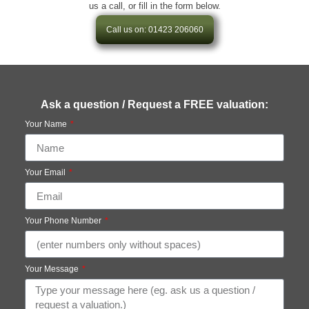
us a call, or fill in the form below.
Call us on: 01423 206060
Ask a question / Request a FREE valuation:
Your Name
Your Email
Your Phone Number
Your Message