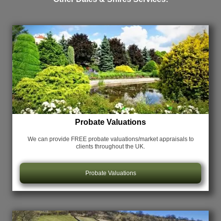
Probate Valuations
We can provide FREE probate valuations/market appraisals
to
clients throughout the UK.
Probate Valuations