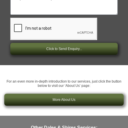
Click to Send Enquiry...
For an even more in-depth introduction to our services, just click the button
below to visit our ‘About Us’ page:
More About Us
Other Dales & Shires Services: