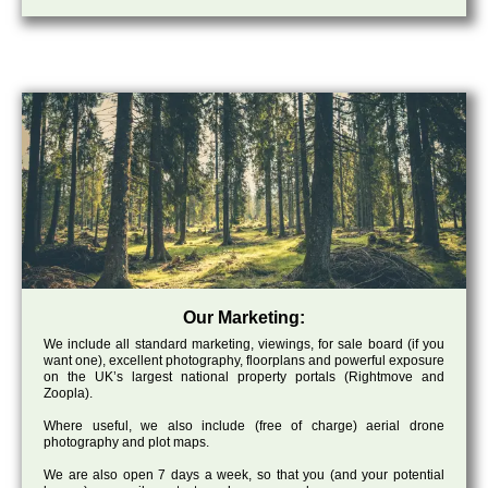
Our Marketing:
We include all standard marketing, viewings, for sale board (if you
want one), excellent photography, floorplans and powerful exposure
on the UK’s largest national property portals (Rightmove and
Zoopla).
Where useful, we also include (free of charge) aerial drone
photography and plot maps.
We are also open 7 days a week, so that you (and your potential