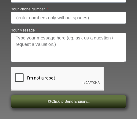
Your Phone Number
Your Message
Click to Send Enquiry...