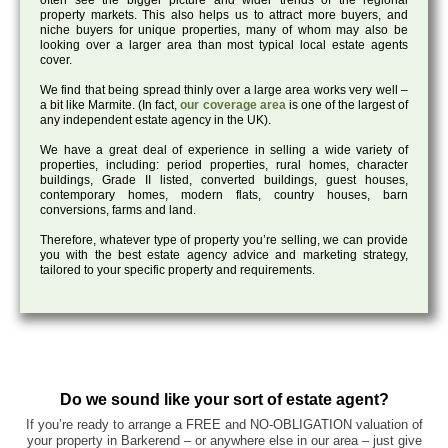
often see the bigger picture and wider trends of the regional
property markets. This also helps us to attract more buyers, and
niche buyers for unique properties, many of whom may also be
looking over a larger area than most typical local estate agents
cover.
We find that being spread thinly over a large area works very well –
a bit like Marmite. (In fact,
our coverage area
is one of the largest of
any independent estate agency in the UK).
We have a great deal of experience in selling a wide variety of
properties, including: period properties, rural homes, character
buildings, Grade II listed, converted buildings, guest houses,
contemporary homes, modern flats, country houses, barn
conversions, farms and land.
Therefore, whatever type of property you’re selling, we can provide
you with the best estate agency advice and marketing strategy,
tailored to your specific property and requirements.
Do we sound like your sort of estate agent?
If you’re ready to arrange a FREE and NO-OBLIGATION valuation of
your property in Barkerend – or anywhere else in our area – just give