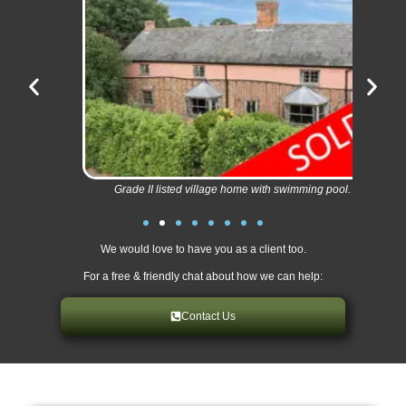
Grade II listed village home with swimming pool.
We would love to have you as a client too.
For a free & friendly chat about how we can help:
Contact Us