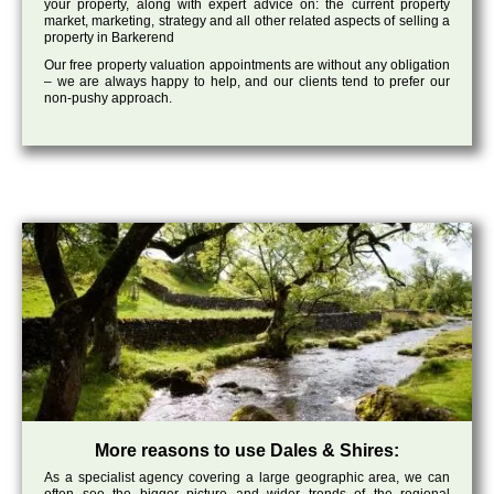
your property, along with expert advice on: the current property
market, marketing, strategy and all other related aspects of selling a
property in Barkerend
Our free property valuation appointments are without any obligation
– we are always happy to help, and our clients tend to prefer our
non-pushy approach.
More reasons to use Dales & Shires:
As a specialist agency covering a large geographic area, we can