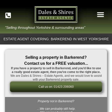
"Selling throughout Yorkshire & surrounding areas"
ESTATE AGENT COVERING: BARKEREND IN WEST YORKSHIRE
Selling a property in Barkerend?
Contact us for a FREE valuation...
If you have a property to sell in Barkerend, and you’d like to use
a really good estate agent, then you’ve come to the right place.
We are Dales & Shires – Estate Agents, and we would love to assist
with your Barkerend property sale.
Call us on: 01423 206060
Property not in Barkerend?
…We can probably still help.