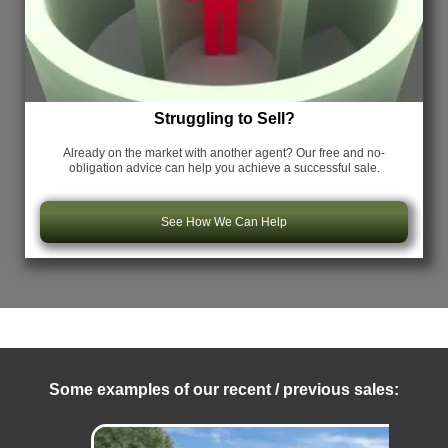
Struggling to Sell?
Already on the market with another agent? Our free and no-
obligation advice can help you achieve a successful sale.
See How We Can Help
Some examples of our recent / previous sales: