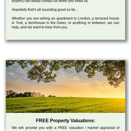
buyers) can easily contact us when you need us.
Hopefully that’s all sounding good so far…
Whether you are selling an apartment in London, a terraced house
in York, a farmhouse in the Dales, or anything in between, we can
help, and we want to hear from you.
FREE Property Valuations:
We will provide you with a FREE valuation / market appraisal of