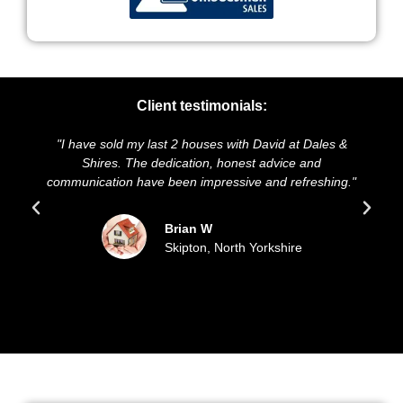
Client testimonials:
"I have sold my last 2 houses with David at Dales &
Shires. The dedication, honest advice and
communication have been impressive and refreshing."
Brian W
Skipton, North Yorkshire