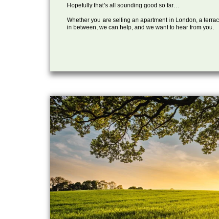
Hopefully that’s all sounding good so far…
Whether you are selling an apartment in London, a terrac
in between, we can help, and we want to hear from you.