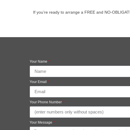
If you’re ready to arrange a FREE and NO-OBLIGATION v
Your Name
Your Email
Your Phone Number
Your Message