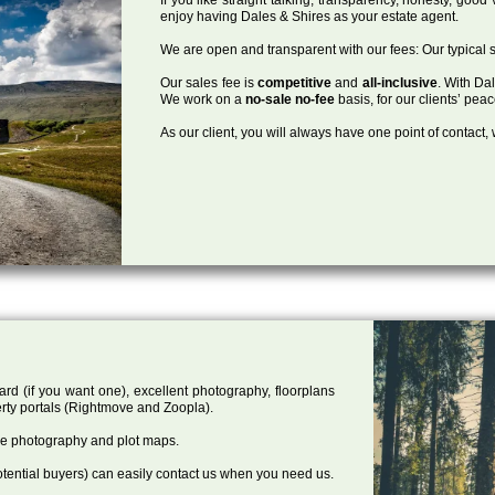
enjoy having Dales & Shires as your estate agent.
We are open and transparent with our fees: Our typical s
Our sales fee is
competitive
and
all-inclusive
. With Da
We work on a
no-sale no-fee
basis, for our clients’ pea
As our client, you will always have one point of contact
ard (if you want one), excellent photography, floorplans
rty portals (Rightmove and Zoopla).
one photography and plot maps.
tential buyers) can easily contact us when you need us.