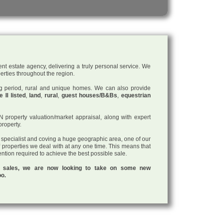
nt estate agency, delivering a truly personal service. We
perties throughout the region.
ding period, rural and unique homes. We can also provide
 II listed
,
land
,
rural
,
guest houses/B&Bs
,
equestrian
roperty valuation/market appraisal, along with expert
property.
a specialist and coving a huge geographic area, one of our
f properties we deal with at any one time. This means that
tention required to achieve the best possible sale.
ul sales, we are now looking to take on some new
oo.