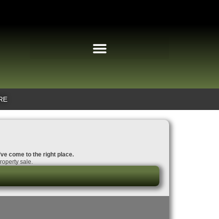
RE
’ve come to the right place.
roperty sale.