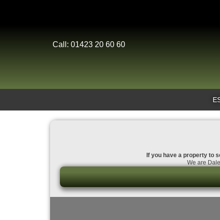
Call: 01423 20 60 60
E
If you have a property to s
We are Dales