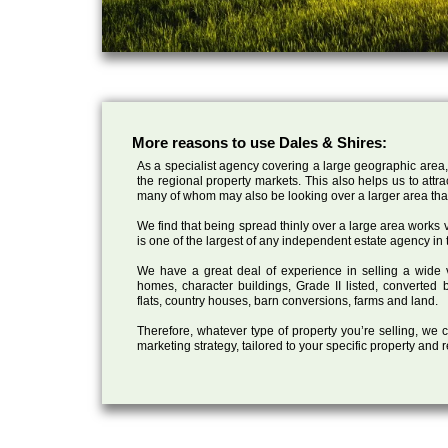
More reasons to use Dales & Shires:
As a specialist agency covering a large geographic area,
the regional property markets. This also helps us to attr
many of whom may also be looking over a larger area than
We find that being spread thinly over a large area works ve
is one of the largest of any independent estate agency in 
We have a great deal of experience in selling a wide var
homes, character buildings, Grade II listed, converte
flats, country houses, barn conversions, farms and land.
Therefore, whatever type of property you’re selling, we
marketing strategy, tailored to your specific property and