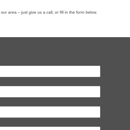
area – just give us a call, or fill in the form below.