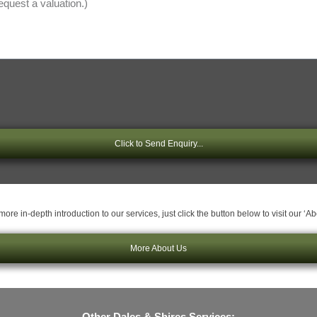
Click to Send Enquiry...
ore in-depth introduction to our services, just click the button below to visit our ‘A
More About Us
Other Dales & Shires Services: