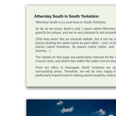
Athersley South in South Yorkshire:
Athersley South is a Local Area in South Yorkshire.
As far as we know, there’s only 1 place called Athersley 
good to be unique, and we’re very pleased to sell propertie
(This may seem like an unusual statistic, but it can be
places sharing the same name as each other – over 14,00
places called Newtown, 36 places called Upton, and 3
anyway…)
The details on this page are particularly relevant for the
Council area, and which falls within the wider council are
From our office in Harrogate, North Yorkshire we ac
surrounding areas. Therefore, we will be very happy to
particularly experienced in selling period property, chara