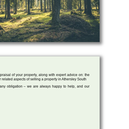
raisal of your property, along with expert advice on: the
r related aspects of selling a property in Athersley South
 any obligation – we are always happy to help, and our