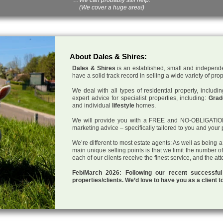
(We cover a huge area!)
About Dales & Shires:
Dales & Shires
is an established, small and independe
have a solid track record in selling a wide variety of pro
We deal with all types of residential property, inclu
expert advice for specialist properties, including:
Grade
and individual
lifestyle
homes.
We will provide you with a FREE and NO-OBLIGATION p
marketing advice – specifically tailored to you and your 
We’re different to most estate agents: As well as being 
main unique selling points is that we limit the number o
each of our clients receive the finest service, and the at
Feb/March 2026: Following our recent successf
properties/clients. We’d love to have you as a client t