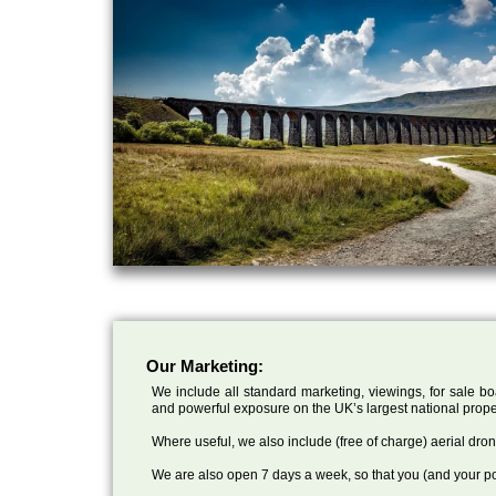
Our Marketing:
We include all standard marketing, viewings, for sale bo
and powerful exposure on the UK’s largest national prope
Where useful, we also include (free of charge) aerial dr
We are also open 7 days a week, so that you (and your po