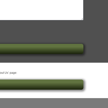
bout Us’ page: