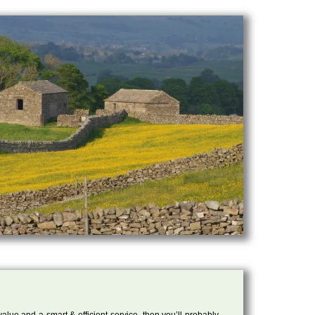
 value and a smart & efficient service, then you’ll probably