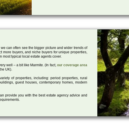
 we can often see the bigger picture and wider trends of
act more buyers, and niche buyers for unique properties,
 most typical local estate agents cover.
ry well – a bit like Marmite. (In fact,
our coverage area
the UK).
iety of properties, including: period properties, rural
d buildings, guest houses, contemporary homes, modern
 can provide you with the best estate agency advice and
 requirements.