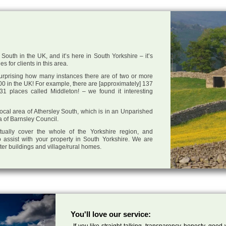
South in the UK, and it’s here in South Yorkshire – it’s
s for clients in this area.
 surprising how many instances there are of two or more
0 in the UK! For example, there are [approximately] 137
1 places called Middleton! – we found it interesting
 local area of Athersley South, which is in an Unparished
a of Barnsley Council.
tually cover the whole of the Yorkshire region, and
 assist with your property in South Yorkshire. We are
cter buildings and village/rural homes.
You'll love our service:
If you like straight talking, transparency, honesty, good