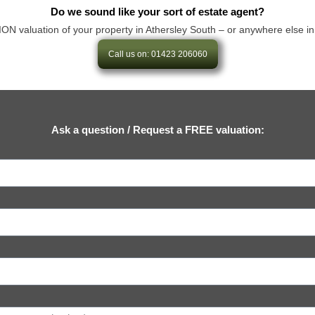
Do we sound like your sort of estate agent?
aluation of your property in Athersley South – or anywhere else in our 
Call us on: 01423 206060
Ask a question / Request a FREE valuation: