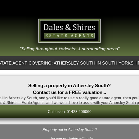
"Selling throughout Yorkshire & surrounding areas"
STATE AGENT COVERING: ATHERSLEY SOUTH IN SOUTH YORKSHI
Selling a property in Athersley South?
Contact us for a FREE valuation...
ell in Athersley South, and you’d like to use a really good estate agent, then you
 & Shires – Estate Agents, and we would love to assist with your Athersley South p
Call us on: 01423 206060
Property not in Athersley South?
…We can probably still help.