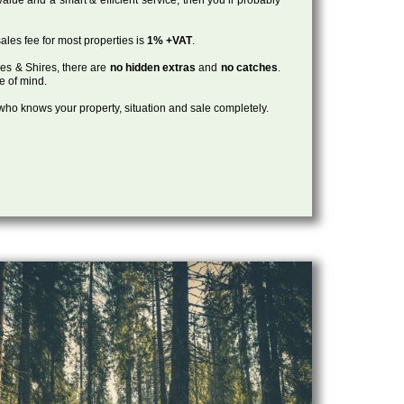
ales fee for most properties is
1% +VAT
.
les & Shires, there are
no hidden extras
and
no catches
.
ce of mind.
, who knows your property, situation and sale completely.