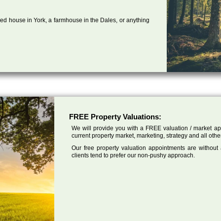
ed house in York, a farmhouse in the Dales, or anything
FREE Property Valuations:
We will provide you with a FREE valuation / market app
current property market, marketing, strategy and all othe
Our free property valuation appointments are without
clients tend to prefer our non-pushy approach.