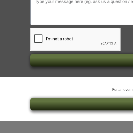
For an even m