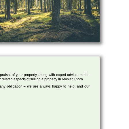
raisal of your property, along with expert advice on: the
r related aspects of selling a property in Ambler Thorn
 any obligation – we are always happy to help, and our