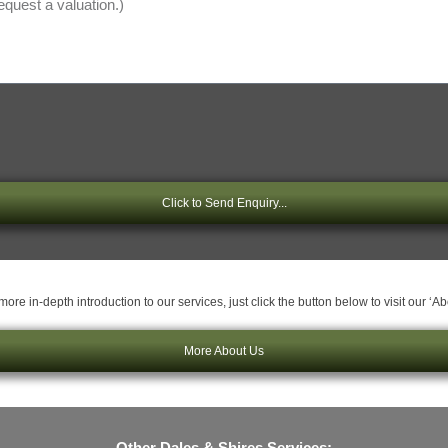
Click to Send Enquiry...
ore in-depth introduction to our services, just click the button below to visit our ‘A
More About Us
Other Dales & Shires Services: