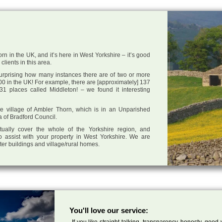
rn in the UK, and it’s here in West Yorkshire – it’s good
clients in this area.
 surprising how many instances there are of two or more
0 in the UK! For example, there are [approximately] 137
1 places called Middleton! – we found it interesting
the village of Ambler Thorn, which is in an Unparished
a of Bradford Council.
tually cover the whole of the Yorkshire region, and
o assist with your property in West Yorkshire. We are
cter buildings and village/rural homes.
You'll love our service:
If you like straight talking, transparency, honesty, good