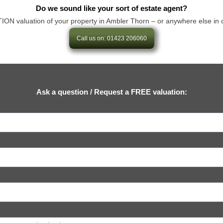
Do we sound like your sort of estate agent?
 valuation of your property in Ambler Thorn – or anywhere else in our ar
Call us on: 01423 206060
Ask a question / Request a FREE valuation: