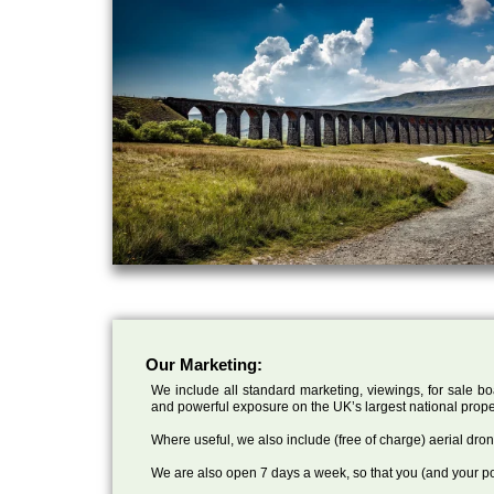
Our Marketing:
We include all standard marketing, viewings, for sale bo
and powerful exposure on the UK’s largest national prope
Where useful, we also include (free of charge) aerial dr
We are also open 7 days a week, so that you (and your po