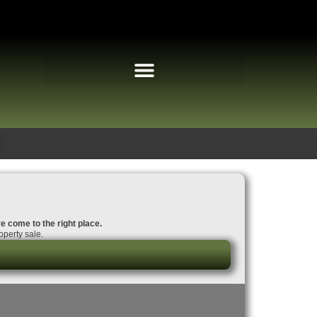
ve come to the right place.
operty sale.