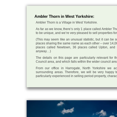
Ambler Thorn in West Yorkshire:
Ambler Thorn is a Village in West Yorkshire.
As far as we know, there’s only 1 place called Ambler Tho
to be unique, and we’re very pleased to sell properties for 
(This may seem like an unusual statistic, but it can be
places sharing the same name as each other – over 14,00
places called Newtown, 36 places called Upton, and 3
anyway…)
The details on this page are particularly relevant for 
Council area, and which falls within the wider council are
From our office in Harrogate, North Yorkshire we ac
surrounding areas. Therefore, we will be very happy t
particularly experienced in selling period property, chara