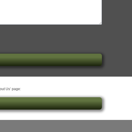
bout Us’ page: