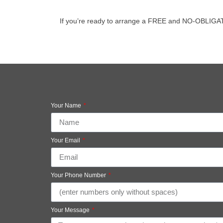
If you’re ready to arrange a FREE and NO-OBLIGATION
Your Name
Your Email
Your Phone Number
Your Message