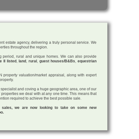
nt estate agency, delivering a truly personal service. We
perties throughout the region.
ding period, rural and unique homes. We can also provide
 II listed
,
land
,
rural
,
guest houses/B&Bs
,
equestrian
roperty valuation/market appraisal, along with expert
property.
a specialist and coving a huge geographic area, one of our
f properties we deal with at any one time. This means that
tention required to achieve the best possible sale.
ul sales, we are now looking to take on some new
oo.