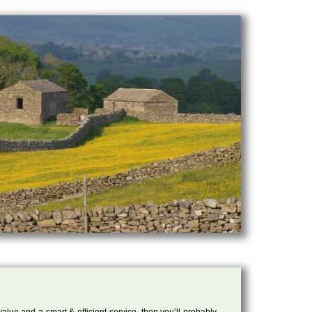
 value and a smart & efficient service, then you’ll probably