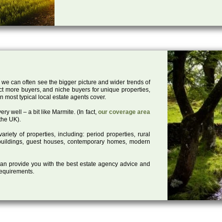
 we can often see the bigger picture and wider trends of
act more buyers, and niche buyers for unique properties,
 most typical local estate agents cover.
ry well – a bit like Marmite. (In fact,
our coverage area
the UK).
iety of properties, including: period properties, rural
d buildings, guest houses, contemporary homes, modern
 can provide you with the best estate agency advice and
 requirements.