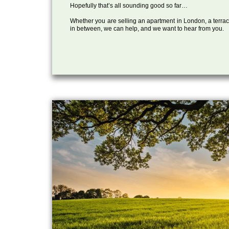
Hopefully that’s all sounding good so far…
Whether you are selling an apartment in London, a terrac
in between, we can help, and we want to hear from you.