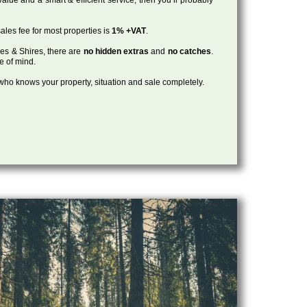
ales fee for most properties is
1% +VAT
.
les & Shires, there are
no hidden extras
and
no catches
.
ce of mind.
, who knows your property, situation and sale completely.