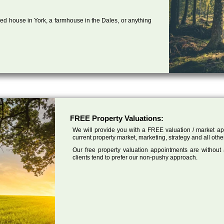
ed house in York, a farmhouse in the Dales, or anything
FREE Property Valuations:
We will provide you with a FREE valuation / market app
current property market, marketing, strategy and all othe
Our free property valuation appointments are without
clients tend to prefer our non-pushy approach.