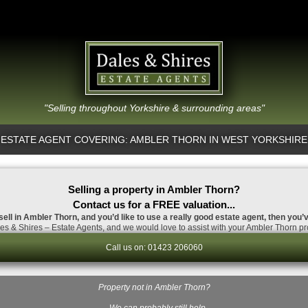
"Selling throughout Yorkshire & surrounding areas"
ESTATE AGENT COVERING: AMBLER THORN IN WEST YORKSHIRE
Selling a property in Ambler Thorn?
Contact us for a FREE valuation...
sell in Ambler Thorn, and you’d like to use a really good estate agent, then you’
s & Shires – Estate Agents, and we would love to assist with your Ambler Thorn pr
Call us on: 01423 206060
Property not in Ambler Thorn?
…We can probably still help.