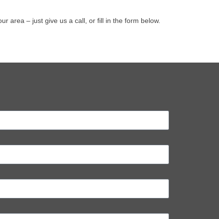
ea – just give us a call, or fill in the form below.