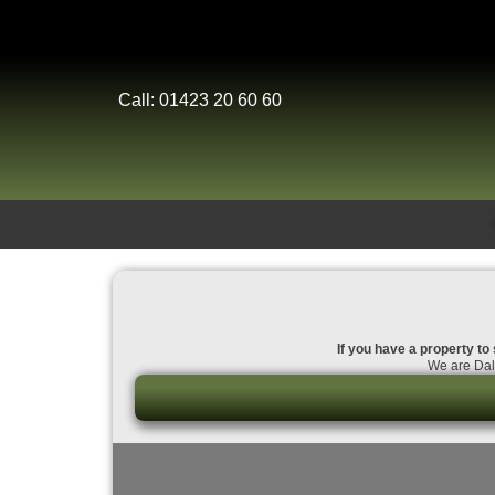
Call: 01423 20 60 60
If you have a property to 
We are Dale