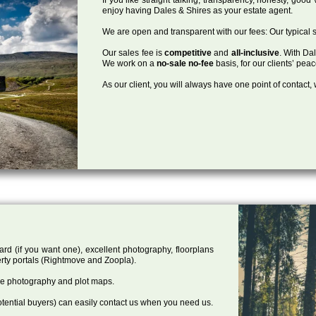
enjoy having Dales & Shires as your estate agent.
We are open and transparent with our fees: Our typical s
Our sales fee is
competitive
and
all-inclusive
. With Da
We work on a
no-sale no-fee
basis, for our clients’ pea
As our client, you will always have one point of contact
ard (if you want one), excellent photography, floorplans
rty portals (Rightmove and Zoopla).
one photography and plot maps.
tential buyers) can easily contact us when you need us.