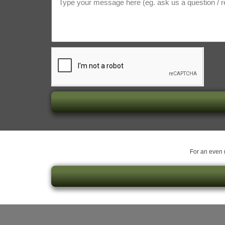
For an even m