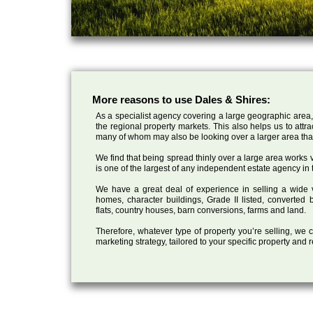
More reasons to use Dales & Shires:
As a specialist agency covering a large geographic area,
the regional property markets. This also helps us to attr
many of whom may also be looking over a larger area than
We find that being spread thinly over a large area works ve
is one of the largest of any independent estate agency in 
We have a great deal of experience in selling a wide var
homes, character buildings, Grade II listed, converte
flats, country houses, barn conversions, farms and land.
Therefore, whatever type of property you’re selling, we
marketing strategy, tailored to your specific property and