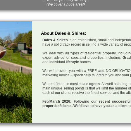
(We cover a huge area!)
About Dales & Shires:
Dales & Shires
is an established, small and independe
have a solid track record in selling a wide variety of pro
We deal with all types of residential property, inclu
expert advice for specialist properties, including:
Grade
and individual
lifestyle
homes.
We will provide you with a FREE and NO-OBLIGATION p
marketing advice – specifically tailored to you and your 
We’re different to most estate agents: As well as being 
main unique selling points is that we limit the number o
each of our clients receive the finest service, and the at
Feb/March 2026: Following our recent successf
properties/clients. We’d love to have you as a client t