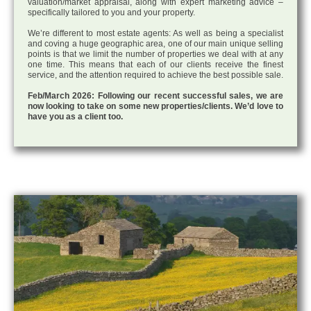
valuation/market appraisal, along with expert marketing advice –
specifically tailored to you and your property.
We’re different to most estate agents: As well as being a specialist
and coving a huge geographic area, one of our main unique selling
points is that we limit the number of properties we deal with at any
one time. This means that each of our clients receive the finest
service, and the attention required to achieve the best possible sale.
Feb/March 2026: Following our recent successful sales, we are
now looking to take on some new properties/clients. We’d love to
have you as a client too.