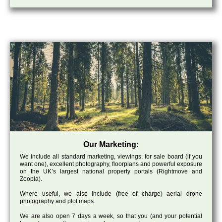
Our Marketing:
We include all standard marketing, viewings, for sale board (if you
want one), excellent photography, floorplans and powerful exposure
on the UK’s largest national property portals (Rightmove and
Zoopla).
Where useful, we also include (free of charge) aerial drone
photography and plot maps.
We are also open 7 days a week, so that you (and your potential