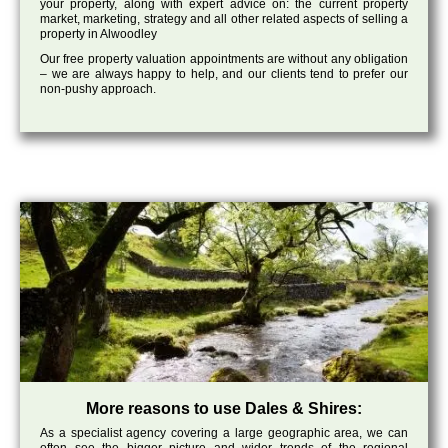
your property, along with expert advice on: the current property
market, marketing, strategy and all other related aspects of selling a
property in Alwoodley
Our free property valuation appointments are without any obligation
– we are always happy to help, and our clients tend to prefer our
non-pushy approach.
More reasons to use Dales & Shires:
As a specialist agency covering a large geographic area, we can