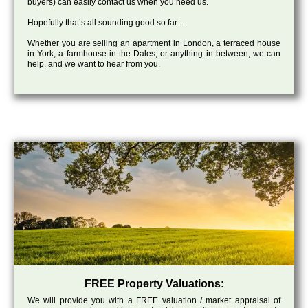
buyers) can easily contact us when you need us.
Hopefully that’s all sounding good so far…
Whether you are selling an apartment in London, a terraced house
in York, a farmhouse in the Dales, or anything in between, we can
help, and we want to hear from you.
FREE Property Valuations:
We will provide you with a FREE valuation / market appraisal of