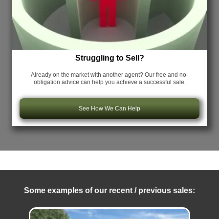
Struggling to Sell?
Already on the market with another agent? Our free and no-
obligation advice can help you achieve a successful sale.
See How We Can Help
Some examples of our recent / previous sales: