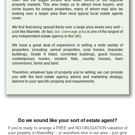
often see the bigger picture and wider trends of the regional
property markets. This also helps us to attract more buyers, and
niche buyers for unique properties, many of whom may also be
looking over a larger area than most typical local estate agents
cover.
We find that being spread thinly over a large area works very well –
a bit like Marmite. (In fact,
our coverage area
is one of the largest of
any independent estate agency in the UK).
We have a great deal of experience in selling a wide variety of
properties, including: period properties, rural homes, character
buildings, Grade II listed, converted buildings, guest houses,
contemporary homes, modern flats, country houses, barn
conversions, farms and land.
Therefore, whatever type of property you’re selling, we can provide
you with the best estate agency advice and marketing strategy,
tailored to your specific property and requirements.
Do we sound like your sort of estate agent?
If you’re ready to arrange a FREE and NO-OBLIGATION valuation of
your property in Alwoodley – or anywhere else in our area – just give