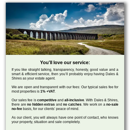
You'll love our service:
If you like straight talking, transparency, honesty, good value and a
smart & efficient service, then you’ll probably enjoy having Dales &
Shires as your estate agent.
We are open and transparent with our fees: Our typical sales fee for
most properties is
1% +VAT
.
Our sales fee is
competitive
and
all-inclusive
. With Dales & Shires,
there are
no hidden extras
and
no catches
. We work on a
no-sale
no-fee
basis, for our clients’ peace of mind.
As our client, you will always have one point of contact, who knows
your property, situation and sale completely.