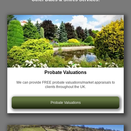
Probate Valuations
We can provide FREE probate valuations/market appraisals
to
clients throughout the UK.
Probate Valuations