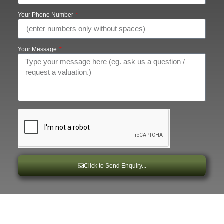
Your Phone Number
Your Message
Click to Send Enquiry...