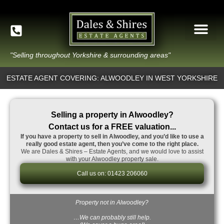
"Selling throughout Yorkshire & surrounding areas"
ESTATE AGENT COVERING: ALWOODLEY IN WEST YORKSHIRE
Selling a property in Alwoodley?
Contact us for a FREE valuation...
If you have a property to sell in Alwoodley, and you’d like to use a
really good estate agent, then you’ve come to the right place.
We are Dales & Shires – Estate Agents, and we would love to assist
with your Alwoodley property sale.
Call us on: 01423 206060
Property not in Alwoodley?
…We can probably still help.