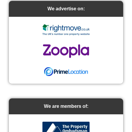
We advertise on:
We are members of: