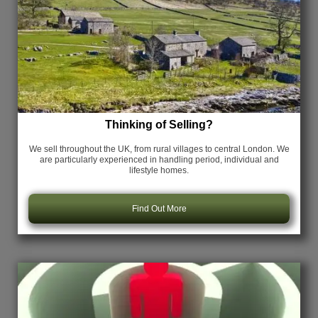
Thinking of Selling?
We sell throughout the UK, from rural villages to central London. We
are particularly experienced in handling period, individual and
lifestyle homes.
Find Out More