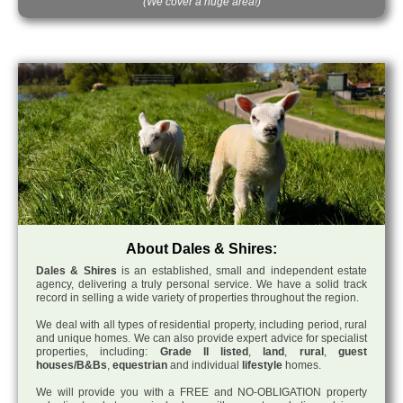
(We cover a huge area!)
About Dales & Shires:
Dales & Shires
is an established, small and independent estate
agency, delivering a truly personal service. We have a solid track
record in selling a wide variety of properties throughout the region.
We deal with all types of residential property, including period, rural
and unique homes. We can also provide expert advice for specialist
properties, including:
Grade II listed
,
land
,
rural
,
guest
houses/B&Bs
,
equestrian
and individual
lifestyle
homes.
We will provide you with a FREE and NO-OBLIGATION property