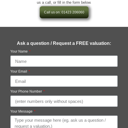
us a call, or fill in the form below.
Call us on: 01423 206060
Ask a question / Request a FREE valuation:
Your Name
Your Email
Your Phone Number
Your Message