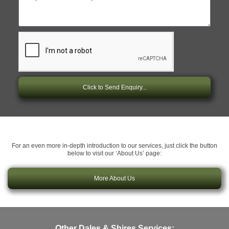
Click to Send Enquiry...
For an even more in-depth introduction to our services, just click the button
below to visit our ‘About Us’ page:
More About Us
Other Dales & Shires Services: