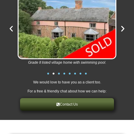
Grade II listed village home with swimming pool.
We would love to have you as a client too.
For a free & friendly chat about how we can help:
Contact Us