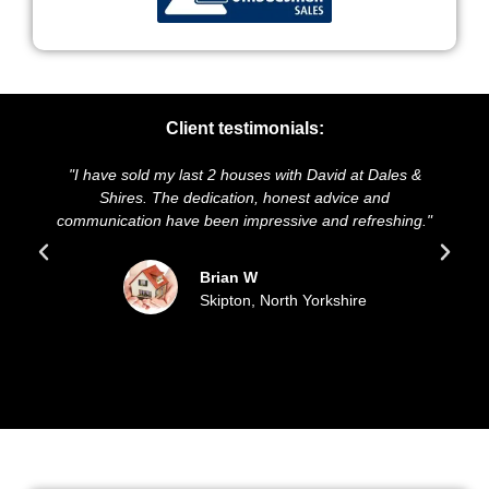
Client testimonials:
"I have sold my last 2 houses with David at Dales &
"We 
Shires. The dedication, honest advice and
and p
communication have been impressive and refreshing."
so
Brian W
Skipton, North Yorkshire