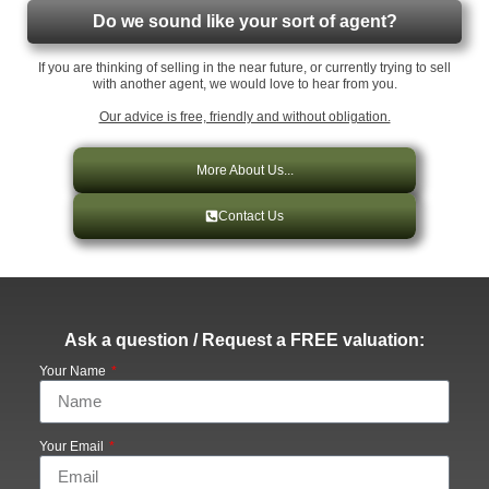
Do we sound like your sort of agent?
If you are thinking of selling in the near future, or currently trying to sell
with another agent, we would love to hear from you.
Our advice is free, friendly and without obligation.
More About Us...
Contact Us
Ask a question / Request a FREE valuation:
Your Name
Your Email