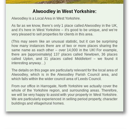
Alwoodley in West Yorkshire:
Alwoodley is a Local Area in West Yorkshire.
As far as we know, there’s only 1 place called Alwoodley in the UK,
and it’s here in West Yorkshire – it’s good to be unique, and we’re
very pleased to sell properties for clients in this area.
(This may seem like an unusual statistic, but it can be surprising
how many instances there are of two or more places sharing the
same name as each other – over 14,000 in the UK! For example,
there are [approximately] 137 places called Newtown, 36 places
called Upton, and 31 places called Middleton! – we found it
interesting anyway…)
The details on this page are particularly relevant for the local area of
Alwoodley, which is in the Alwoodley Parish Council area, and
which falls within the wider council area of Leeds Council.
From our office in Harrogate, North Yorkshire we actually cover the
whole of the Yorkshire region, and surrounding areas. Therefore,
we will be very happy to assist with your property in West Yorkshire.
We are particularly experienced in selling period property, character
buildings and village/rural homes.