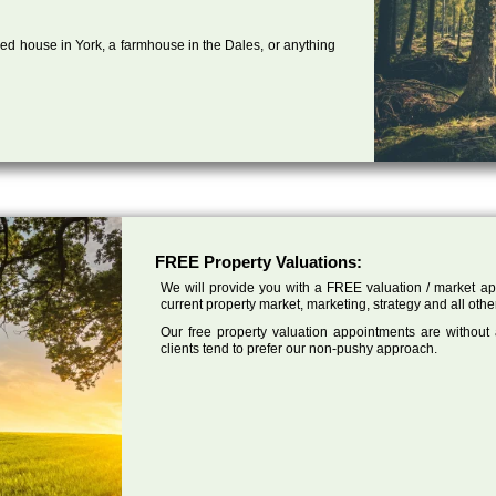
ed house in York, a farmhouse in the Dales, or anything
FREE Property Valuations:
We will provide you with a FREE valuation / market app
current property market, marketing, strategy and all othe
Our free property valuation appointments are without
clients tend to prefer our non-pushy approach.