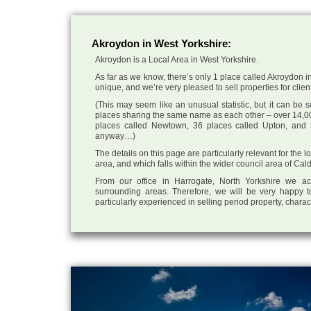
Akroydon in West Yorkshire:
Akroydon is a Local Area in West Yorkshire.
As far as we know, there’s only 1 place called Akroydon in
unique, and we’re very pleased to sell properties for client
(This may seem like an unusual statistic, but it can be
places sharing the same name as each other – over 14,00
places called Newtown, 36 places called Upton, and 3
anyway…)
The details on this page are particularly relevant for the
area, and which falls within the wider council area of Cal
From our office in Harrogate, North Yorkshire we ac
surrounding areas. Therefore, we will be very happy t
particularly experienced in selling period property, chara