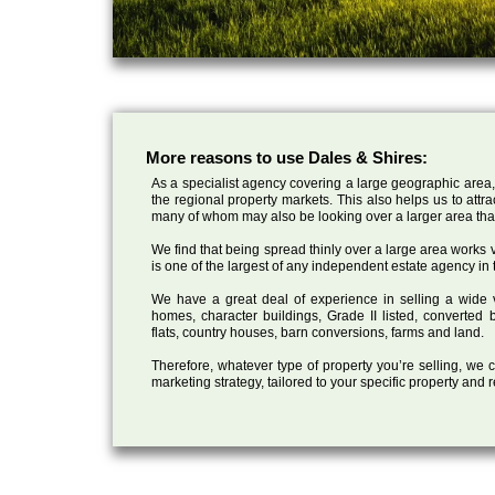
More reasons to use Dales & Shires:
As a specialist agency covering a large geographic area,
the regional property markets. This also helps us to attr
many of whom may also be looking over a larger area than
We find that being spread thinly over a large area works ve
is one of the largest of any independent estate agency in 
We have a great deal of experience in selling a wide var
homes, character buildings, Grade II listed, converte
flats, country houses, barn conversions, farms and land.
Therefore, whatever type of property you’re selling, we
marketing strategy, tailored to your specific property and