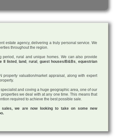
nt estate agency, delivering a truly personal service. We
perties throughout the region.
ding period, rural and unique homes. We can also provide
 II listed
,
land
,
rural
,
guest houses/B&Bs
,
equestrian
roperty valuation/market appraisal, along with expert
property.
a specialist and coving a huge geographic area, one of our
f properties we deal with at any one time. This means that
tention required to achieve the best possible sale.
ul sales, we are now looking to take on some new
oo.