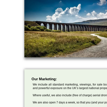
Our Marketing:
We include all standard marketing, viewings, for sale bo
and powerful exposure on the UK’s largest national prope
Where useful, we also include (free of charge) aerial dr
We are also open 7 days a week, so that you (and your po