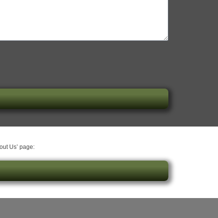
bout Us’ page: