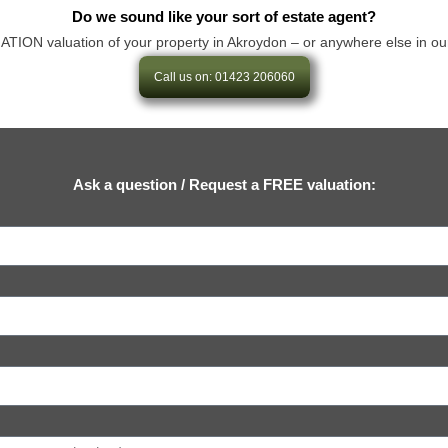
Do we sound like your sort of estate agent?
ON valuation of your property in Akroydon – or anywhere else in our area
Call us on: 01423 206060
Ask a question / Request a FREE valuation: