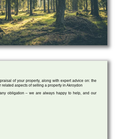
raisal of your property, along with expert advice on: the
r related aspects of selling a property in Akroydon
 any obligation – we are always happy to help, and our