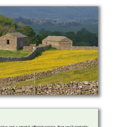
 value and a smart & efficient service, then you’ll probably