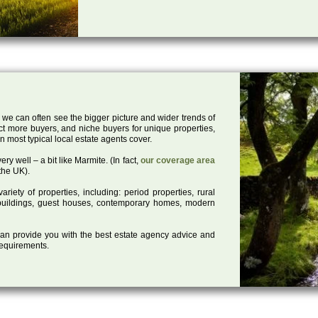
 we can often see the bigger picture and wider trends of
act more buyers, and niche buyers for unique properties,
 most typical local estate agents cover.
ry well – a bit like Marmite. (In fact,
our coverage area
the UK).
iety of properties, including: period properties, rural
d buildings, guest houses, contemporary homes, modern
 can provide you with the best estate agency advice and
 requirements.