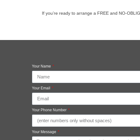
If you’re ready to arrange a FREE and NO-OBLIGATI
Your Name
Your Email
Your Phone Number
Your Message