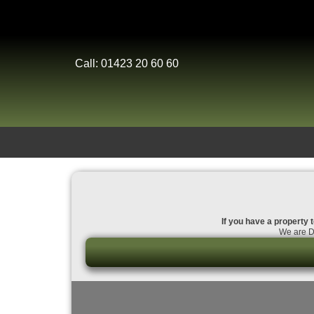
Call: 01423 20 60 60
If you have a property t
We are Da