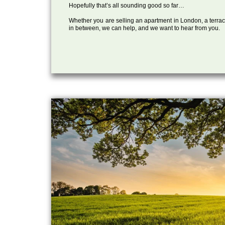
Hopefully that’s all sounding good so far…
Whether you are selling an apartment in London, a terrac
in between, we can help, and we want to hear from you.