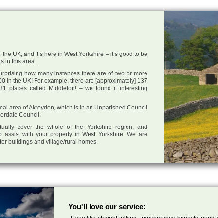
 the UK, and it’s here in West Yorkshire – it’s good to be
s in this area.
 surprising how many instances there are of two or more
0 in the UK! For example, there are [approximately] 137
1 places called Middleton! – we found it interesting
 local area of Akroydon, which is in an Unparished Council
derdale Council.
tually cover the whole of the Yorkshire region, and
o assist with your property in West Yorkshire. We are
cter buildings and village/rural homes.
You'll love our service:
If you like straight talking, transparency, honesty, good