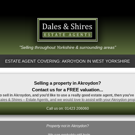
"Selling throughout Yorkshire & surrounding areas"
ESTATE AGENT COVERING: AKROYDON IN WEST YORKSHIRE
Selling a property in Akroydon?
Contact us for a FREE valuation...
o sell in Akroydon, and you’d like to use a really good estate agent, then you’ve
les & Shires – Estate Agents, and we would love to assist with your Akroydon prop
Call us on: 01423 206060
Property not in Akroydon?
…We can probably still help.