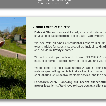
(We cover a huge area!)
About Dales & Shires:
Dales & Shires
is an established, small and independe
have a solid track record in selling a wide variety of pro
We deal with all types of residential property, inclu
expert advice for specialist properties, including:
Grade
and individual
lifestyle
homes.
We will provide you with a FREE and NO-OBLIGATION p
marketing advice – specifically tailored to you and your 
We’re different to most estate agents: As well as being 
main unique selling points is that we limit the number o
each of our clients receive the finest service, and the at
Feb/March 2026: Following our recent successf
properties/clients. We’d love to have you as a client t