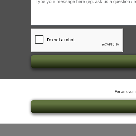
For an even m