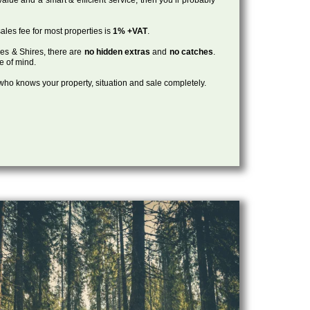
ales fee for most properties is
1% +VAT
.
les & Shires, there are
no hidden extras
and
no catches
.
ce of mind.
, who knows your property, situation and sale completely.