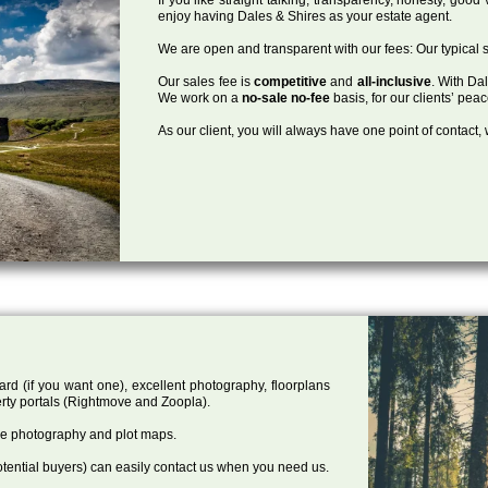
enjoy having Dales & Shires as your estate agent.
We are open and transparent with our fees: Our typical s
Our sales fee is
competitive
and
all-inclusive
. With Da
We work on a
no-sale no-fee
basis, for our clients’ pea
As our client, you will always have one point of contact
ard (if you want one), excellent photography, floorplans
rty portals (Rightmove and Zoopla).
one photography and plot maps.
tential buyers) can easily contact us when you need us.