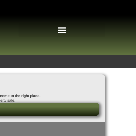
 come to the right place.
erty sale.