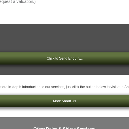
Click to Send Enquiry...
ore in-depth introduction to our services, just click the button below to visit our ‘A
More About Us
Other Dales & Shires Services: