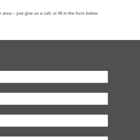
 – just give us a call, or fill in the form below.