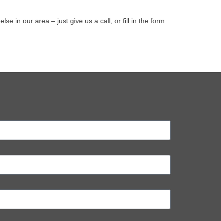
in our area – just give us a call, or fill in the form