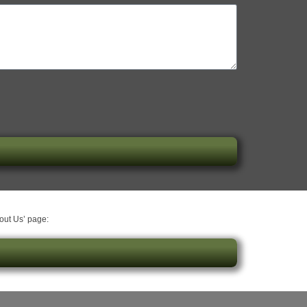
bout Us’ page: