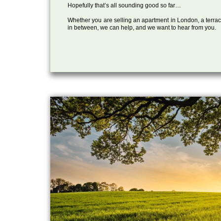
Hopefully that’s all sounding good so far…
Whether you are selling an apartment in London, a terrac
in between, we can help, and we want to hear from you.