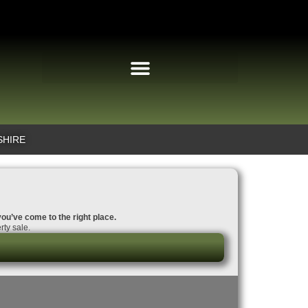
SHIRE
you’ve come to the right place.
rty sale.