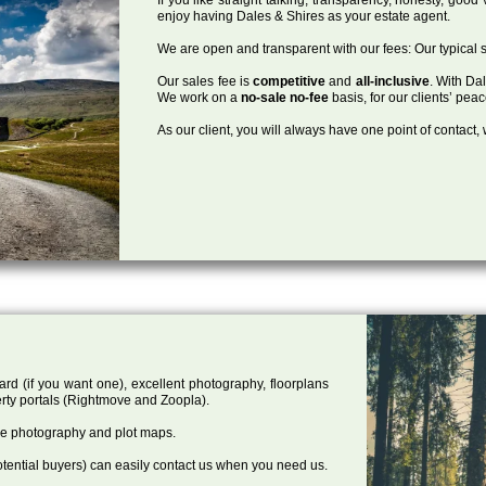
enjoy having Dales & Shires as your estate agent.
We are open and transparent with our fees: Our typical s
Our sales fee is
competitive
and
all-inclusive
. With Da
We work on a
no-sale no-fee
basis, for our clients’ pea
As our client, you will always have one point of contact
ard (if you want one), excellent photography, floorplans
rty portals (Rightmove and Zoopla).
one photography and plot maps.
tential buyers) can easily contact us when you need us.