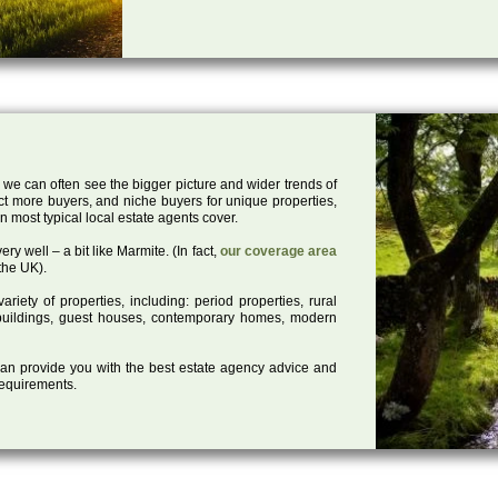
 we can often see the bigger picture and wider trends of
act more buyers, and niche buyers for unique properties,
 most typical local estate agents cover.
ry well – a bit like Marmite. (In fact,
our coverage area
the UK).
iety of properties, including: period properties, rural
d buildings, guest houses, contemporary homes, modern
 can provide you with the best estate agency advice and
 requirements.