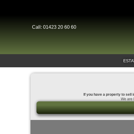
Call: 01423 20 60 60
ESTA
If you have a property to sell
We are D