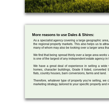
More reasons to use Dales & Shires:
As a specialist agency covering a large geographic area,
the regional property markets. This also helps us to attr
many of whom may also be looking over a larger area than
We find that being spread thinly over a large area works ve
is one of the largest of any independent estate agency in 
We have a great deal of experience in selling a wide var
homes, character buildings, Grade II listed, converte
flats, country houses, barn conversions, farms and land.
Therefore, whatever type of property you’re selling, we
marketing strategy, tailored to your specific property and