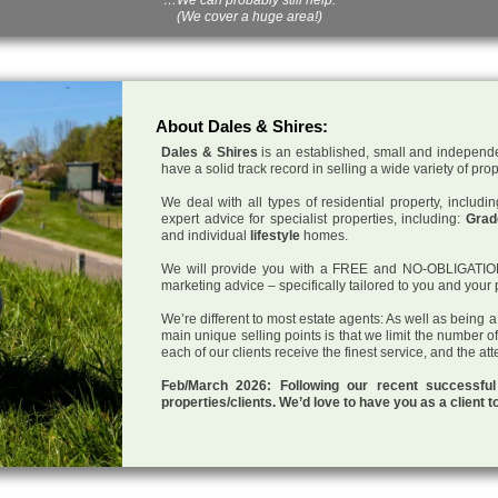
(We cover a huge area!)
About Dales & Shires:
Dales & Shires
is an established, small and independe
have a solid track record in selling a wide variety of pro
We deal with all types of residential property, inclu
expert advice for specialist properties, including:
Grade
and individual
lifestyle
homes.
We will provide you with a FREE and NO-OBLIGATION p
marketing advice – specifically tailored to you and your 
We’re different to most estate agents: As well as being 
main unique selling points is that we limit the number o
each of our clients receive the finest service, and the at
Feb/March 2026: Following our recent successf
properties/clients. We’d love to have you as a client t