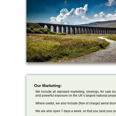
Our Marketing:
We include all standard marketing, viewings, for sale bo
and powerful exposure on the UK’s largest national prope
Where useful, we also include (free of charge) aerial dr
We are also open 7 days a week, so that you (and your po