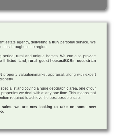
nt estate agency, delivering a truly personal service. We
perties throughout the region.
ding period, rural and unique homes. We can also provide
 II listed
,
land
,
rural
,
guest houses/B&Bs
,
equestrian
roperty valuation/market appraisal, along with expert
property.
a specialist and coving a huge geographic area, one of our
f properties we deal with at any one time. This means that
tention required to achieve the best possible sale.
ul sales, we are now looking to take on some new
oo.