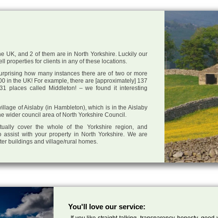
he UK, and 2 of them are in North Yorkshire. Luckily our
l properties for clients in any of these locations.
 surprising how many instances there are of two or more
0 in the UK! For example, there are [approximately] 137
1 places called Middleton! – we found it interesting
village of Aislaby (in Hambleton), which is in the Aislaby
he wider council area of North Yorkshire Council.
tually cover the whole of the Yorkshire region, and
 assist with your property in North Yorkshire. We are
cter buildings and village/rural homes.
You'll love our service:
If you like straight talking, transparency, honesty, good