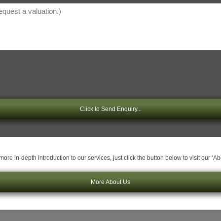
Click to Send Enquiry...
ore in-depth introduction to our services, just click the button below to visit our ‘A
More About Us