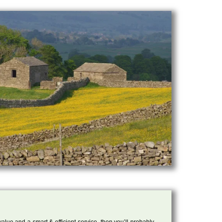
 value and a smart & efficient service, then you’ll probably