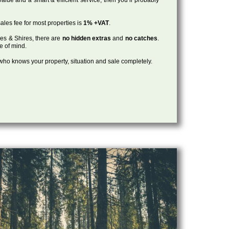
ales fee for most properties is
1% +VAT
.
les & Shires, there are
no hidden extras
and
no catches
.
ce of mind.
, who knows your property, situation and sale completely.