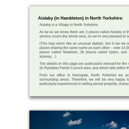
Aislaby (in Hambleton) in North Yorkshire:
Aislaby is a Village in North Yorkshire.
As far as we know, there are 3 places called Aislaby in t
service covers the whole area, so we’re very pleased to sel
(This may seem like an unusual statistic, but it can be
places sharing the same name as each other – over 14,00
places called Newtown, 36 places called Upton, and 3
anyway…)
The details on this page are particularly relevant for the 
(In Ryedale) Parish Council area, and which falls within t
From our office in Harrogate, North Yorkshire we ac
surrounding areas. Therefore, we will be very happy to
particularly experienced in selling period property, chara