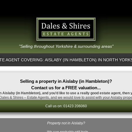
"Selling throughout Yorkshire & surrounding areas"
TE AGENT COVERING: AISLABY (IN HAMBLETON) IN NORTH YORK
Selling a property in Aislaby (in Hambleton)?
Contact us for a FREE valuation...
 in Aislaby (in Hambleton), and you’d like to use a really good estate agent, then 
ales & Shires – Estate Agents, and we would love to assist with your Aislaby prope
Call us on: 01423 206060
Property not in Aislaby?
…We can probably still help.