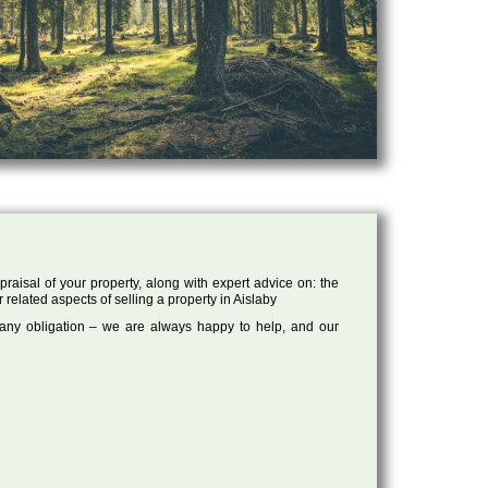
raisal of your property, along with expert advice on: the
 related aspects of selling a property in Aislaby
 any obligation – we are always happy to help, and our