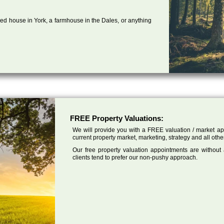
ed house in York, a farmhouse in the Dales, or anything
FREE Property Valuations:
We will provide you with a FREE valuation / market app
current property market, marketing, strategy and all other
Our free property valuation appointments are without
clients tend to prefer our non-pushy approach.