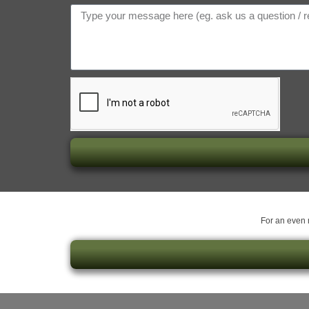
For an even m