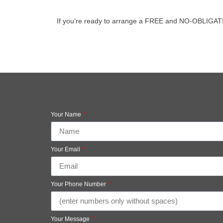
If you’re ready to arrange a FREE and NO-OBLIGATION v
Your Name
Your Email
Your Phone Number
Your Message