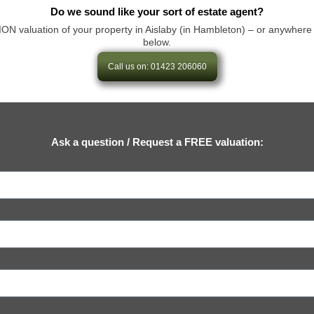
Do we sound like your sort of estate agent?
aluation of your property in Aislaby (in Hambleton) – or anywhere else 
below.
Call us on: 01423 206060
Ask a question / Request a FREE valuation: