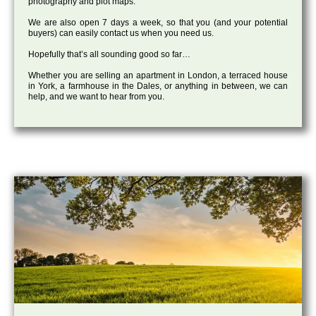
photography and plot maps.
We are also open 7 days a week, so that you (and your potential
buyers) can easily contact us when you need us.
Hopefully that’s all sounding good so far…
Whether you are selling an apartment in London, a terraced house
in York, a farmhouse in the Dales, or anything in between, we can
help, and we want to hear from you.