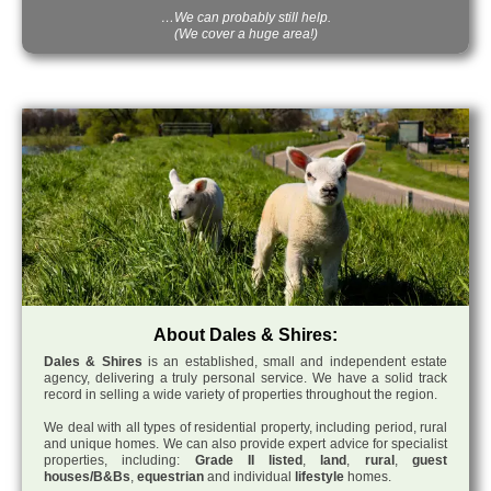
…We can probably still help.
(We cover a huge area!)
About Dales & Shires:
Dales & Shires
is an established, small and independent estate
agency, delivering a truly personal service. We have a solid track
record in selling a wide variety of properties throughout the region.
We deal with all types of residential property, including period, rural
and unique homes. We can also provide expert advice for specialist
properties, including:
Grade II listed
,
land
,
rural
,
guest
houses/B&Bs
,
equestrian
and individual
lifestyle
homes.