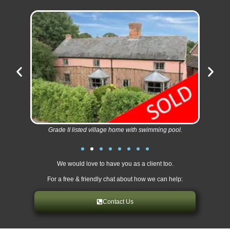
Grade II listed village home with swimming pool.
We would love to have you as a client too.
For a free & friendly chat about how we can help:
Contact Us