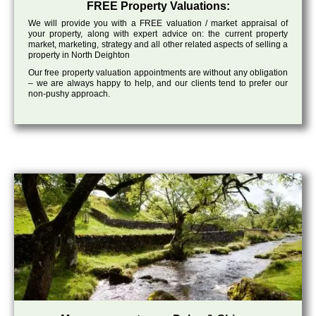
FREE Property Valuations:
We will provide you with a FREE valuation / market appraisal of
your property, along with expert advice on: the current property
market, marketing, strategy and all other related aspects of selling a
property in North Deighton
Our free property valuation appointments are without any obligation
– we are always happy to help, and our clients tend to prefer our
non-pushy approach.