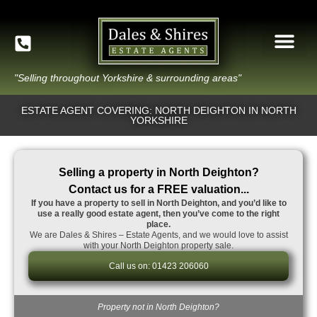
"Selling throughout Yorkshire & surrounding areas"
ESTATE AGENT COVERING: NORTH DEIGHTON IN NORTH
YORKSHIRE
Selling a property in North Deighton?
Contact us for a FREE valuation...
If you have a property to sell in North Deighton, and you’d like to
use a really good estate agent, then you’ve come to the right
place.
We are Dales & Shires – Estate Agents, and we would love to assist
with your North Deighton property sale.
Call us on: 01423 206060
Property not in North Deighton?