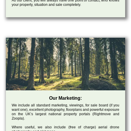
As our client, you will always have one point of contact, who knows
your property, situation and sale completely.
Our Marketing:
We include all standard marketing, viewings, for sale board (if you
want one), excellent photography, floorplans and powerful exposure
on the UK’s largest national property portals (Rightmove and
Zoopla).
Where useful, we also include (free of charge) aerial drone