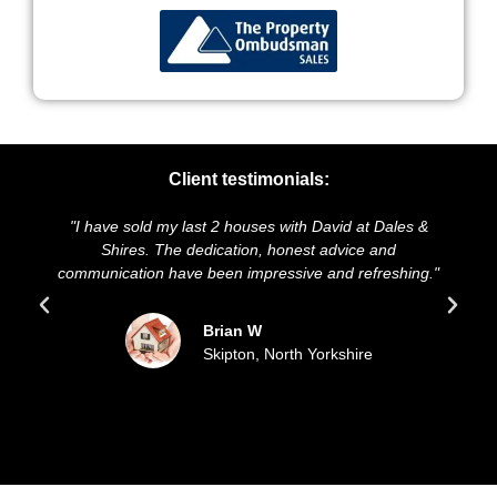
Client testimonials:
st 2 houses with David at Dales &
"We highly recommend Dale
edication, honest advice and
and presentation of our pro
 been impressive and refreshing."
sold our house for the a
updated all the
Brian W
Skipton, North Yorkshire
Sue 
Filey