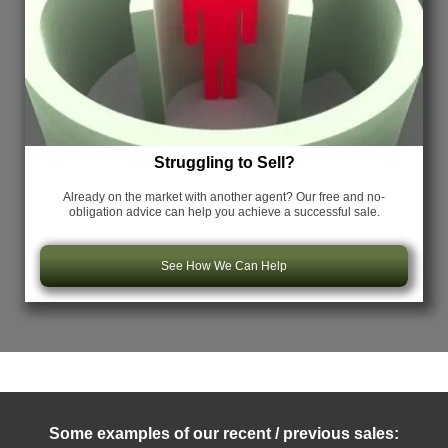
Struggling to Sell?
Already on the market with another agent? Our free and no-
obligation advice can help you achieve a successful sale.
See How We Can Help
Some examples of our recent / previous sales: