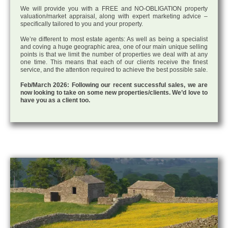
We will provide you with a FREE and NO-OBLIGATION property
valuation/market appraisal, along with expert marketing advice –
specifically tailored to you and your property.
We’re different to most estate agents: As well as being a specialist
and coving a huge geographic area, one of our main unique selling
points is that we limit the number of properties we deal with at any
one time. This means that each of our clients receive the finest
service, and the attention required to achieve the best possible sale.
Feb/March 2026: Following our recent successful sales, we are
now looking to take on some new properties/clients. We’d love to
have you as a client too.