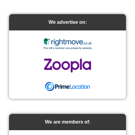
We advertise on:
We are members of: