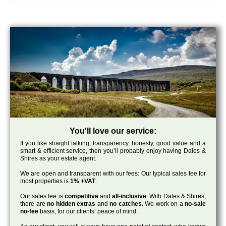
You'll love our service:
If you like straight talking, transparency, honesty, good value and a
smart & efficient service, then you’ll probably enjoy having Dales &
Shires as your estate agent.
We are open and transparent with our fees: Our typical sales fee for
most properties is
1% +VAT
.
Our sales fee is
competitive
and
all-inclusive
. With Dales & Shires,
there are
no hidden extras
and
no catches
. We work on a
no-sale
no-fee
basis, for our clients’ peace of mind.