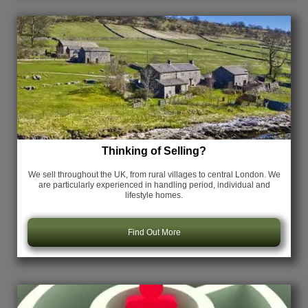
Thinking of Selling?
We sell throughout the UK, from rural villages to central London. We
are particularly experienced in handling period, individual and
lifestyle homes.
Find Out More