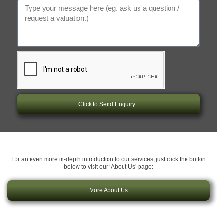
Click to Send Enquiry...
For an even more in-depth introduction to our services, just click the button
below to visit our ‘About Us’ page:
More About Us