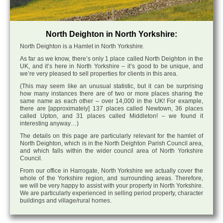
North Deighton in North Yorkshire:
North Deighton is a Hamlet in North Yorkshire.
As far as we know, there’s only 1 place called North Deighton in the
UK, and it’s here in North Yorkshire – it’s good to be unique, and
we’re very pleased to sell properties for clients in this area.
(This may seem like an unusual statistic, but it can be surprising
how many instances there are of two or more places sharing the
same name as each other – over 14,000 in the UK! For example,
there are [approximately] 137 places called Newtown, 36 places
called Upton, and 31 places called Middleton! – we found it
interesting anyway…)
The details on this page are particularly relevant for the hamlet of
North Deighton, which is in the North Deighton Parish Council area,
and which falls within the wider council area of North Yorkshire
Council.
From our office in Harrogate, North Yorkshire we actually cover the
whole of the Yorkshire region, and surrounding areas. Therefore,
we will be very happy to assist with your property in North Yorkshire.
We are particularly experienced in selling period property, character
buildings and village/rural homes.