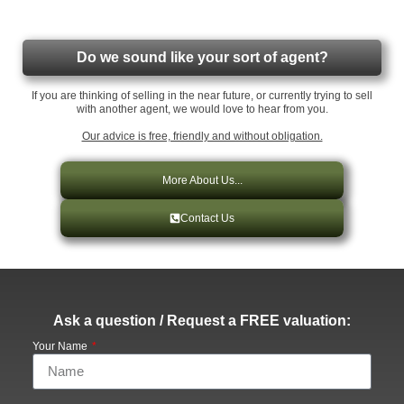
Do we sound like your sort of agent?
If you are thinking of selling in the near future, or currently trying to sell
with another agent, we would love to hear from you.
Our advice is free, friendly and without obligation.
More About Us...
Contact Us
Ask a question / Request a FREE valuation:
Your Name