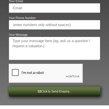
Your Email
Your Phone Number
Your Message
Click to Send Enquiry...