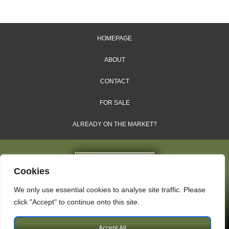
HOMEPAGE
ABOUT
CONTACT
FOR SALE
ALREADY ON THE MARKET?
Cookies
We only use essential cookies to analyse site traffic. Please
Dales & Shires Ltd.
click "Accept" to continue onto this site.
Windsor House, Cornwall Road, Harrogate, HG1 2PW
Accept All