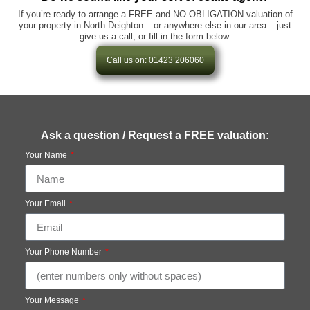
If you’re ready to arrange a FREE and NO-OBLIGATION valuation of
your property in North Deighton – or anywhere else in our area – just
give us a call, or fill in the form below.
Call us on: 01423 206060
Ask a question / Request a FREE valuation:
Your Name
Your Email
Your Phone Number
Your Message