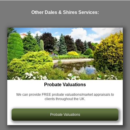
Other Dales & Shires Services:
Probate Valuations
We can provide FREE probate valuations/market appraisals
to
clients throughout the UK.
Probate Valuations