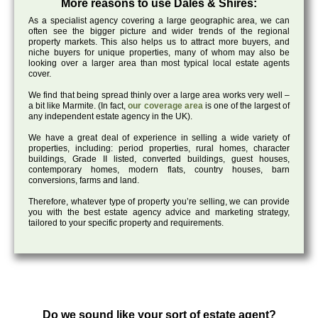
More reasons to use Dales & Shires:
As a specialist agency covering a large geographic area, we can
often see the bigger picture and wider trends of the regional
property markets. This also helps us to attract more buyers, and
niche buyers for unique properties, many of whom may also be
looking over a larger area than most typical local estate agents
cover.
We find that being spread thinly over a large area works very well –
a bit like Marmite. (In fact,
our coverage area
is one of the largest of
any independent estate agency in the UK).
We have a great deal of experience in selling a wide variety of
properties, including: period properties, rural homes, character
buildings, Grade II listed, converted buildings, guest houses,
contemporary homes, modern flats, country houses, barn
conversions, farms and land.
Therefore, whatever type of property you’re selling, we can provide
you with the best estate agency advice and marketing strategy,
tailored to your specific property and requirements.
Do we sound like your sort of estate agent?